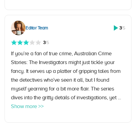
Editor Team
3
/5
3
/5
If you’re a fan of true crime, Australian Crime
Stories: The Investigators might just tickle your
fancy. It serves up a platter of gripping tales from
the detectives who’ve seen it all, but I found
myself yearning for a bit more flair. The series
dives into the gritty details of investigations, yet ...
Show more >>