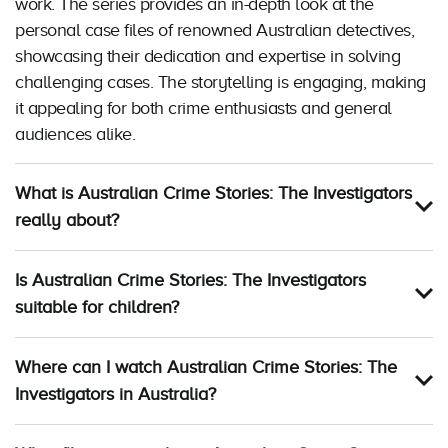
work. The series provides an in-depth look at the
personal case files of renowned Australian detectives,
showcasing their dedication and expertise in solving
challenging cases. The storytelling is engaging, making
it appealing for both crime enthusiasts and general
audiences alike.
What is Australian Crime Stories: The Investigators
really about?
Is Australian Crime Stories: The Investigators
suitable for children?
Where can I watch Australian Crime Stories: The
Investigators in Australia?