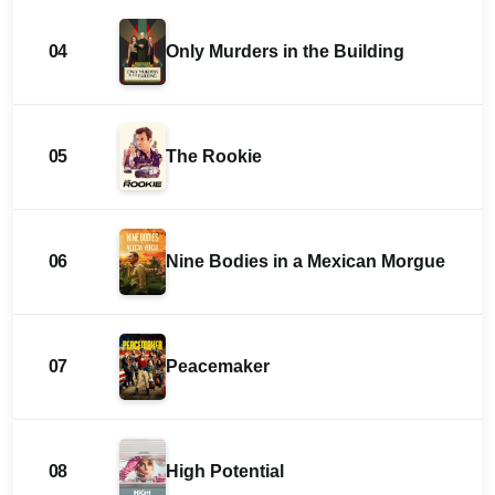
04
Only Murders in the Building
05
The Rookie
06
Nine Bodies in a Mexican Morgue
07
Peacemaker
08
High Potential