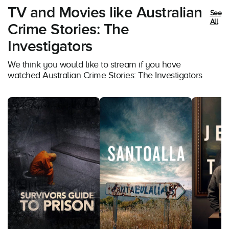
TV and Movies like Australian
See
All
Crime Stories: The
Investigators
We think you would like to stream if you have
watched Australian Crime Stories: The Investigators