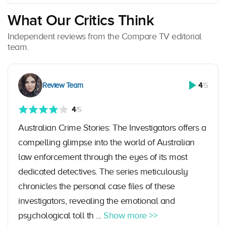
What Our Critics Think
Independent reviews from the Compare TV editorial
team.
Review Team
4
/5
4
/5
Australian Crime Stories: The Investigators offers a
compelling glimpse into the world of Australian
law enforcement through the eyes of its most
dedicated detectives. The series meticulously
chronicles the personal case files of these
investigators, revealing the emotional and
psychological toll th ...
Show more >>