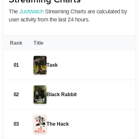
The
JustWatch
Streaming Charts are calculated by
user activity from the last 24 hours.
Rank
Title
01
Task
02
Black Rabbit
03
The Hack