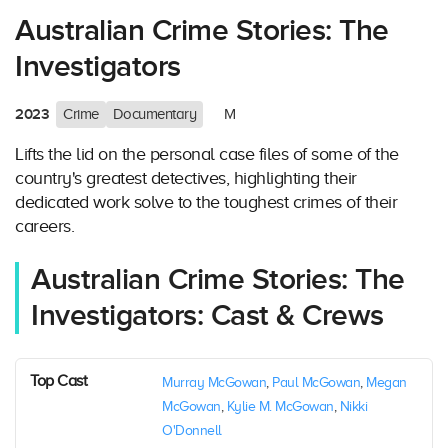
Australian Crime Stories: The
Investigators
2023
Crime
Documentary
M
Lifts the lid on the personal case files of some of the
country's greatest detectives, highlighting their
dedicated work solve to the toughest crimes of their
careers.
Australian Crime Stories: The
Investigators: Cast & Crews
Top Cast
Murray McGowan
,
Paul McGowan
,
Megan
McGowan
,
Kylie M. McGowan
,
Nikki
O'Donnell