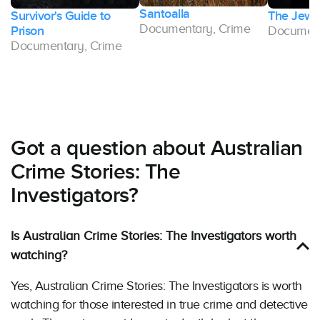
Santoalla
Survivor's Guide to
The Jewel
Documentary, Crime
Prison
Document
Documentary, Crime
Got a question about Australian
Crime Stories: The
Investigators?
Is Australian Crime Stories: The Investigators worth
watching?
Yes, Australian Crime Stories: The Investigators is worth
watching for those interested in true crime and detective