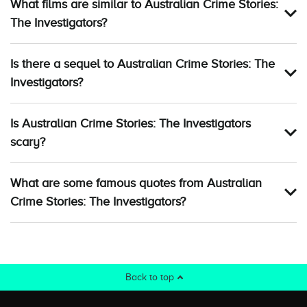
What films are similar to Australian Crime Stories:
The Investigators?
Is there a sequel to Australian Crime Stories: The
Investigators?
Is Australian Crime Stories: The Investigators
scary?
What are some famous quotes from Australian
Crime Stories: The Investigators?
Back to top