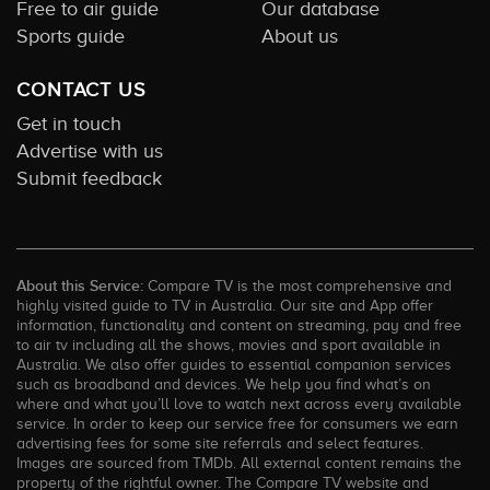
Free to air guide
Our database
Sports guide
About us
CONTACT US
Get in touch
Advertise with us
Submit feedback
About this Service:
Compare TV is the most comprehensive and
highly visited guide to TV in Australia. Our site and App offer
information, functionality and content on streaming, pay and free
to air tv including all the shows, movies and sport available in
Australia. We also offer guides to essential companion services
such as broadband and devices. We help you find what’s on
where and what you’ll love to watch next across every available
service. In order to keep our service free for consumers we earn
advertising fees for some site referrals and select features.
Images are sourced from TMDb. All external content remains the
property of the rightful owner. The Compare TV website and