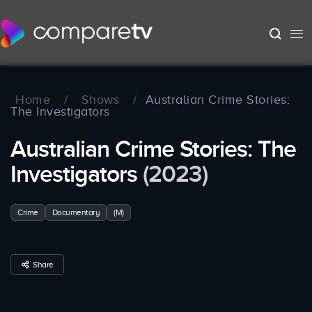
Home
/
Shows
/
Australian Crime Stories:
The Investigators
Australian Crime Stories: The
Investigators
(2023)
Crime
Documentary
(M)
Share