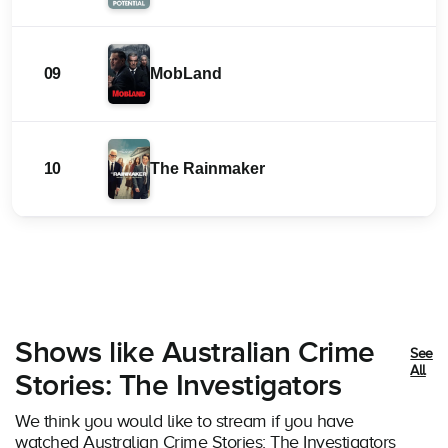
09
MobLand
10
The Rainmaker
Shows like Australian Crime
See
All
Stories: The Investigators
We think you would like to stream if you have
watched Australian Crime Stories: The Investigators