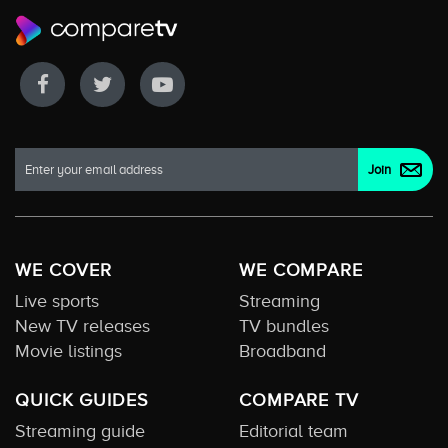
WE COVER
WE COMPARE
Live sports
Streaming
New TV releases
TV bundles
Movie listings
Broadband
QUICK GUIDES
COMPARE TV
Streaming guide
Editorial team