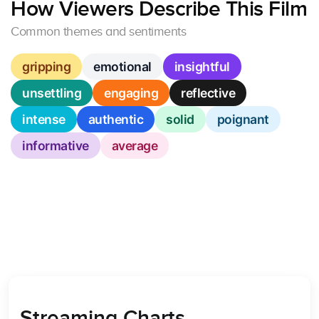
How Viewers Describe This Film
Common themes and sentiments
gripping
emotional
insightful
unsettling
engaging
reflective
intense
authentic
solid
poignant
informative
average
Streaming Charts