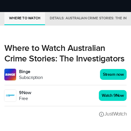
WHERE TO WATCH
DETAILS: AUSTRALIAN CRIME STORIES: THE INV
Where to Watch Australian
Crime Stories: The Investigators
Binge
Stream now
Subscription
9Now
Watch 9Now
Free
JustWatch