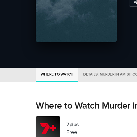
WHERE TO WATCH
DETAILS: MURDER IN AMISH 
Where to Watch Murder i
7plus
Free