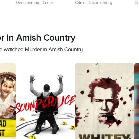
Documentary, Crime
Crime, Documentary
Cr
r in Amish Country
ave watched Murder in Amish Country