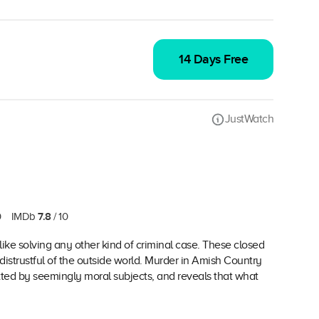
14 Days Free
JustWatch
7.8
0
IMDb
/ 10
ike solving any other kind of criminal case. These closed
distrustful of the outside world. Murder in Amish Country
ed by seemingly moral subjects, and reveals that what