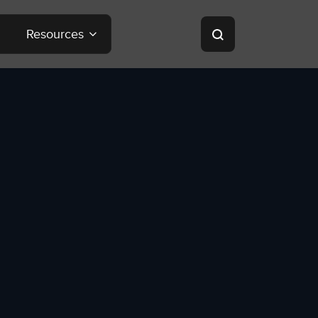
Resources