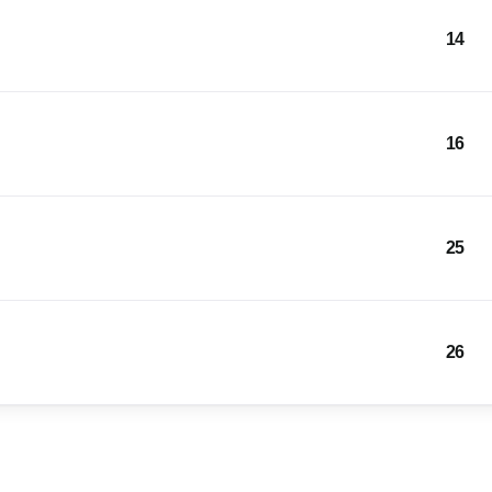
14
16
25
26