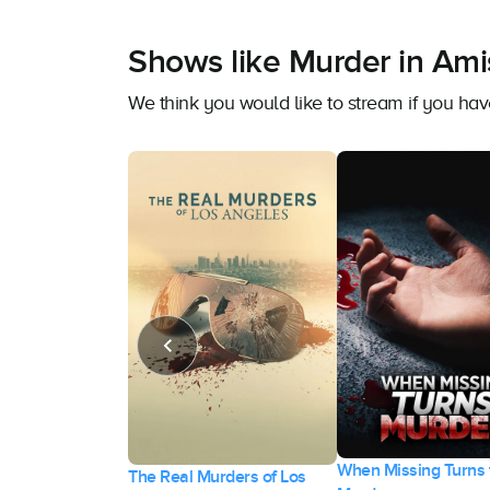
Shows like Murder in Ami
We think you would like to stream if you h
When Missing Turns 
heir Killer: The
The Real Murders of Los