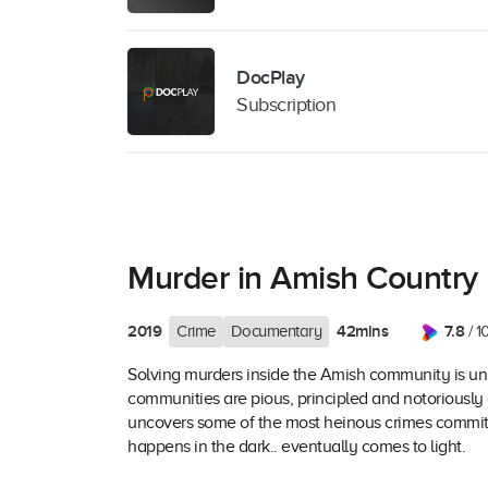
DocPlay
Subscription
Murder in Amish Country
2019
42mins
7.8
Crime
Documentary
/ 1
Solving murders inside the Amish community is unl
communities are pious, principled and notoriously 
uncovers some of the most heinous crimes committ
happens in the dark.. eventually comes to light.