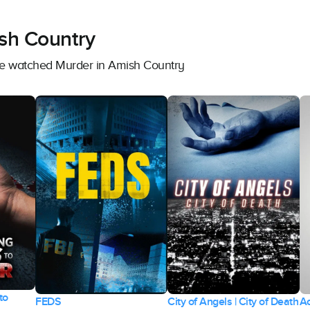
sh Country
ave watched Murder in Amish Country
to
FEDS
City of Angels | City of Death
Ac