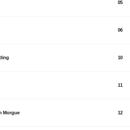
05
06
lding
10
11
an Morgue
12