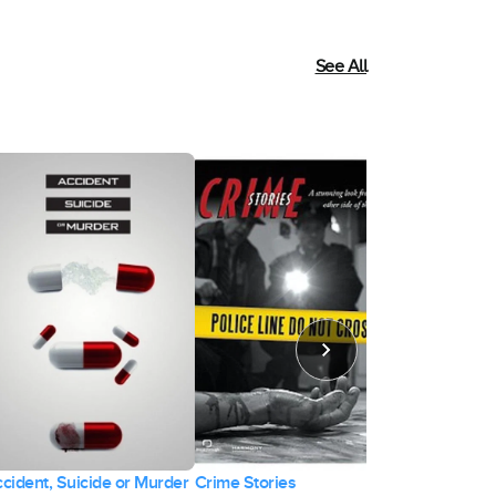
See All
cident, Suicide or Murder
Crime Stories
Relentless 