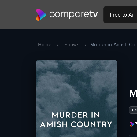
Free to Ai
Home
/
Shows
/
Murder in Amish Co
M
Cr
7