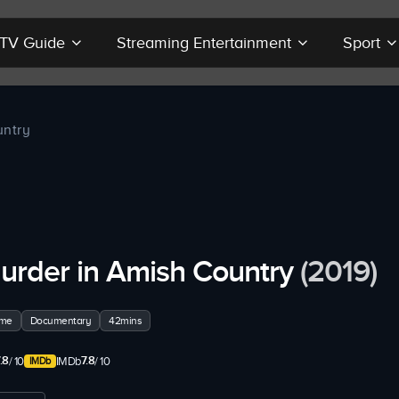
r TV Guide
Streaming Entertainment
Sport
untry
urder in Amish Country
(2019)
ime
Documentary
42mins
.8
7.8
/ 10
IMDb
/ 10