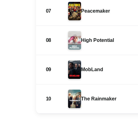
07
Peacemaker
08
High Potential
09
MobLand
10
The Rainmaker