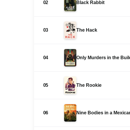
02
Black Rabbit
03
The Hack
04
Only Murders in the Bui
05
The Rookie
06
Nine Bodies in a Mexic