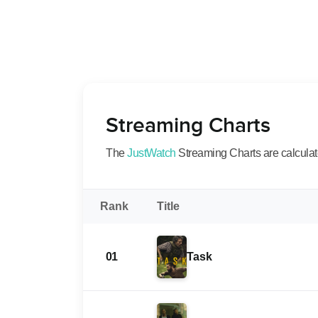
Streaming Charts
The
JustWatch
Streaming Charts are calculated
Rank
Title
01
Task