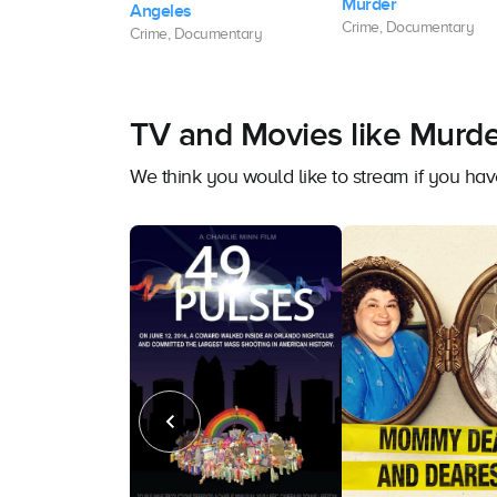
Murder
e High Bridge
Angeles
Crime, Documentary
mentary
Crime, Documentary
TV and Movies like Murde
We think you would like to stream if you h