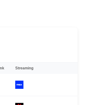
ank
Streaming