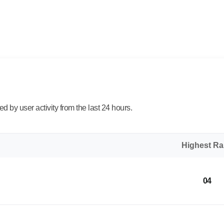
 by user activity from the last 24 hours.
Highest R
04