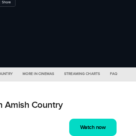
Share
COUNTRY
MORE IN CINEMAS
STREAMING CHARTS
FAQ
n Amish Country
Watch now