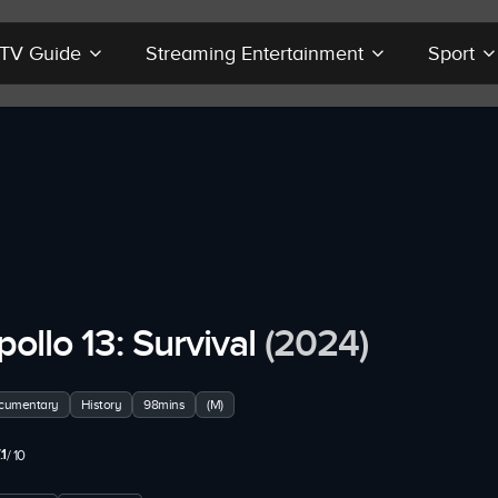
r TV Guide
Streaming Entertainment
Sport
pollo 13: Survival
(2024)
cumentary
History
98mins
(M)
.1
/ 10