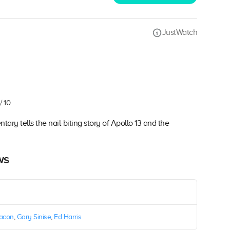
JustWatch
/ 10
ary tells the nail-biting story of Apollo 13 and the
ws
Bacon
,
Gary Sinise
,
Ed Harris