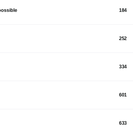
possible
184
252
334
601
633