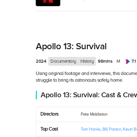
Apollo 13: Survival
2024
98mins
7.1
Documentary
History
M
Using original footage and interviews, this document
struggle to bring its astronauts safely home.
Apollo 13: Survival: Cast & Cre
Directors
Pete Middleton
Top Cast
Tom Hanks
,
Bill Paxton
,
Kevin 