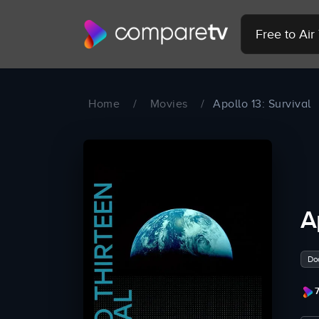
Free to Ai
Home
/
Movies
/
Apollo 13: Survival
A
Do
7