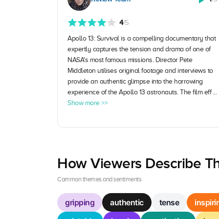
4
/5
Apollo 13: Survival is a compelling documentary that
expertly captures the tension and drama of one of
NASA's most famous missions. Director Pete
Middleton utilises original footage and interviews to
provide an authentic glimpse into the harrowing
experience of the Apollo 13 astronauts. The film eff ...
Show more >>
How Viewers Describe Th
Common themes and sentiments
gripping
authentic
tense
inspiri