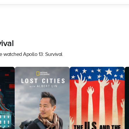
ival
e watched Apollo 13: Survival