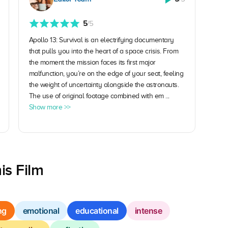
5
/5
Apollo 13: Survival is an electrifying documentary
that pulls you into the heart of a space crisis. From
the moment the mission faces its first major
malfunction, you’re on the edge of your seat, feeling
the weight of uncertainty alongside the astronauts.
The use of original footage combined with em ...
Show more >>
is Film
ng
emotional
educational
intense