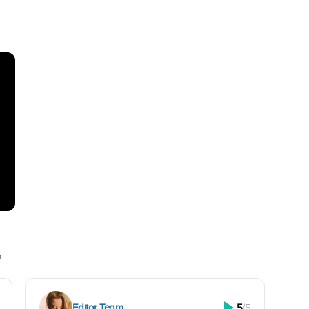
.
Editor Team
5
/5