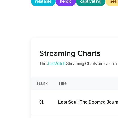
relatable
heroic
captivating
hea
Streaming Charts
The
JustWatch
Streaming Charts are calculated
Rank
Title
01
Lost Soul: The Doomed Journe