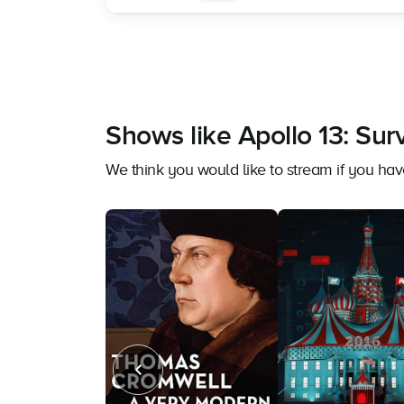
Shows like Apollo 13: Surv
We think you would like to stream if you hav