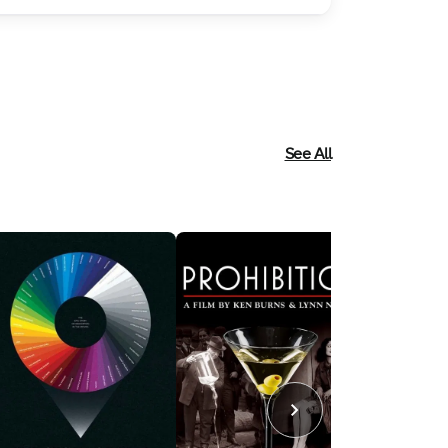
See All