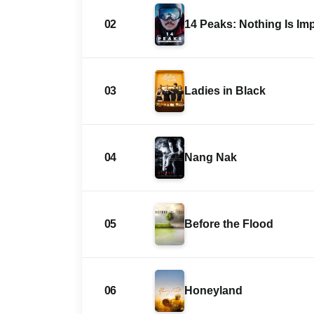
02
14 Peaks: Nothing Is Im
03
Ladies in Black
04
Nang Nak
05
Before the Flood
06
Honeyland