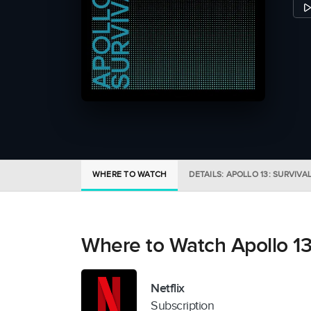
WHERE TO WATCH
DETAILS: APOLLO 13: SURVIVA
Where to Watch Apollo 13:
Netflix
Subscription