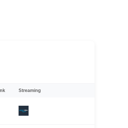
ank
Streaming