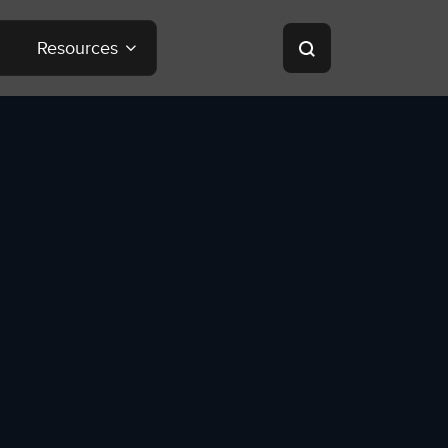
Resources