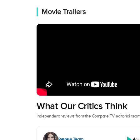
Movie Trailers
What Our Critics Think
Independent reviews from the Compare TV editorial team
Review Team
4
/5