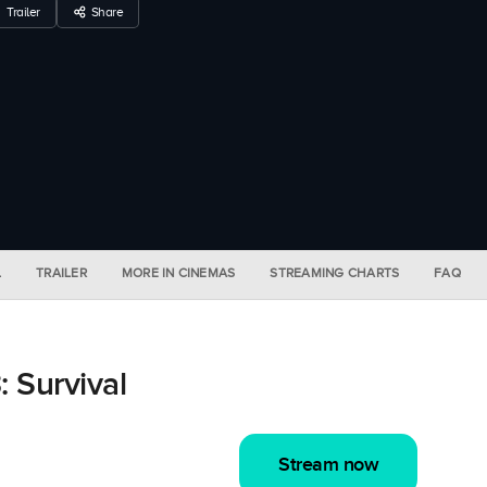
Trailer
Share
L
TRAILER
MORE IN CINEMAS
STREAMING CHARTS
FAQ
 Survival
Stream now