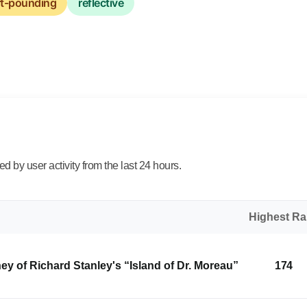
rt-pounding
reflective
 by user activity from the last 24 hours.
Highest R
y of Richard Stanley's “Island of Dr. Moreau”
174