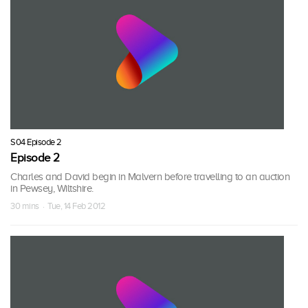
S04 Episode 2
Episode 2
Charles and David begin in Malvern before travelling to an auction
in Pewsey, Wiltshire.
30 mins · Tue, 14 Feb 2012