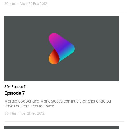
30 mins · Mon, 20 Feb 2012
S04 Episode 7
Episode 7
Margie Cooper and Mark Stacey continue their challenge by
travelling from Kent to Essex.
30 mins · Tue, 21 Feb 2012