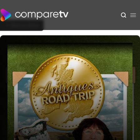
Back to Show