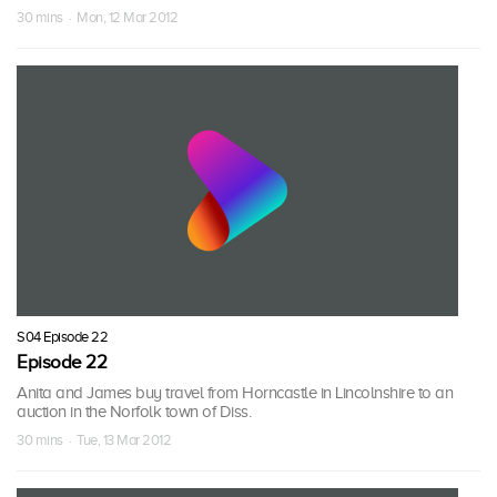
30 mins · Mon, 12 Mar 2012
S04 Episode 22
Episode 22
Anita and James buy travel from Horncastle in Lincolnshire to an
auction in the Norfolk town of Diss.
30 mins · Tue, 13 Mar 2012