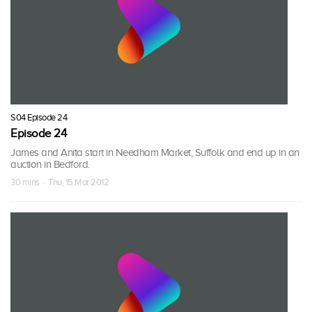
S04 Episode 24
Episode 24
James and Anita start in Needham Market, Suffolk and end up in an
auction in Bedford.
30 mins · Thu, 15 Mar 2012