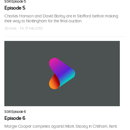
S04 Episode 5
Episode 5
Charles Hanson and David Barby are in Stafford before making
their way to Nottingham for the final auction.
30 mins · Fri, 17 Feb 2012
S04 Episode 6
Episode 6
Margie Cooper competes against Mark Stacey in Chilham, Kent.