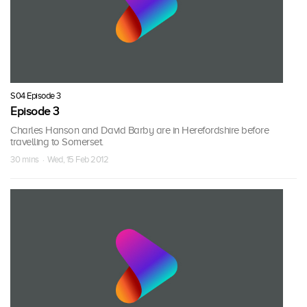
S04 Episode 3
Episode 3
Charles Hanson and David Barby are in Herefordshire before
travelling to Somerset.
30 mins · Wed, 15 Feb 2012