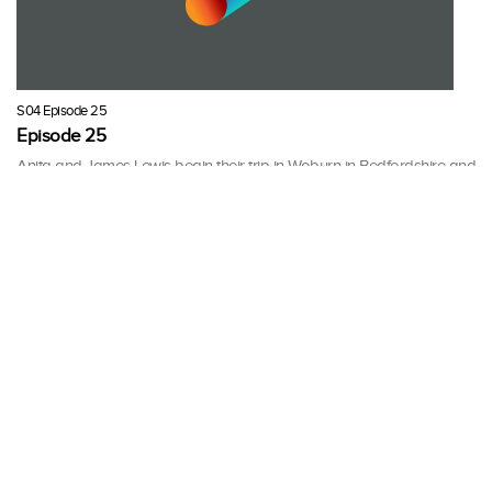
S04 Episode 25
Episode 25
Anita and James Lewis begin their trip in Woburn in Bedfordshire and
end up at an auction in Cirencester, Gloucestershire.
30 mins · Fri, 16 Mar 2012