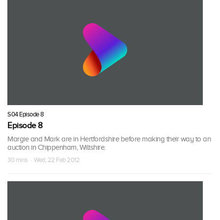
S04 Episode 8
Episode 8
Margie and Mark are in Hertfordshire before making their way to an
auction in Chippenham, Wiltshire.
30 mins · Wed, 22 Feb 2012