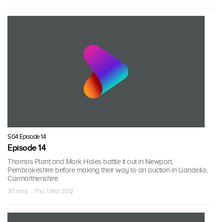
S04 Episode 14
Episode 14
Thomas Plant and Mark Hales battle it out in Newport,
Pembrokeshire before making their way to an auction in Llandeilo,
Carmarthenshire.
30 mins · Thu, 1 Mar 2012