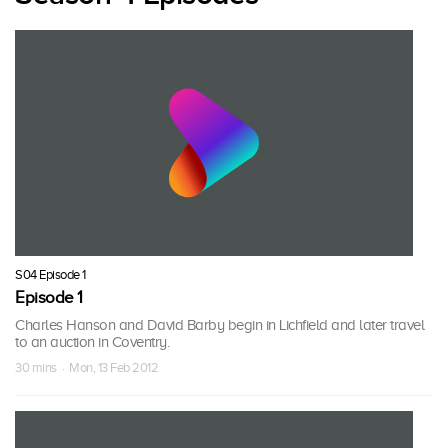
S04 Episode 1
Episode 1
Charles Hanson and David Barby begin in Lichfield and later travel
to an auction in Coventry.
30 mins · Mon, 13 Feb 2012