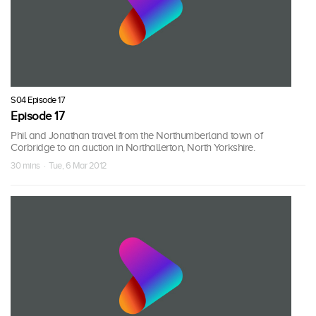
S04 Episode 17
Episode 17
Phil and Jonathan travel from the Northumberland town of
Corbridge to an auction in Northallerton, North Yorkshire.
30 mins · Tue, 6 Mar 2012