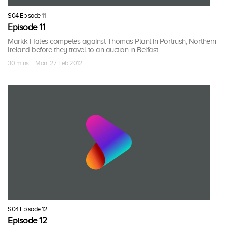
S04 Episode 11
Episode 11
Markk Hales competes against Thomas Plant in Portrush, Northern
Ireland before they travel to an auction in Belfast.
30 mins · Mon, 27 Feb 2012
S04 Episode 12
Episode 12