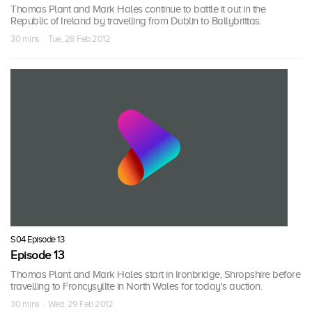
Thomas Plant and Mark Hales continue to battle it out in the
Republic of Ireland by travelling from Dublin to Ballybrittas.
30 mins · Tue, 28 Feb 2012
S04 Episode 13
Episode 13
Thomas Plant and Mark Hales start in Ironbridge, Shropshire before
travelling to Froncysyllte in North Wales for today's auction.
30 mins · Wed, 29 Feb 2012