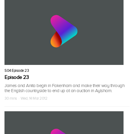
S04 Episode 23
Episode 23
James and Anita begin in Fakenham and make their way through
the English countryside to end up at an auction in Aylsham.
30 mins · Wed, 14 Mar 2012