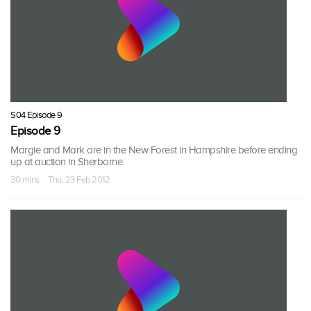
S04 Episode 9
Episode 9
Margie and Mark are in the New Forest in Hampshire before ending
up at auction in Sherborne.
30 mins · Thu, 23 Feb 2012