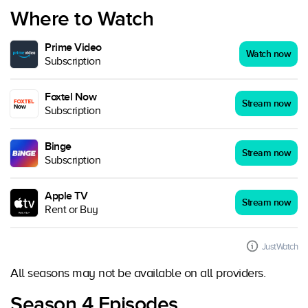
Where to Watch
Prime Video
Watch now
Subscription
Foxtel Now
Stream now
Subscription
Binge
Stream now
Subscription
Apple TV
Stream now
Rent or Buy
JustWatch
All seasons may not be available on all providers.
Season 4 Episodes