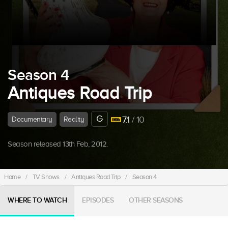
Season 4
Antiques Road Trip
G
7.1
/ 10
Documentary
Reality
Season released 13th Feb, 2012.
Home
/
TV Shows
/
Antiques Road Trip
/
Season 4
WHERE TO WATCH
EPISODES
OTHER SEASONS