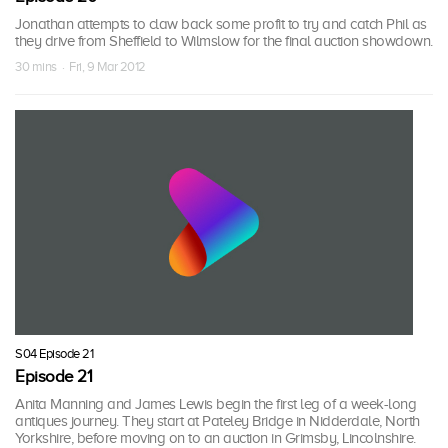
Jonathan attempts to claw back some profit to try and catch Phil as
they drive from Sheffield to Wilmslow for the final auction showdown.
30 mins · Fri, 9 Mar 2012
S04 Episode 21
Episode 21
Anita Manning and James Lewis begin the first leg of a week-long
antiques journey. They start at Pateley Bridge in Nidderdale, North
Yorkshire, before moving on to an auction in Grimsby, Lincolnshire.