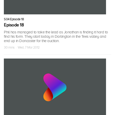
S04 Episode 18
Episode 18
Phil has managed to take the lead as Jonathan is finding it hard to
find his form. They start today in Darlington in the Tees valley and
end up in Doncaster for the auction.
30 mins · Wed, 7 Mar 2012