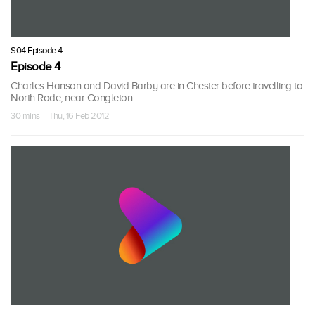
S04 Episode 4
Episode 4
Charles Hanson and David Barby are in Chester before travelling to
North Rode, near Congleton.
30 mins · Thu, 16 Feb 2012