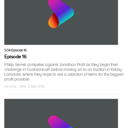
S04 Episode 16
Episode 16
Philip Serrell competes against Jonathan Pratt as they begin their
challenge in Cockermouth before moving on to an auction in Kirkby
Lonsdale, where they hope to sell a selection of items for the biggest
profit possible.
30 mins · Mon, 5 Mar 2012