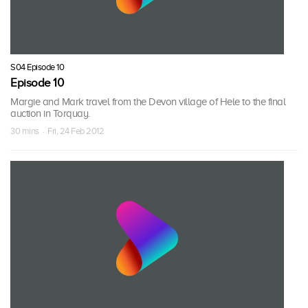
S04 Episode 10
Episode 10
Margie and Mark travel from the Devon village of Hele to the final
auction in Torquay.
30 mins · Fri, 24 Feb 2012