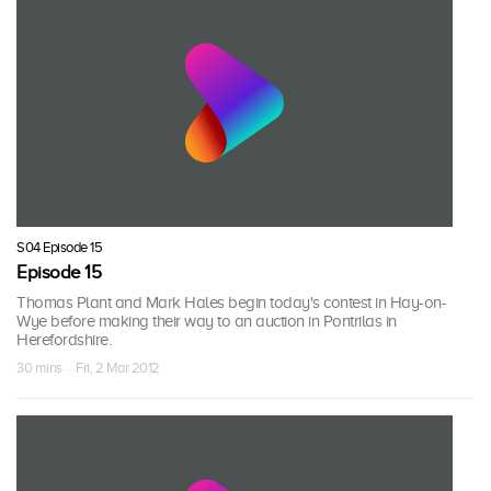
S04 Episode 15
Episode 15
Thomas Plant and Mark Hales begin today's contest in Hay-on-
Wye before making their way to an auction in Pontrilas in
Herefordshire.
30 mins · Fri, 2 Mar 2012