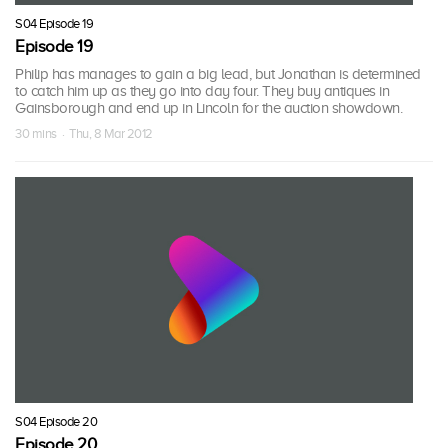
S04 Episode 19
Episode 19
Philip has manages to gain a big lead, but Jonathan is determined
to catch him up as they go into day four. They buy antiques in
Gainsborough and end up in Lincoln for the auction showdown.
30 mins · Thu, 8 Mar 2012
S04 Episode 20
Episode 20