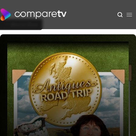
Back to Show