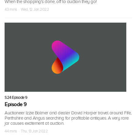
When the shopping's done, off to auction they go!
43 mins · Wed, 12 Jan 2022
S24 Episode 9
Episode 9
Auctioneer Izzie Balmer and dealer David Harper travel around Fife,
Perthshire and Angus searching for profitable antiques. A very rare
jar causes excitement at auction.
44 mins · Thu, 13 Jan 2022