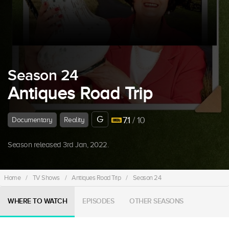
Season 24
Antiques Road Trip
G
7.1
/ 10
Documentary
Reality
Season released 3rd Jan, 2022.
Home
/
TV Shows
/
Antiques Road Trip
/
Season 24
WHERE TO WATCH
EPISODES
OTHER SEASONS