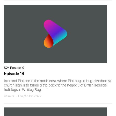
S24 Episode 19
Episode 19
Irita and Phil are in the north east, where Phil buys a huge Methodist
church sign. Irita takes a trip back to the heyday of British seaside
holidays in Whitley Bay.
44 mins · Thu, 27 Jan 2022