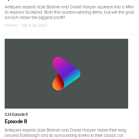
Antiques experts Izzie Balmer and David Harper squeeze into a Mini
to explore Scotland. Both find auction-winning items, but will the gold
brooch make the biggest profit?
43 mins · Tue, 11 Jan 2022
S24 Episode 8
Episode 8
Antiques experts Izzie Balmer and David Harper make their way
around Edinburgh and its surrounding towns in their classic car.