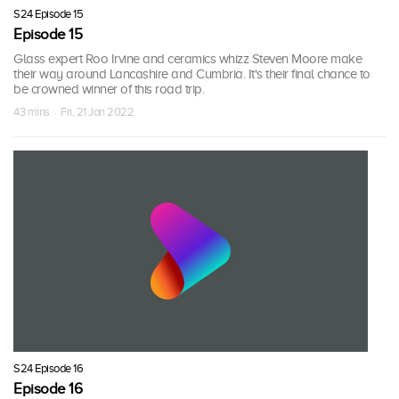
S24 Episode 15
Episode 15
Glass expert Roo Irvine and ceramics whizz Steven Moore make
their way around Lancashire and Cumbria. It's their final chance to
be crowned winner of this road trip.
43 mins · Fri, 21 Jan 2022
S24 Episode 16
Episode 16