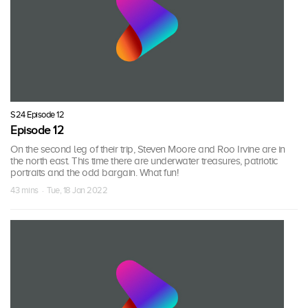
S24 Episode 12
Episode 12
On the second leg of their trip, Steven Moore and Roo Irvine are in
the north east. This time there are underwater treasures, patriotic
portraits and the odd bargain. What fun!
43 mins · Tue, 18 Jan 2022