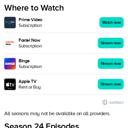
Where to Watch
Prime Video
Watch now
Subscription
Foxtel Now
Stream now
Subscription
Binge
Stream now
Subscription
Apple TV
Stream now
Rent or Buy
JustWatch
All seasons may not be available on all providers.
Season 24 Episodes