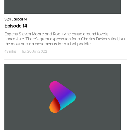
S24 Episode 14
Episode 14
Experts Steven Moore and Roo Irvine cruise around lovely
Lancashire. There’s great expectation for a Charles Dickens find, but
the most auction excitement is for a tribal paddle.
43 mins · Thu, 20 Jan 2022