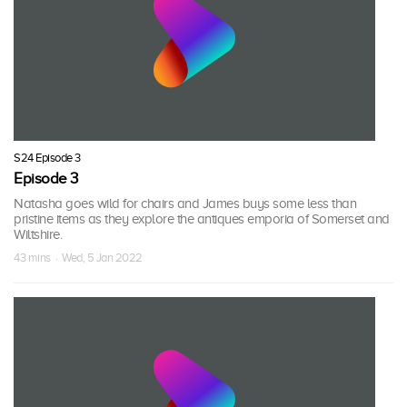
S24 Episode 3
Episode 3
Natasha goes wild for chairs and James buys some less than
pristine items as they explore the antiques emporia of Somerset and
Wiltshire.
43 mins · Wed, 5 Jan 2022