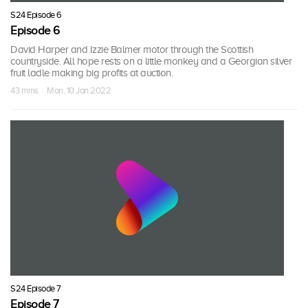
S24 Episode 6
Episode 6
David Harper and Izzie Balmer motor through the Scottish
countryside. All hope rests on a little monkey and a Georgian silver
fruit ladle making big profits at auction.
43 mins · Mon, 10 Jan 2022
S24 Episode 7
Episode 7