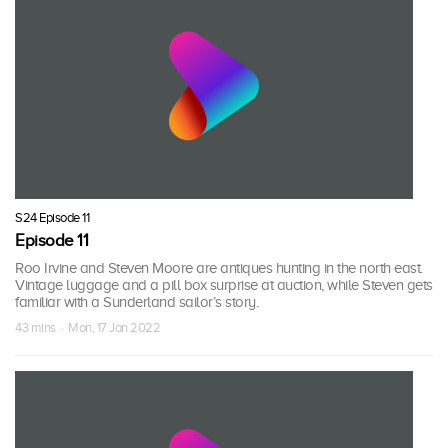
S24 Episode 11
Episode 11
Roo Irvine and Steven Moore are antiques hunting in the north east.
Vintage luggage and a pill box surprise at auction, while Steven gets
familiar with a Sunderland sailor’s story.
43 mins · Mon, 17 Jan 2022