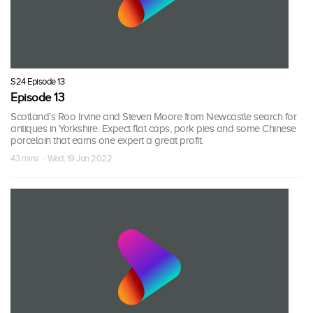
S24 Episode 13
Episode 13
Scotland’s Roo Irvine and Steven Moore from Newcastle search for
antiques in Yorkshire. Expect flat caps, pork pies and some Chinese
porcelain that earns one expert a great profit.
43 mins · Wed, 19 Jan 2022