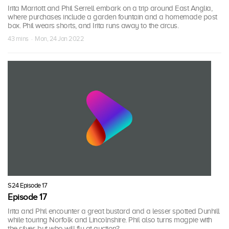
Irita Marriott and Phil Serrell embark on a trip around East Anglia,
where purchases include a garden fountain and a homemade post
box. Phil wears shorts, and Irita runs away to the circus.
43 mins · Mon, 24 Jan 2022
S24 Episode 17
Episode 17
Irita and Phil encounter a great bustard and a lesser spotted Dunhill
while touring Norfolk and Lincolnshire. Phil also turns magpie with
the silver, but who will fly at auction?