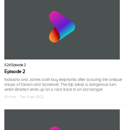
S24 Episode 2
Episode 2
Natasha and James both buy elephants after scouring the antique
shops of Devon and Somerset. The trip takes a dangerous turn
when Braxton ends up on a race track in an old banger.
43 mins · Tue, 4 Jan 2022