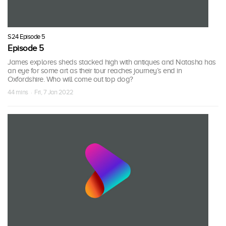
S24 Episode 5
Episode 5
James explores sheds stacked high with antiques and Natasha has
an eye for some art as their tour reaches journey’s end in
Oxfordshire. Who will come out top dog?
44 mins · Fri, 7 Jan 2022