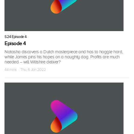
S24 Episode 4
Episode 4
Natasha discovers a Dutch masterpiece and has to haggle hard,
while James pins his hopes on a naughty dog. Profits are much
needed – will Wiltshire deliver?
44 mins · Thu, 6 Jan 2022