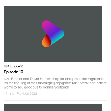
S24 Episode 10
Episode 10
Izzie Balmer and David Harper shop for antiques in the Highlands.
It's the final leg of their thoroughly enjoyable ‘Mini’ break and neither
wants to say goodbye to bonnie Scotland!
44 mins · Fri, 14 Jan 2022