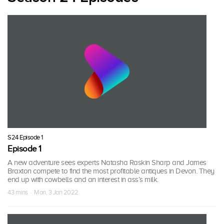
S24 Episode 1
Episode 1
A new adventure sees experts Natasha Raskin Sharp and James
Braxton compete to find the most profitable antiques in Devon. They
end up with cowbells and an interest in ass’s milk.
43 mins · Mon, 3 Jan 2022