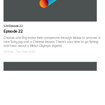
S24 Episode 22
Episode 22
Charles and Raj motor their campervan through Wales to uncover a
rare Toby jug and a Chinese teapot. There’s also time to go fishing
and hear about a Welsh Olympic legend.
43 mins · Tue, 1 Feb 2022