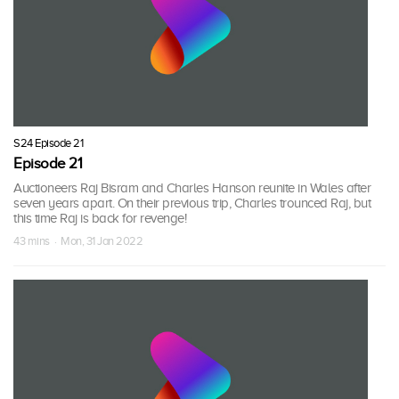
S24 Episode 21
Episode 21
Auctioneers Raj Bisram and Charles Hanson reunite in Wales after
seven years apart. On their previous trip, Charles trounced Raj, but
this time Raj is back for revenge!
43 mins · Mon, 31 Jan 2022