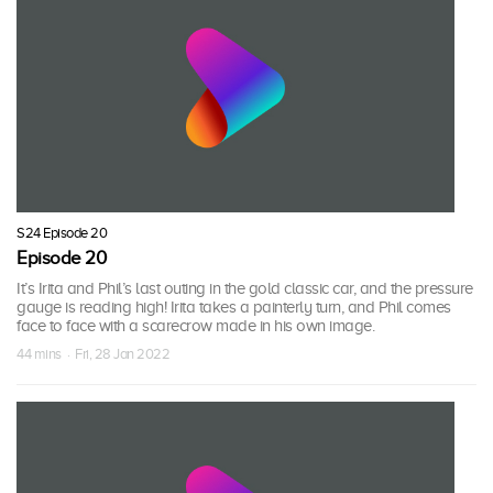
S24 Episode 20
Episode 20
It’s Irita and Phil’s last outing in the gold classic car, and the pressure
gauge is reading high! Irita takes a painterly turn, and Phil comes
face to face with a scarecrow made in his own image.
44 mins · Fri, 28 Jan 2022