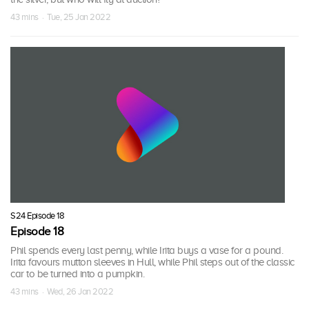
43 mins · Tue, 25 Jan 2022
S24 Episode 18
Episode 18
Phil spends every last penny, while Irita buys a vase for a pound.
Irita favours mutton sleeves in Hull, while Phil steps out of the classic
car to be turned into a pumpkin.
43 mins · Wed, 26 Jan 2022