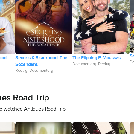
Sa
Food
Secrets & Sisterhood: The
The Flipping El Moussas
Do
Sozahdahs
Documentary, Reality
Reality, Documentary
ues Road Trip
ve watched Antiques Road Trip