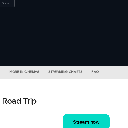
Share
P
MORE IN CINEMAS
STREAMING CHARTS
FAQ
 Road Trip
Stream now