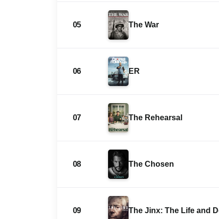
05
The War
06
ER
07
The Rehearsal
08
The Chosen
09
The Jinx: The Life and 