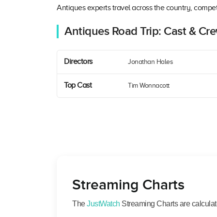
Antiques experts travel across the country, compet
Antiques Road Trip: Cast & Cr
Directors
Jonathan Hales
Top Cast
Tim Wonnacott
Streaming Charts
The
JustWatch
Streaming Charts are calculated