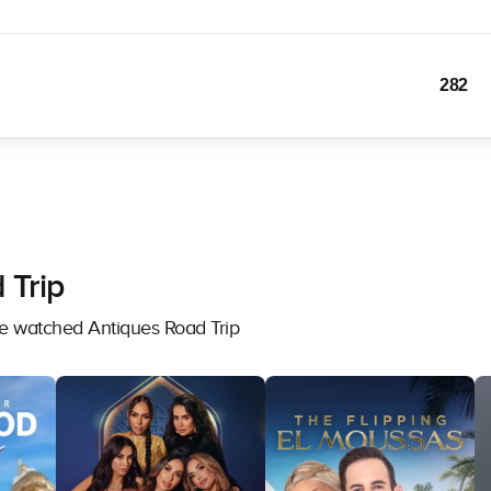
282
 Trip
ve watched Antiques Road Trip