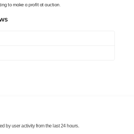
ing to make a profit at auction.
ews
 by user activity from the last 24 hours.