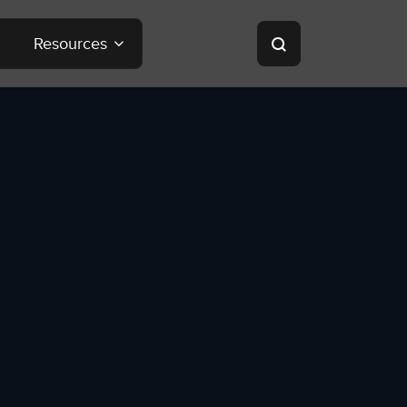
Resources