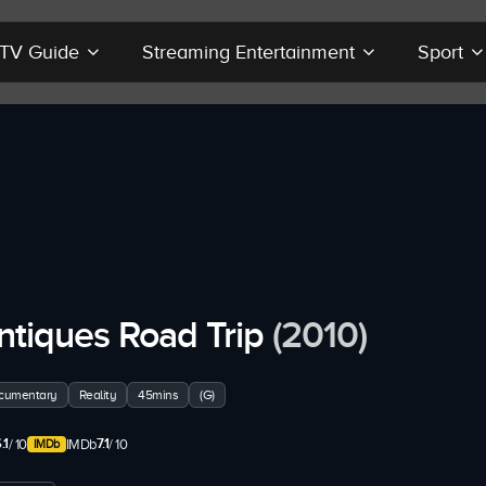
r TV Guide
Streaming Entertainment
Sport
ntiques Road Trip
(2010)
cumentary
Reality
45mins
(G)
.1
7.1
/ 10
IMDb
/ 10