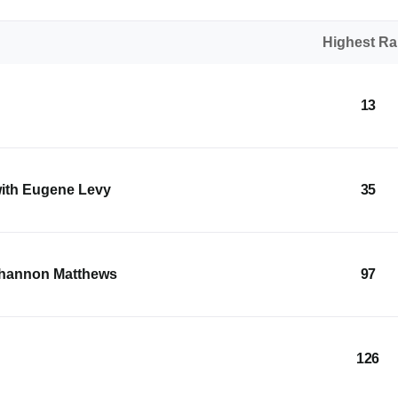
Highest R
13
with Eugene Levy
35
Shannon Matthews
97
126