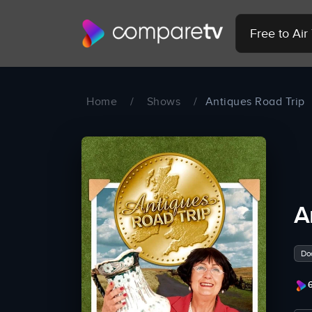
Free to Ai
Home
/
Shows
/
Antiques Road Trip
A
Do
6