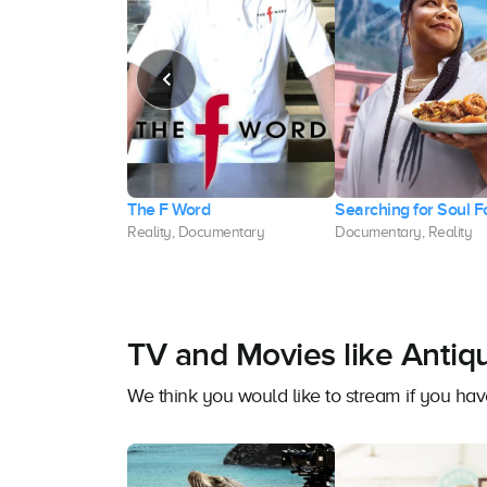
lio Show
The F Word
Searching for Soul 
, Reality
Reality, Documentary
Documentary, Reality
TV and Movies like Antiq
We think you would like to stream if you ha