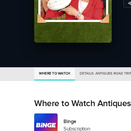
WHERE TO WATCH
DETAILS: ANTIQUES ROAD TRI
Where to Watch Antiques
Binge
Subscription