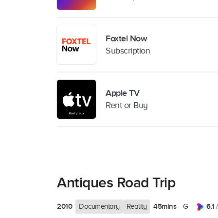
Foxtel Now
Subscription
Apple TV
Rent or Buy
Antiques Road Trip
2010
45mins
6.1
Documentary
Reality
G
/