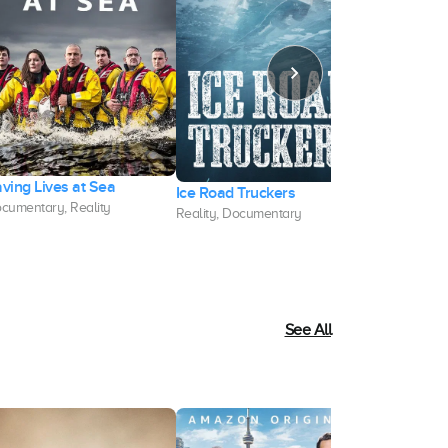
ving Lives at Sea
Ice Road Truckers
American M
cumentary, Reality
Reality, Documentary
Documentary,
See All