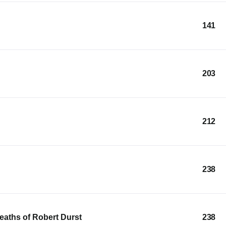
141
203
212
238
Deaths of Robert Durst
238