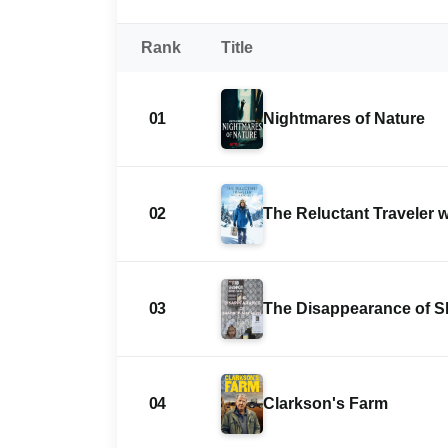
Rank
Title
01
Nightmares of Nature
02
The Reluctant Traveler 
03
The Disappearance of 
04
Clarkson's Farm