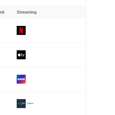
ank
Streaming