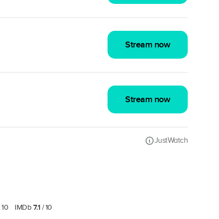
Stream now
Stream now
JustWatch
7.1
 10
IMDb
/ 10