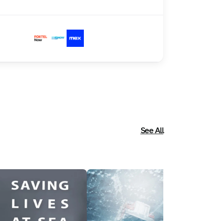
See All