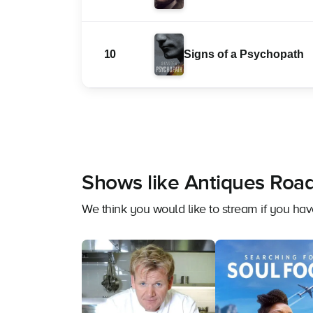
10
Signs of a Psychopath
Shows like Antiques Road
We think you would like to stream if you ha