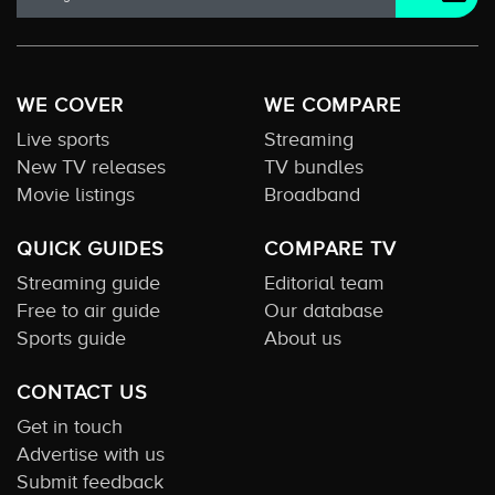
WE COVER
WE COMPARE
Live sports
Streaming
New TV releases
TV bundles
Movie listings
Broadband
QUICK GUIDES
COMPARE TV
Streaming guide
Editorial team
Free to air guide
Our database
Sports guide
About us
CONTACT US
Get in touch
Advertise with us
Submit feedback