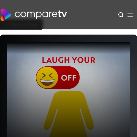
Back to Show