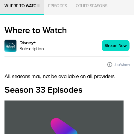
WHERE TO WATCH
EPISODES
OTHER SEASONS
Where to Watch
Disney+
Stream Now
Subscription
JustWatch
All seasons may not be available on all providers.
Season 33 Episodes