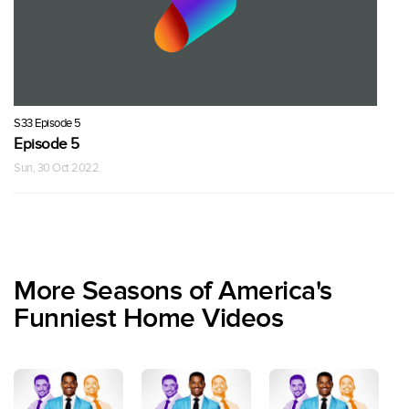
S33 Episode 5
Episode 5
Sun, 30 Oct 2022
More Seasons of America's
Funniest Home Videos