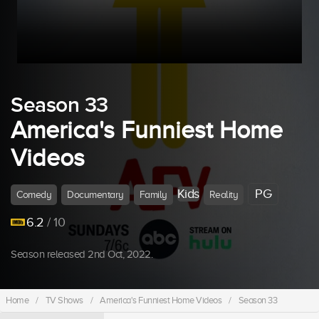
Season 33
America's Funniest Home
Videos
Kids
PG
Comedy
Documentary
Family
Reality
6.2
/ 10
Season released 2nd Oct, 2022.
Home
/
TV Shows
/
America's Funniest Home Videos
/
Season 33