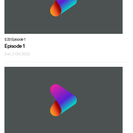
S33 Episode 1
Episode 1
Sun, 2 Oct 2022