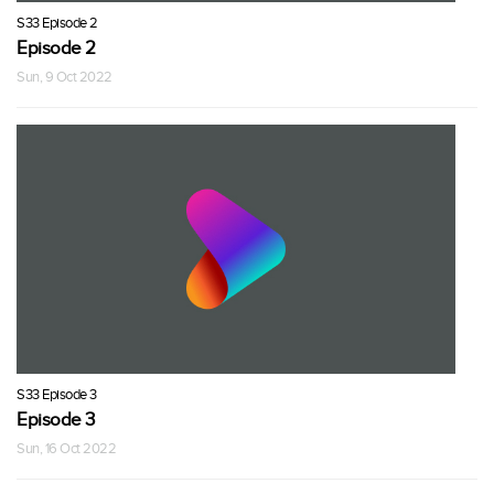
S33 Episode 2
Episode 2
Sun, 9 Oct 2022
S33 Episode 3
Episode 3
Sun, 16 Oct 2022