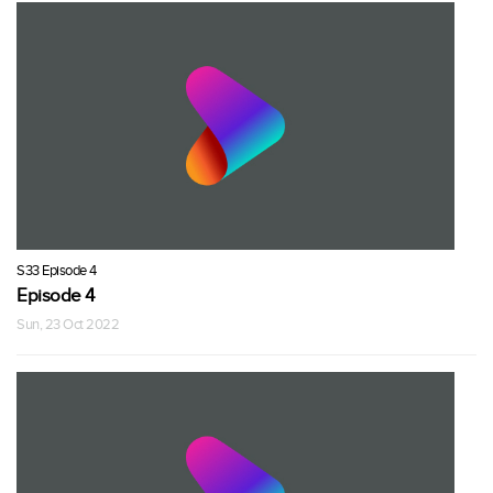
S33 Episode 4
Episode 4
Sun, 23 Oct 2022