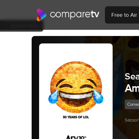
Free to Ai
Back to Show
Sea
Am
Come
Season 