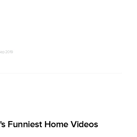
Sep 2019
's Funniest Home Videos