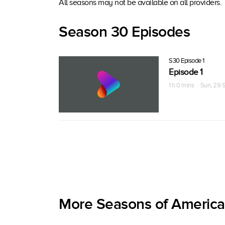
All seasons may not be available on all providers.
Season 30 Episodes
S30 Episode 1
Episode 1
1 h 0 mins · Sun, 29 
More Seasons of America