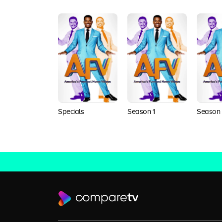
Specials
Season 1
Season