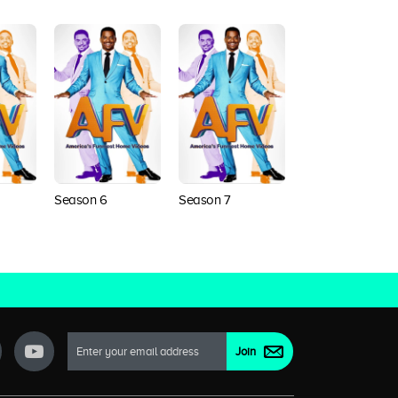
Season 6
Season 7
Season 8