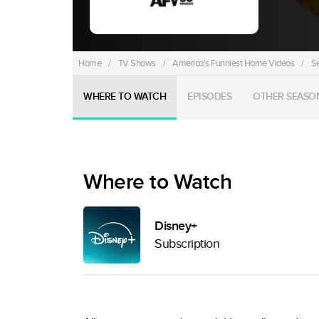
Home
/
TV Shows
/
America's Funniest Home Videos
/
S
WHERE TO WATCH
EPISODES
OTHER SEASO
Where to Watch
Disney+
Subscription