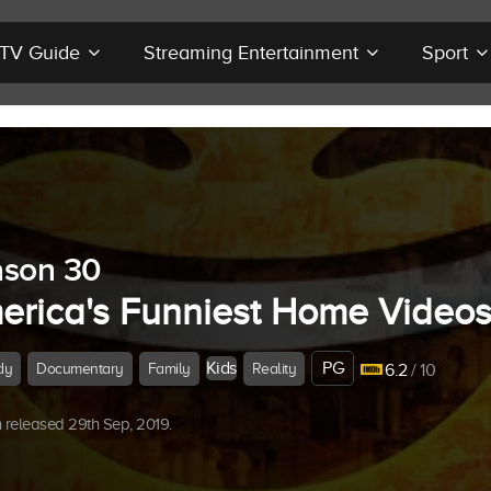
r TV Guide
Streaming Entertainment
Sport
son 30
erica's Funniest Home Video
Kids
PG
dy
Documentary
Family
Reality
6.2
/ 10
released 29th Sep, 2019.