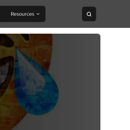
Resources
s