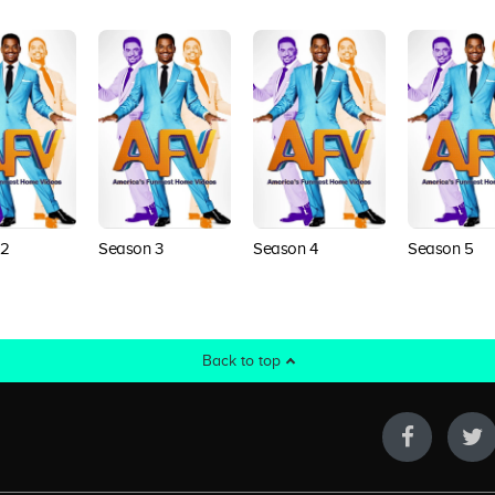
 2
Season 3
Season 4
Season 5
Back to top