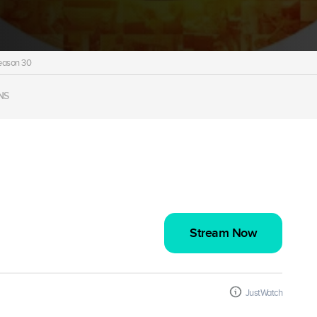
eason 30
NS
Stream Now
JustWatch