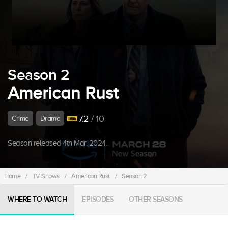
Season 2
American Rust
7.2
/ 10
Crime
Drama
Season released 4th Mar, 2024.
Home
/
TV Shows
/
American Rust
/
Season 2
WHERE TO WATCH
EPISODES
OTHER SEASONS