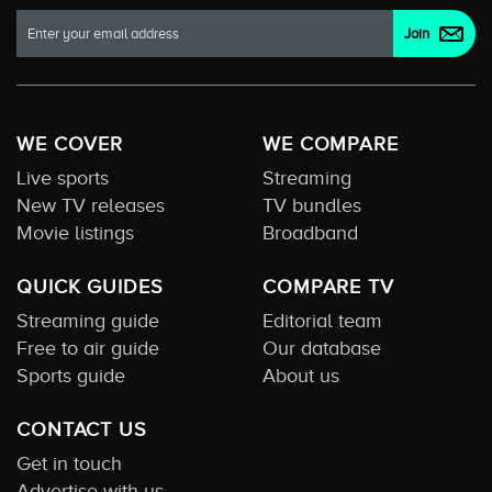
WE COVER
WE COMPARE
Live sports
Streaming
New TV releases
TV bundles
Movie listings
Broadband
QUICK GUIDES
COMPARE TV
Streaming guide
Editorial team
Free to air guide
Our database
Sports guide
About us
CONTACT US
Get in touch
Advertise with us