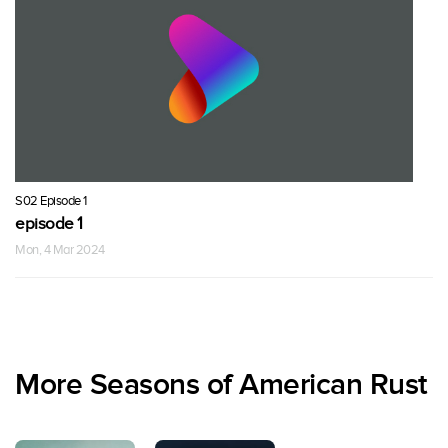
S02 Episode 1
episode 1
Mon, 4 Mar 2024
More Seasons of American Rust