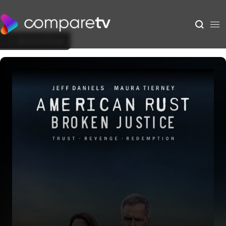
Back to Show