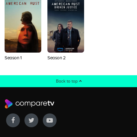
Season 1
Season 2
Back to top