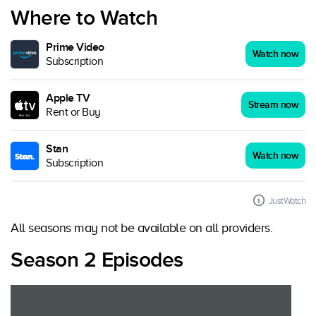
Where to Watch
Prime Video
Watch now
Subscription
Apple TV
Stream now
Rent or Buy
Stan
Watch now
Subscription
JustWatch
All seasons may not be available on all providers.
Season 2 Episodes