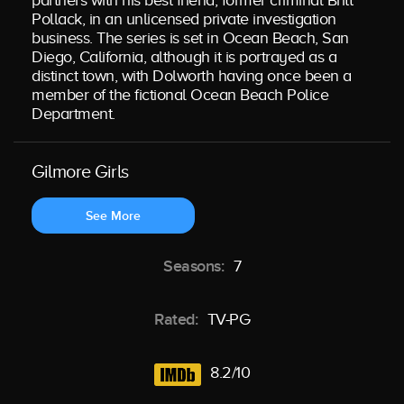
partners with his best friend, former criminal Britt
Pollack, in an unlicensed private investigation
business. The series is set in Ocean Beach, San
Diego, California, although it is portrayed as a
distinct town, with Dolworth having once been a
member of the fictional Ocean Beach Police
Department.
Gilmore Girls
See More
Seasons:
7
Rated:
TV-PG
8.2/10