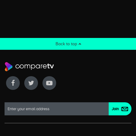
Back to top