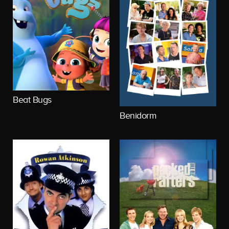
Beat Bugs
Benidorm