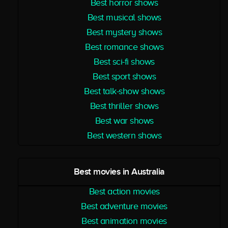
Best horror shows
Best musical shows
Best mystery shows
Best romance shows
Best sci-fi shows
Best sport shows
Best talk-show shows
Best thriller shows
Best war shows
Best western shows
Best movies in Australia
Best action movies
Best adventure movies
Best animation movies