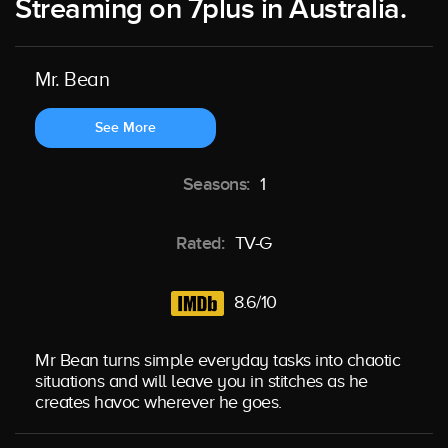
Streaming on 7plus in Australia.
Mr. Bean
See More
Seasons:
1
Rated:
TV-G
8.6/10
Mr Bean turns simple everyday tasks into chaotic
situations and will leave you in stitches as he
creates havoc wherever he goes.