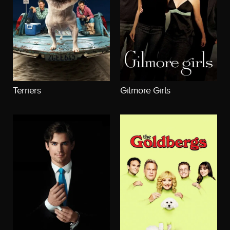
Terriers
Gilmore Girls