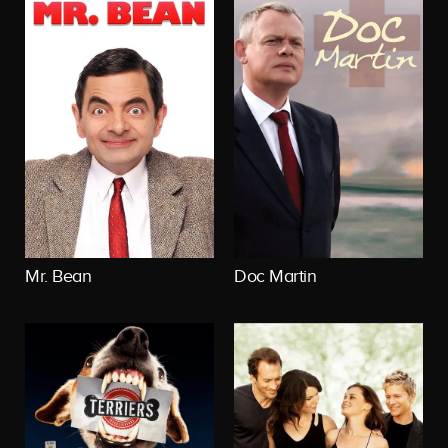
Mr. Bean
Doc Martin