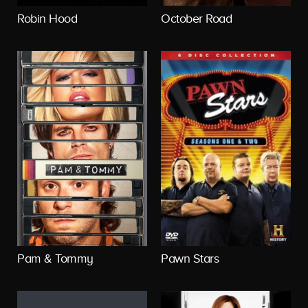
Robin Hood
October Road
Pam & Tommy
Pawn Stars