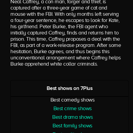
Neal Caffrey, a con man, forger and thief, is
captured after a three-year game of cat and
mouse with the FBI. With only months left serving
a four-year sentence, he escapes to look for Kate,
his girlfriend. Peter Burke, the FBI agent who
initially captured Caffrey, finds and returns him to
prison. This time, Caffrey proposes a deal with the
FBI, as part of a work-release program. After some
hesitation, Burke agrees, and thus begins this
unconventional arrangement where Caffrey helps
Burke apprehend white collar criminals.
Best shows on 7Plus
Best comedy shows
Best crime shows
Best drama shows
Best family shows