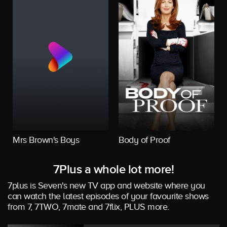
Mrs Brown's Boys
Body of Proof
7Plus a whole lot more!
7plus is Seven's new TV app and website where you
can watch the latest episodes of your favourite shows
from 7, 7TWO, 7mate and 7flix, PLUS more.