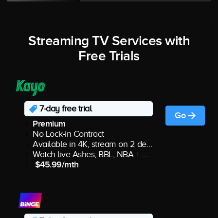
Streaming TV Services with
Free Trials
7-day free trial
Go
Premium
No Lock-in Contract
Available in 4K, stream on 2 devices
Watch live Ashes, BBL, NBA + more
$45.99/mth