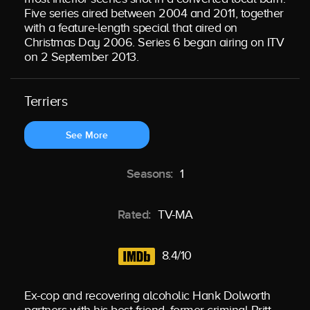
Five series aired between 2004 and 2011, together
with a feature-length special that aired on
Christmas Day 2006. Series 6 began airing on ITV
on 2 September 2013.
Terriers
See More
Seasons:
1
Rated:
TV-MA
8.4/10
Ex-cop and recovering alcoholic Hank Dolworth