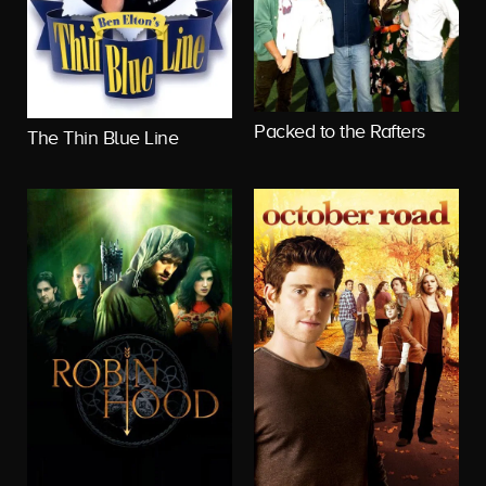
Packed to the Rafters
The Thin Blue Line