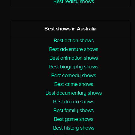
Best reality shows
Best shows in Australia
Best action shows
Best adventure shows
Best animation shows
Best biography shows
Best comedy shows
Best crime shows
Best documentary shows
Best drama shows
Best family shows
Best game shows
Best history shows