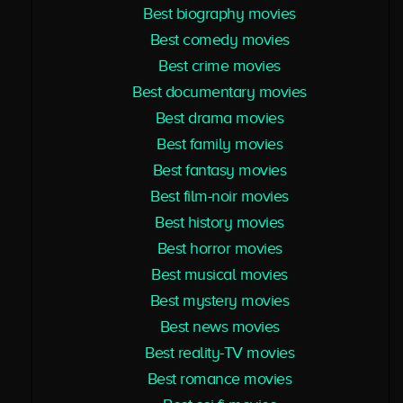
Best biography movies
Best comedy movies
Best crime movies
Best documentary movies
Best drama movies
Best family movies
Best fantasy movies
Best film-noir movies
Best history movies
Best horror movies
Best musical movies
Best mystery movies
Best news movies
Best reality-TV movies
Best romance movies