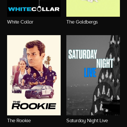
White Collar
The Goldbergs
The Rookie
Saturday Night Live