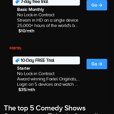
7-day free trial
Go
Basic Monthly
No Lock-in Contract
Stream in HD on a single device
25,000+ hours of the world's best shows & movies
$10/mth
10-Day FREE Trial
Go
Starter
No Lock-in Contract
Award winning Foxtel Originals, best drama, Lifestyle favourites & more
Login on 5 devices and watch 2 at the same time
$35/mth
The top 5 Comedy Shows