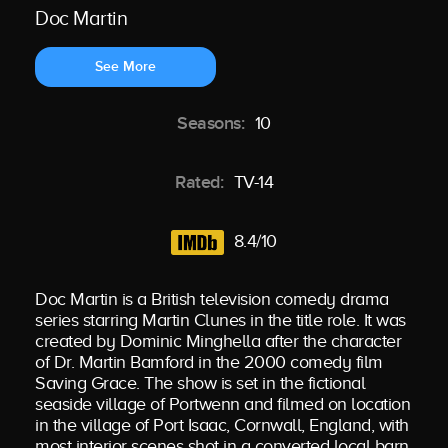
Doc Martin
See More
Seasons:
10
Rated:
TV-14
8.4/10
Doc Martin is a British television comedy drama
series starring Martin Clunes in the title role. It was
created by Dominic Minghella after the character
of Dr. Martin Bamford in the 2000 comedy film
Saving Grace. The show is set in the fictional
seaside village of Portwenn and filmed on location
in the village of Port Isaac, Cornwall, England, with
most interior scenes shot in a converted local barn.