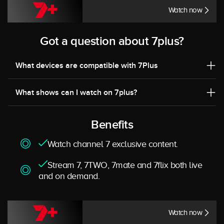
Watch now
Got a question about 7plus?
What devices are compatible with 7Plus
What shows can I watch on 7plus?
Benefits
Watch channel 7 exclusive content.
Stream 7, 7TWO, 7mate and 7flix both live
and on demand.
Watch now