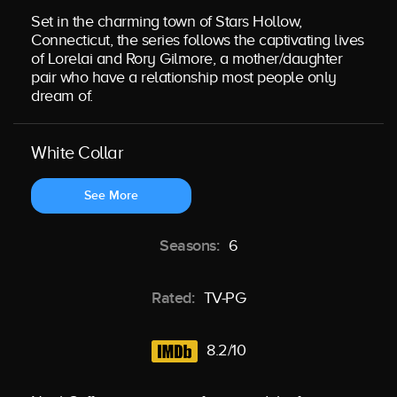
Set in the charming town of Stars Hollow,
Connecticut, the series follows the captivating lives
of Lorelai and Rory Gilmore, a mother/daughter
pair who have a relationship most people only
dream of.
White Collar
See More
Seasons:
6
Rated:
TV-PG
8.2/10