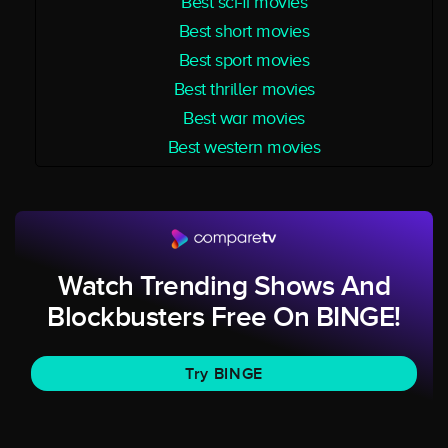
Best sci-fi movies
Best short movies
Best sport movies
Best thriller movies
Best war movies
Best western movies
Watch Trending Shows And
Blockbusters Free On BINGE!
Try BINGE