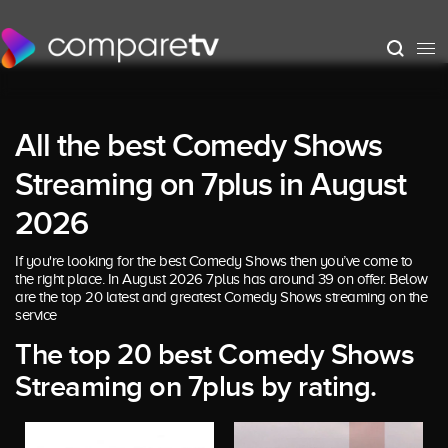
All the best Comedy Shows
Streaming on 7plus in August
2026
If you're looking for the best Comedy Shows then you’ve come to
the right place. In August 2026 7plus has around 39 on offer. Below
are the top 20 latest and greatest Comedy Shows streaming on the
service
The top 20 best Comedy Shows
Streaming on 7plus by rating.