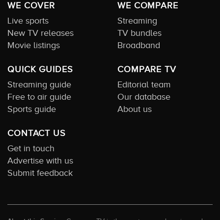
WE COVER
WE COMPARE
Live sports
Streaming
New TV releases
TV bundles
Movie listings
Broadband
QUICK GUIDES
COMPARE TV
Streaming guide
Editorial team
Free to air guide
Our database
Sports guide
About us
CONTACT US
Get in touch
Advertise with us
Submit feedback