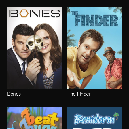
Bones
The Finder