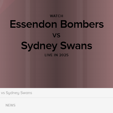
WATCH
Essendon Bombers
VS
Sydney Swans
LIVE IN 2025
 vs Sydney Swans
NEWS