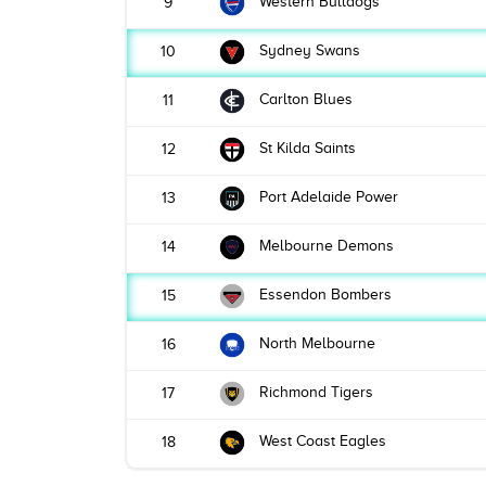
Western Bulldogs
9
Sydney Swans
10
Carlton Blues
11
St Kilda Saints
12
Port Adelaide Power
13
Melbourne Demons
14
Essendon Bombers
15
North Melbourne
16
Richmond Tigers
17
West Coast Eagles
18