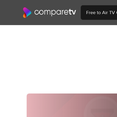
Free to Air TV