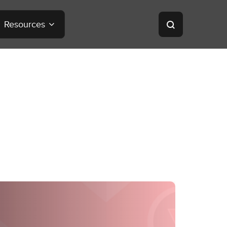
Resources