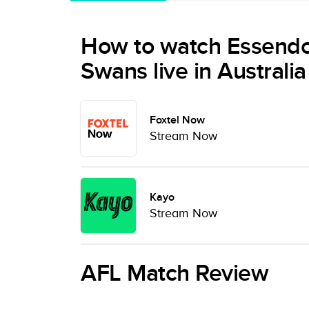
How to watch Essend
Swans live in Australia
Foxtel Now
Stream Now
Kayo
Stream Now
AFL Match Review