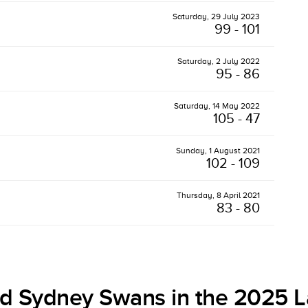
Saturday, 29 July 2023
99 - 101
Saturday, 2 July 2022
95 - 86
Saturday, 14 May 2022
105 - 47
Sunday, 1 August 2021
102 - 109
Thursday, 8 April 2021
83 - 80
d Sydney Swans in the 2025 