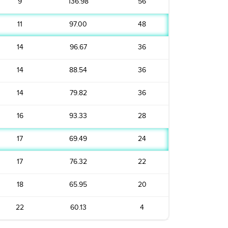
9
136.98
56
11
97.00
48
14
96.67
36
14
88.54
36
14
79.82
36
16
93.33
28
17
69.49
24
17
76.32
22
18
65.95
20
22
60.13
4