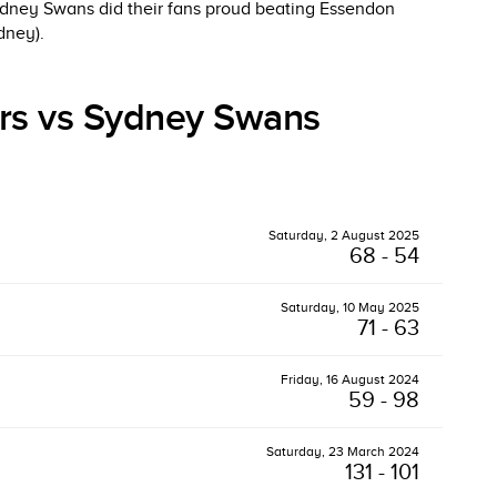
ydney Swans did their fans proud beating Essendon
dney).
rs vs Sydney Swans
Saturday, 2 August 2025
68 - 54
Saturday, 10 May 2025
71 - 63
Friday, 16 August 2024
59 - 98
Saturday, 23 March 2024
131 - 101