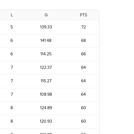
L
G
PTS
5
139.33
72
6
141.48
68
6
114.25
66
7
122.37
64
7
115.27
64
7
108.98
64
8
124.89
60
8
120.93
60