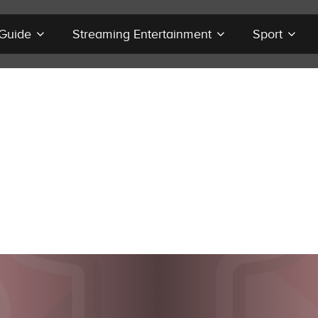
 Guide
Streaming Entertainment
Sport