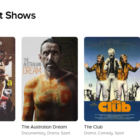
rt Shows
The Australian Dream
The Club
Documentary, Drama, Sport
Drama, Comedy, Sport