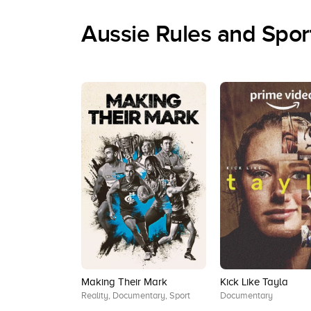
Aussie Rules and Spo
Making Their Mark
Kick Like Tayla
Reality, Documentary, Sport
Documentary