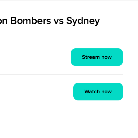
on Bombers vs Sydney
Stream now
Watch now