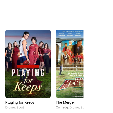
Playing for Keeps
The Merger
Jack
Drama, Sport
Comedy, Drama, Sport
Dram