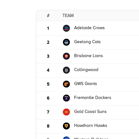
#
TEAM
Adelaide Crows
1
Geelong Cats
2
Brisbane Lions
3
Collingwood
4
GWS Giants
5
Fremantle Dockers
6
Gold Coast Suns
7
Hawthorn Hawks
8