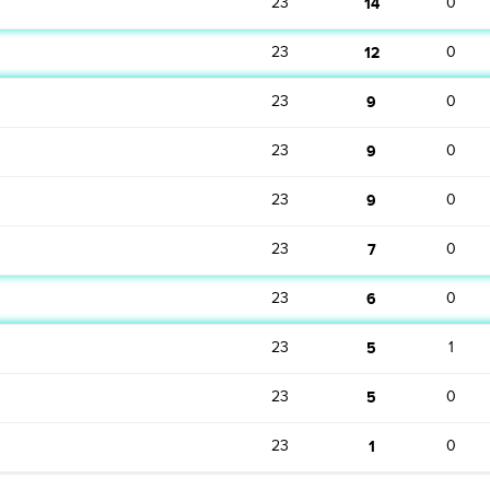
23
14
0
23
12
0
23
9
0
23
9
0
23
9
0
23
7
0
23
6
0
23
5
1
23
5
0
23
1
0