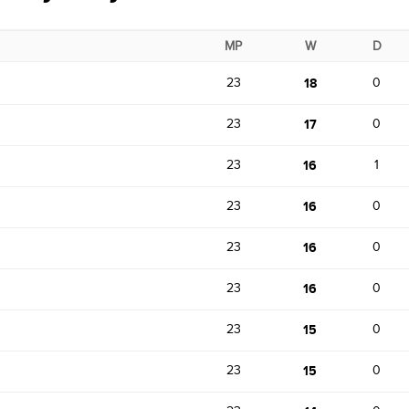
MP
W
D
23
18
0
23
17
0
23
16
1
23
16
0
23
16
0
23
16
0
23
15
0
23
15
0