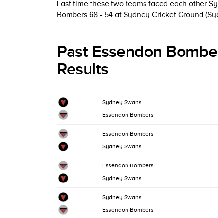
Last time these two teams faced each other S
Bombers 68 - 54 at Sydney Cricket Ground (Sy
Past Essendon Bombe
Results
Sydney Swans
Essendon Bombers
Essendon Bombers
Sydney Swans
Essendon Bombers
Sydney Swans
Sydney Swans
Essendon Bombers