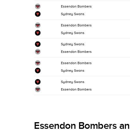
Essendon Bombers
Sydney Swans
Essendon Bombers
Sydney Swans
Sydney Swans
Essendon Bombers
Essendon Bombers
Sydney Swans
Sydney Swans
Essendon Bombers
Essendon Bombers an