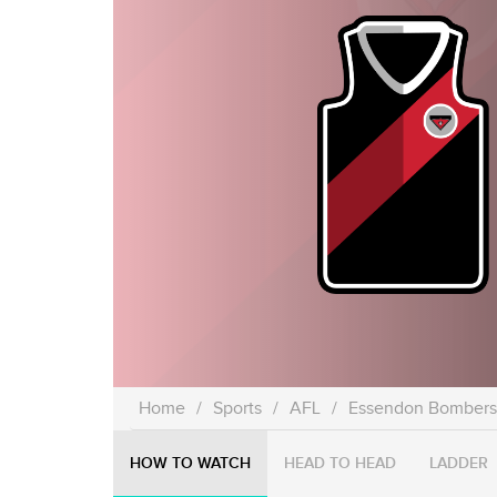
Home
/
Sports
/
AFL
/
Essendon Bombers
HOW TO WATCH
HEAD TO HEAD
LADDER