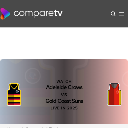
WATCH
Adelaide Crows
VS
Gold Coast Suns
LIVE IN 2025