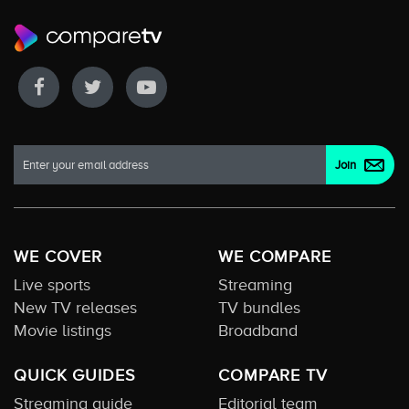
WE COVER
WE COMPARE
Live sports
Streaming
New TV releases
TV bundles
Movie listings
Broadband
QUICK GUIDES
COMPARE TV
Streaming guide
Editorial team