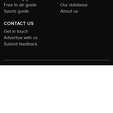
Free to air guide
Our database
Sports guide
About us
CONTACT US
Get in touch
Advertise with us
Submit feedback
About this Service:
Compare TV is the most comprehensive and highly
visited guide to TV in Australia. Our site and App offer information,
functionality and content on streaming, pay and free to air tv including all
the shows, movies and sport available in Australia. We also offer guides to
essential companion services such as broadband and devices. We help you
find what’s on where and what you’ll love to watch next across every
available service. In order to keep our service free for consumers we earn
advertising fees for some site referrals and select features. Images are
sourced from TMDb. All external content remains the property of the
rightful owner. The Compare TV website and trading name are owned by