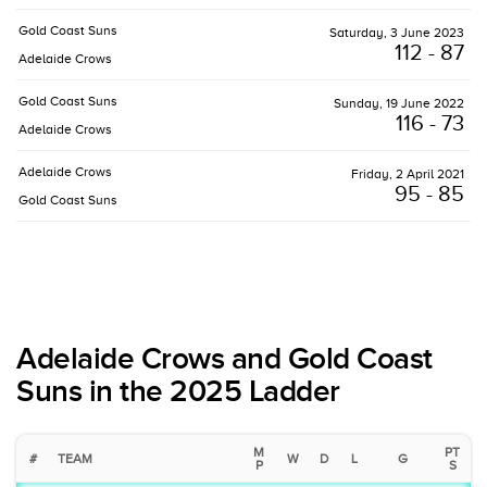
Gold Coast Suns
Saturday, 3 June 2023
112 - 87
Adelaide Crows
Gold Coast Suns
Sunday, 19 June 2022
116 - 73
Adelaide Crows
Adelaide Crows
Friday, 2 April 2021
95 - 85
Gold Coast Suns
Adelaide Crows and Gold Coast
Suns in the 2025 Ladder
M
PT
#
TEAM
W
D
L
G
P
S