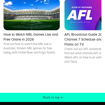
How to Watch NRL Games Live and
AFL Broadcast Guide 202
Free Online in 2026
Channel 7 Schedule and L
Find out how to watch the NRL live in
Finals on TV
Australia. Stream NRL games for free
Check out our AFL broadcast g
today with Foxtel Now and Kayo Sports.
find out what channel AFL is on
Watch AFL on free to air with 
and 7plus.
Back to top