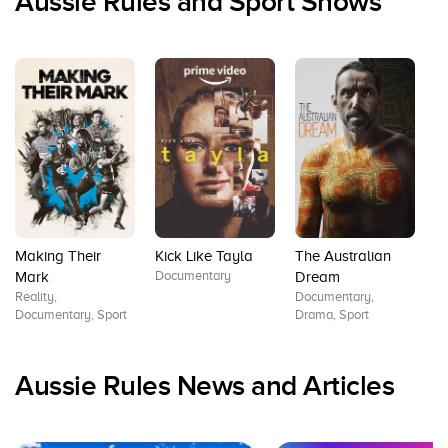
Aussie Rules and Sport Shows
Making Their
Kick Like Tayla
The Australian
T
Documentary
D
Mark
Dream
Sp
Reality,
Documentary,
Documentary, Sport
Drama, Sport
Aussie Rules News and Articles