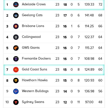
Adelaide Crows
1
23
18
0
5
139.33
72
Geelong Cats
2
23
17
0
6
141.48
68
Brisbane Lions
3
23
16
1
6
114.25
66
Collingwood
4
23
16
0
7
122.37
64
GWS Giants
5
23
16
0
7
115.27
64
Fremantle Dockers
6
23
16
0
7
108.98
64
Gold Coast Suns
7
23
15
0
8
124.89
60
Hawthorn Hawks
8
23
15
0
8
120.93
60
Western Bulldogs
9
23
14
0
9
136.98
56
Sydney Swans
10
23
12
0
11
97.00
48