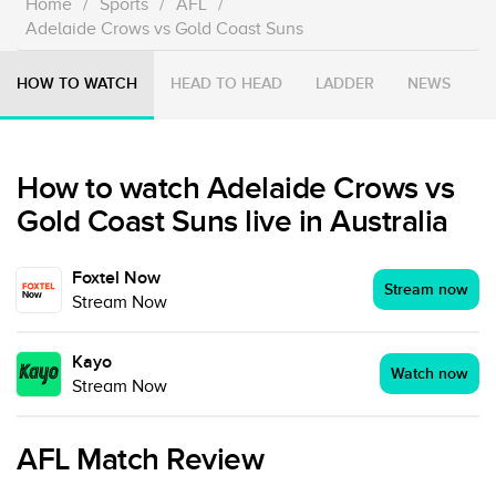
Home
/
Sports
/
AFL
/
Adelaide Crows vs Gold Coast Suns
HOW TO WATCH
HEAD TO HEAD
LADDER
NEWS
How to watch Adelaide Crows vs
Gold Coast Suns live in Australia
Foxtel Now
Stream now
Stream Now
Kayo
Watch now
Stream Now
AFL Match Review