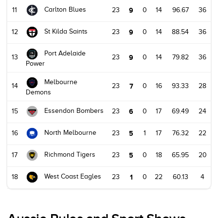
Carlton Blues
11
23
9
0
14
96.67
36
St Kilda Saints
12
23
9
0
14
88.54
36
Port Adelaide
13
23
9
0
14
79.82
36
Power
Melbourne
14
23
7
0
16
93.33
28
Demons
Essendon Bombers
15
23
6
0
17
69.49
24
North Melbourne
16
23
5
1
17
76.32
22
Richmond Tigers
17
23
5
0
18
65.95
20
West Coast Eagles
18
23
1
0
22
60.13
4