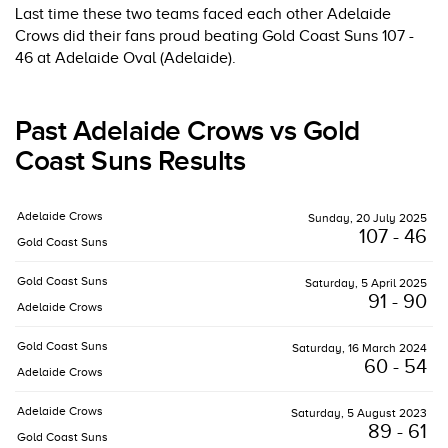
Last time these two teams faced each other Adelaide
Crows did their fans proud beating Gold Coast Suns 107 -
46 at Adelaide Oval (Adelaide).
Past Adelaide Crows vs Gold
Coast Suns Results
Adelaide Crows
Sunday, 20 July 2025
107 - 46
Gold Coast Suns
Gold Coast Suns
Saturday, 5 April 2025
91 - 90
Adelaide Crows
Gold Coast Suns
Saturday, 16 March 2024
60 - 54
Adelaide Crows
Adelaide Crows
Saturday, 5 August 2023
89 - 61
Gold Coast Suns