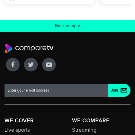
Back to top
WE COVER
WE COMPARE
Live sports
Streaming