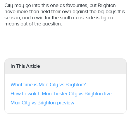
City may go into this one as favourites, but Brighton
have more than held their own against the big boys this
season, and a win for the south-coast side is by no
means out of the question.
In This Article
What time is Man City vs Brighton?
How to watch Manchester City vs Brighton live
Man City vs Brighton preview