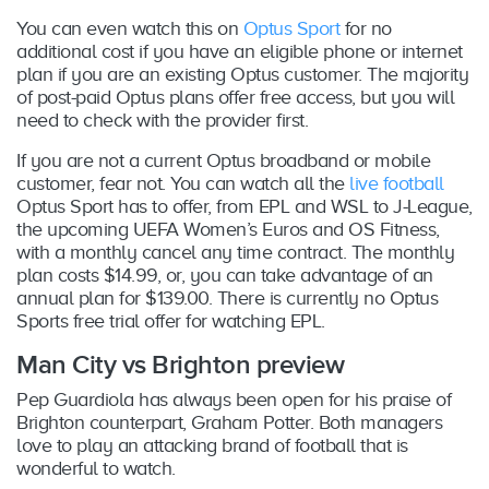
You can even watch this on
Optus Sport
for no
additional cost if you have an eligible phone or internet
plan if you are an existing Optus customer. The majority
of post-paid Optus plans offer free access, but you will
need to check with the provider first.
If you are not a current Optus broadband or mobile
customer, fear not. You can watch all the
live football
Optus Sport has to offer, from EPL and WSL to J-League,
the upcoming UEFA Women’s Euros and OS Fitness,
with a monthly cancel any time contract. The monthly
plan costs $14.99, or, you can take advantage of an
annual plan for $139.00. There is currently no Optus
Sports free trial offer for watching EPL.
Man City vs Brighton preview
Pep Guardiola has always been open for his praise of
Brighton counterpart, Graham Potter. Both managers
love to play an attacking brand of football that is
wonderful to watch.