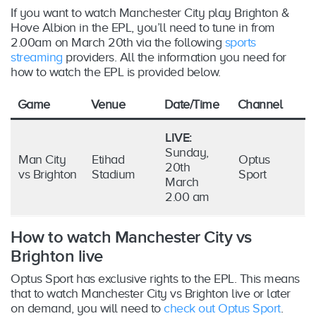
If you want to watch Manchester City play Brighton &
Hove Albion in the EPL, you’ll need to tune in from
2.00am on March 20th via the following
sports
streaming
providers. All the information you need for
how to watch the EPL is provided below.
Game
Venue
Date/Time
Channel
LIVE:
Sunday,
Man City
Etihad
Optus
20th
vs Brighton
Stadium
Sport
March
2.00 am
How to watch Manchester City vs
Brighton live
Optus Sport has exclusive rights to the EPL. This means
that to watch Manchester City vs Brighton live or later
on demand, you will need to
check out Optus Sport
.