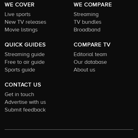
WE COVER
WE COMPARE
Live sports
Streaming
New TV releases
TV bundles
Movie listings
Broadband
QUICK GUIDES
COMPARE TV
Streaming guide
Editorial team
Free to air guide
Our database
Sports guide
About us
CONTACT US
Get in touch
Advertise with us
Submit feedback