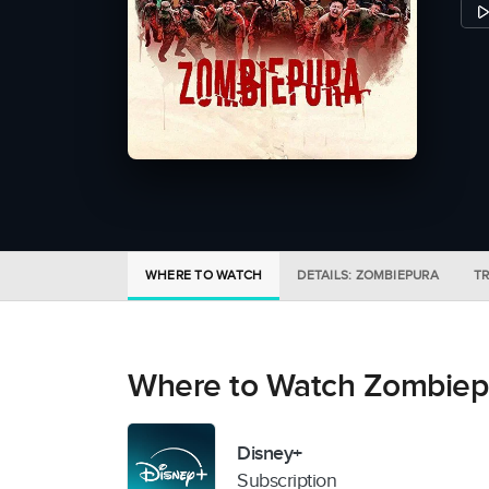
WHERE TO WATCH
DETAILS: ZOMBIEPURA
TR
Where to Watch Zombiep
Disney+
Subscription