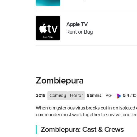
Apple TV
Rent or Buy
Zombiepura
2018
85mins
5.4
Comedy
Horror
PG
/ 10
When a mysterious virus breaks out in an isolated 
commander must work together to survive, and lear
Zombiepura: Cast & Crews