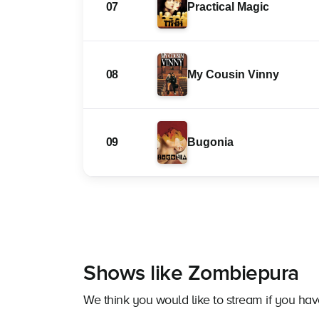
07
Practical Magic
08
My Cousin Vinny
09
Bugonia
Shows like Zombiepura
We think you would like to stream if you h