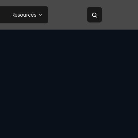
Resources