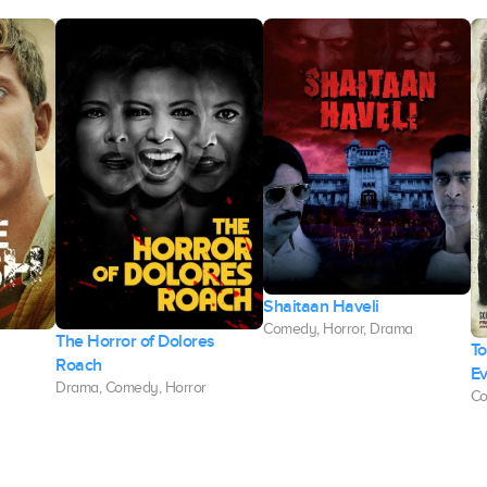
Shaitaan Haveli
Comedy, Horror, Drama
The Horror of Dolores
To
Roach
Ev
Drama, Comedy, Horror
Co