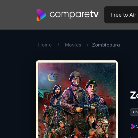
Free to Ai
Home
/
Movies
/
Zombiepura
Z
Co
5