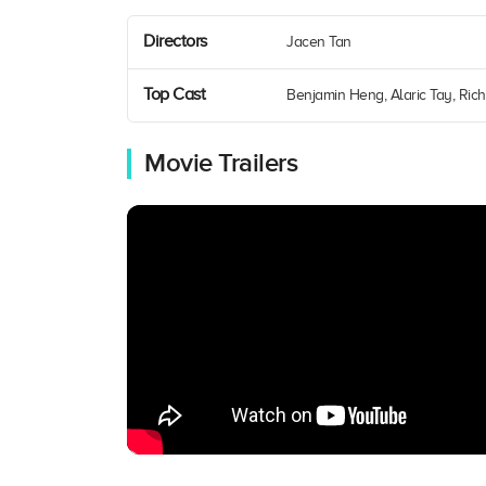
Directors
Jacen Tan
Top Cast
Benjamin Heng, Alaric Tay, Rich
Movie Trailers