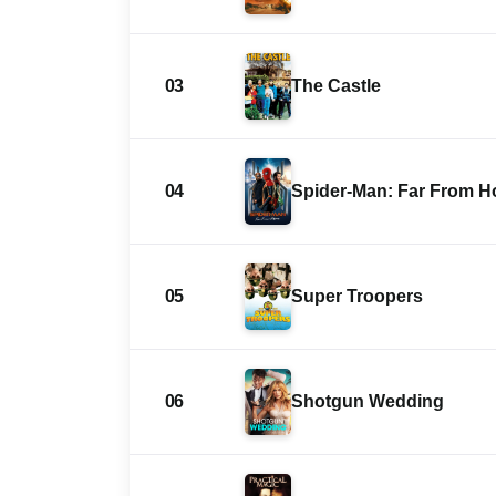
03
The Castle
04
Spider-Man: Far From 
05
Super Troopers
06
Shotgun Wedding