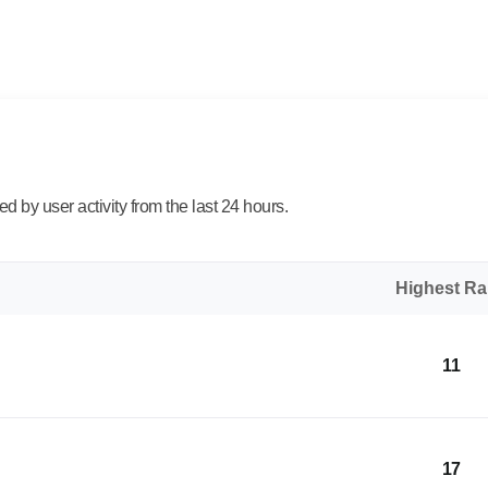
 by user activity from the last 24 hours.
Highest R
11
17