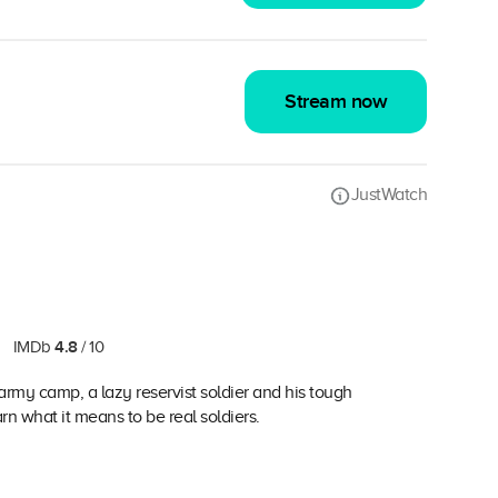
Stream now
JustWatch
4.8
IMDb
/ 10
army camp, a lazy reservist soldier and his tough
n what it means to be real soldiers.