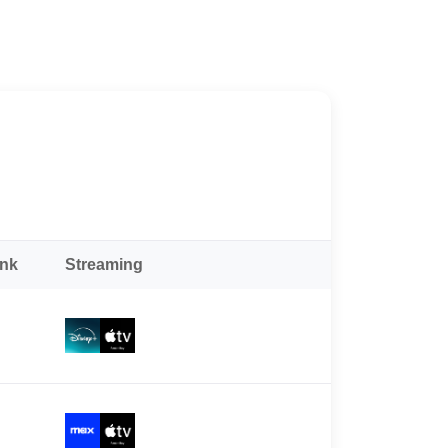
ank
Streaming