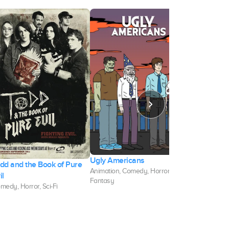
Ugly Americans
Velma
dd and the Book of Pure
Animation, Comedy, Horror,
Animation, Co
il
Fantasy
Horror
medy, Horror, Sci-Fi