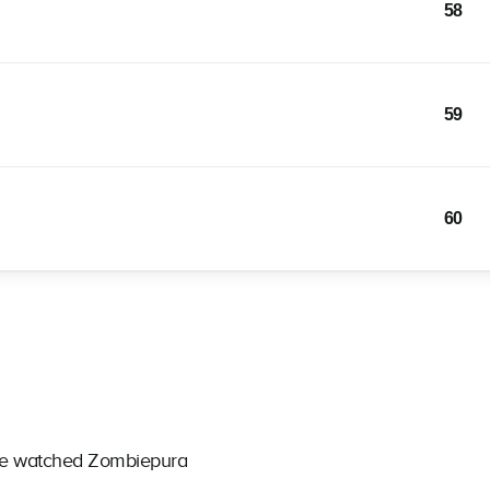
58
59
60
ave watched Zombiepura