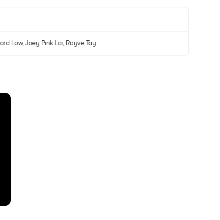
ard Low, Joey Pink Lai, Rayve Tay