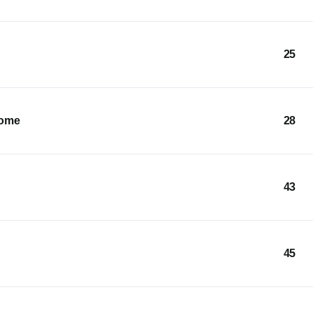
25
Home
28
43
45