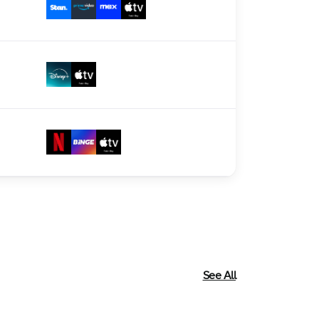
See All