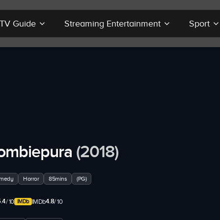
r TV Guide
Streaming Entertainment
Sport
ombiepura
(2018)
medy
Horror
85mins
(PG)
.4
4.8
/ 10
IMDb
/ 10