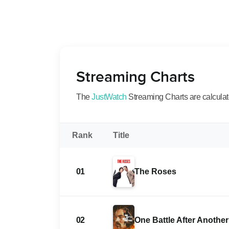
Streaming Charts
The
JustWatch
Streaming Charts are calculated
Rank
Title
01
The Roses
02
One Battle After Another