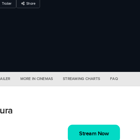
Trailer
Share
AILER
MORE IN CINEMAS
STREAMING CHARTS
FAQ
ura
Stream Now