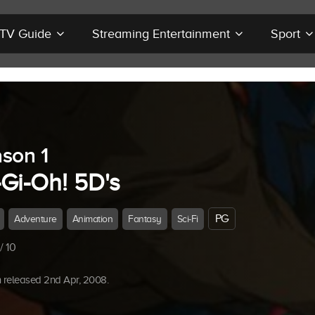
r TV Guide
Streaming Entertainment
Sport
son 1
-Gi-Oh! 5D's
PG
Adventure
Animation
Fantasy
Sci-Fi
/ 10
 released 2nd Apr, 2008.