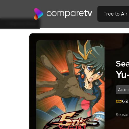
Free to Ai
Back to Show
Sea
Yu
Action
6.9
Season