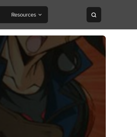
Resources