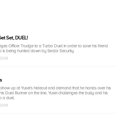
et Set, DUEL!
ges Officer Trudge to a Turbo Duel in order to save his friend
is being hunted down by Sector Security.
 2008
s
s show up at Yusei's hideout and demand that he hands over his
his Duel Runner on the line, Yusei challenges the bully and his
o a duel.
 2008