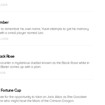
n 2008
ember
 to remember his own name, Yusei attempts to get his memory
with a small player named Leo.
un 2008
lack Rose
counter a mysterious duellist known as the Black Rose while in
Blister comes up with a plan.
 2008
 Fortune Cup
ts vie for the opportunity to take on Jack Atlas as Rex Goodwin
one who might have the Mark of the Crimson Dragon.