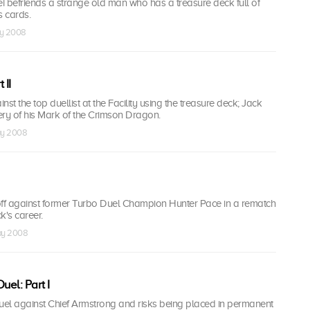
usei befriends a strange old man who has a treasure deck full of
s cards.
ay 2008
 II
st the top duellist at the Facility using the treasure deck; Jack
ery of his Mark of the Crimson Dragon.
ay 2008
off against former Turbo Duel Champion Hunter Pace in a rematch
k's career.
ay 2008
el: Part I
duel against Chief Armstrong and risks being placed in permanent