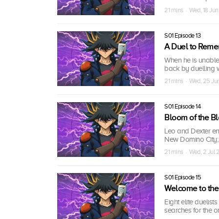
21 mins · Wed, 18 Ju
S01 Episode 13
A Duel to Rem
When he is unable
back by duelling 
21 mins · Wed, 25 J
S01 Episode 14
Bloom of the B
Leo and Dexter en
New Domino City; 
21 mins · Wed, 2 Jul
S01 Episode 15
Welcome to the
Eight elite duelis
searches for the 