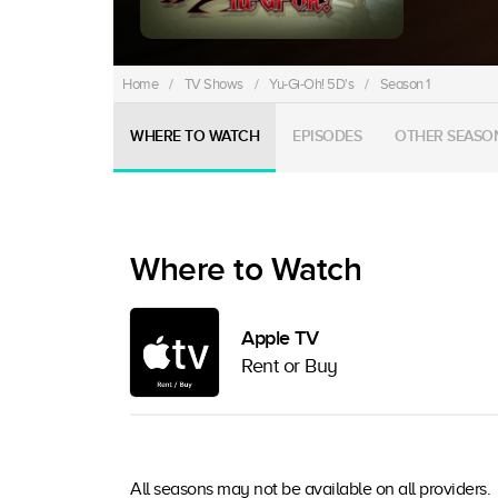
Home
/
TV Shows
/
Yu-Gi-Oh! 5D's
/
Season 1
WHERE TO WATCH
EPISODES
OTHER SEASO
Where to Watch
Apple TV
Rent or Buy
All seasons may not be available on all providers.