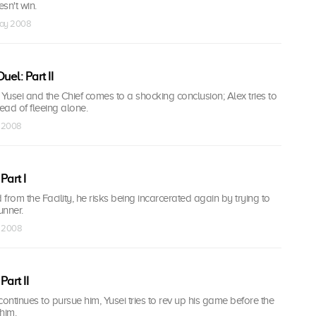
sn't win.
May 2008
el: Part II
usei and the Chief comes to a shocking conclusion; Alex tries to
stead of fleeing alone.
n 2008
Part I
 from the Facility, he risks being incarcerated again by trying to
unner.
n 2008
art II
continues to pursue him, Yusei tries to rev up his game before the
him.