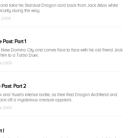
y and take his Stardust Dragon card back from Jack Atlas while
curity along the way.
pr 2008
 Past: Part 1
o New Domino City and comes face to face with his old friend Jack
 him to a Turbo Duel.
pr 2008
 Past: Part 2
ck and Yusei's intense battle, as their Red Dragon Archfiend and
ce off, a mysterious creature appears.
pr 2008
 I