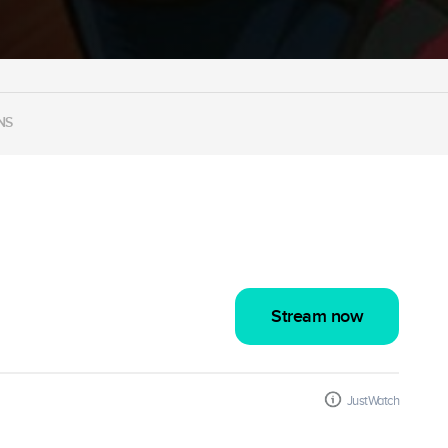
NS
Stream now
JustWatch