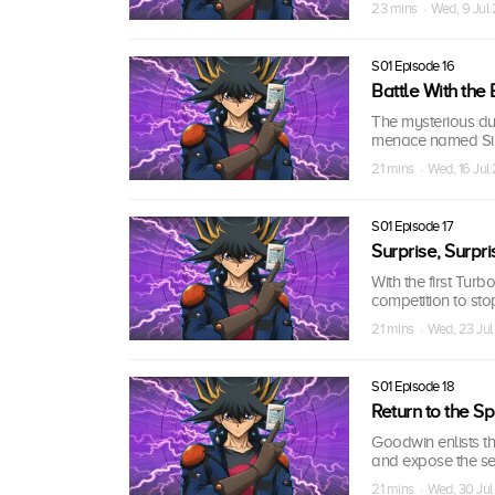
23 mins · Wed, 9 Jul
S01 Episode 16
Battle With the
The mysterious due
menace named Si
21 mins · Wed, 16 Ju
S01 Episode 17
Surprise, Surpri
With the first Turb
competition to sto
21 mins · Wed, 23 Ju
S01 Episode 18
Return to the Spi
Goodwin enlists t
and expose the sec
21 mins · Wed, 30 Ju