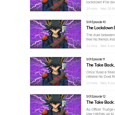
lockdown if he doe
20 mins · Wed, 28 
S01 Episode 10
The Lockdown Du
The duel between Y
free his friends in
22 mins · Wed, 4 Ju
S01 Episode 11
The Take Back, 
Once Yusei is freed
retrieve his Duel R
20 mins · Wed, 11 Ju
S01 Episode 12
The Take Back: P
As Officer Trudge 
law catches up to 