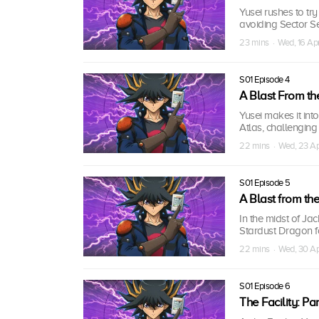
Yusei rushes to tr
avoiding Sector Se
23 mins · Wed, 16 A
S01 Episode 4
A Blast From the
Yusei makes it int
Atlas, challenging
22 mins · Wed, 23 A
S01 Episode 5
A Blast from the
In the midst of Ja
Stardust Dragon fa
22 mins · Wed, 30 A
S01 Episode 6
The Facility: Part