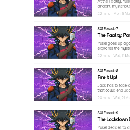
At the Facility, Y
ancient, mysteriou
22 mins · Mon, 5 M
S01 Episode 7
The Facility: Part
Yusei goes up again
explores the myst
22 mins · Wed, 14 M
S01 Episode 8
Fire It Up!
Jack has to face-
that could end Jac
20 mins · Wed, 21 M
S01 Episode 9
The Lockdown Du
Yusei decides to 