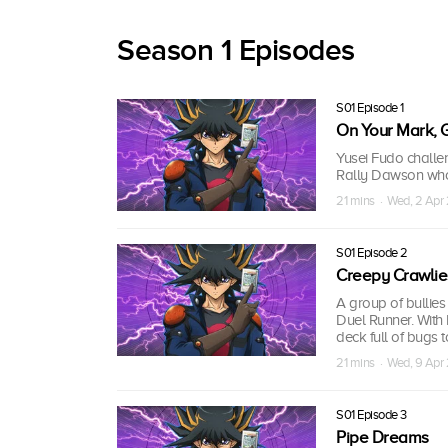
Season 1 Episodes
S01 Episode 1
On Your Mark, G
Yusei Fudo challen
Rally Dawson who 
21 mins · Wed, 2 Apr
S01 Episode 2
Creepy Crawlie
A group of bullie
Duel Runner. With 
deck full of bugs t
21 mins · Wed, 9 Apr
S01 Episode 3
Pipe Dreams