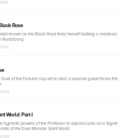
 2008
 Black Rose
list known as the Black Rose finds herself battling a medieval
r Randsborg.
l 2008
se
o Duel of the Fortune Cup set to start, a surprise guest forces the
p.
l 2008
rit World: Part I
he hypnotic powers of the Professor to expose Luna as a Signer
rets of the Duel Monster Spirit World.
l 2008