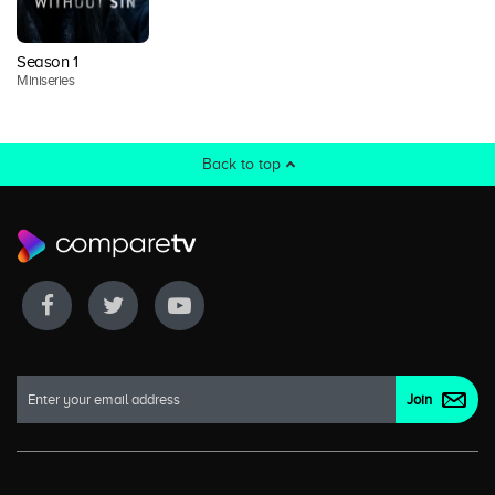
Season 1
Miniseries
Back to top