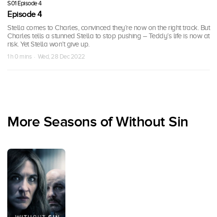
S01 Episode 4
Episode 4
Stella comes to Charles, convinced they’re now on the right track. But
Charles tells a stunned Stella to stop pushing – Teddy’s life is now at
risk. Yet Stella won’t give up.
1 h 0 mins · Wed, 28 Dec 2022
More Seasons of Without Sin