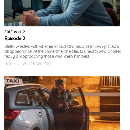
S01 Episode 2
Episode 2
Stella wrestles with whether to trust Charles and follow up Cleo’s
disappearance. At the same time, she tries to unearth who Charles
really is, approaching those who knew him best.
1 h 0 mins · Wed, 28 Dec 2022