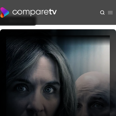
Back to Show