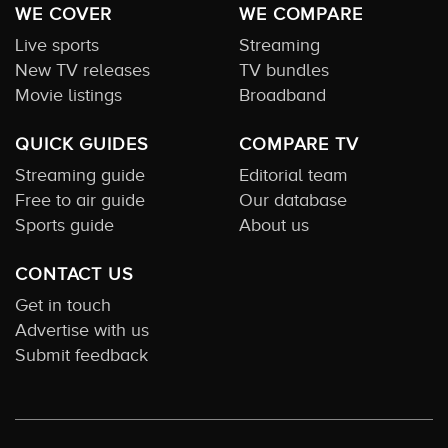
WE COVER
WE COMPARE
Live sports
Streaming
New TV releases
TV bundles
Movie listings
Broadband
QUICK GUIDES
COMPARE TV
Streaming guide
Editorial team
Free to air guide
Our database
Sports guide
About us
CONTACT US
Get in touch
Advertise with us
Submit feedback