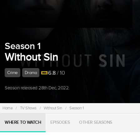
Season 1
Without Sin
6.8
/ 10
Crime
Drama
Season released 28th Dec, 2022.
Home
/
TV Shows
/
Without Sin
/
Season 1
WHERE TO WATCH
EPISODES
OTHER SEASONS