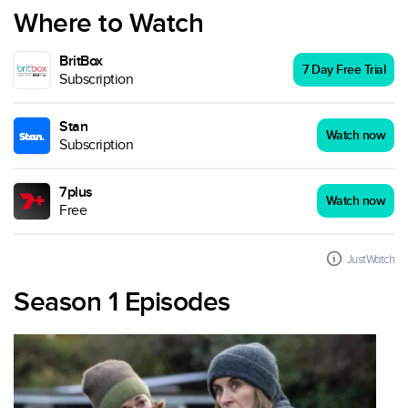
Where to Watch
BritBox
7 Day Free Trial
Subscription
Stan
Watch now
Subscription
7plus
Watch now
Free
JustWatch
Season 1 Episodes