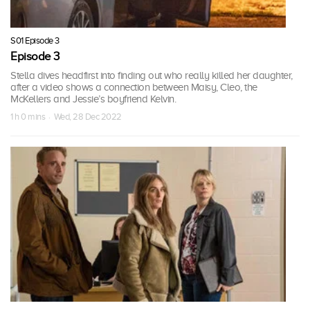
S01 Episode 3
Episode 3
Stella dives headfirst into finding out who really killed her daughter,
after a video shows a connection between Maisy, Cleo, the
McKellers and Jessie’s boyfriend Kelvin.
1 h 0 mins · Wed, 28 Dec 2022