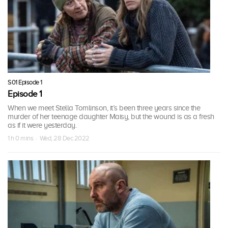
S01 Episode 1
Episode 1
When we meet Stella Tomlinson, it’s been three years since the
murder of her teenage daughter Maisy, but the wound is as a fresh
as if it were yesterday.
1 h 0 mins · Wed, 28 Dec 2022