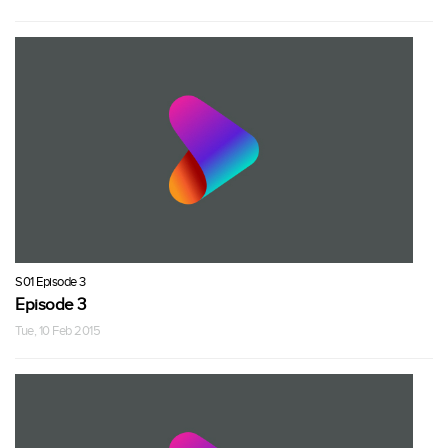
S01 Episode 3
Episode 3
Tue, 10 Feb 2015