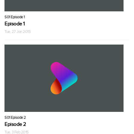
S01 Episode 1
Episode 1
Tue, 27 Jan 2015
S01 Episode 2
Episode 2
Tue, 3 Feb 2015