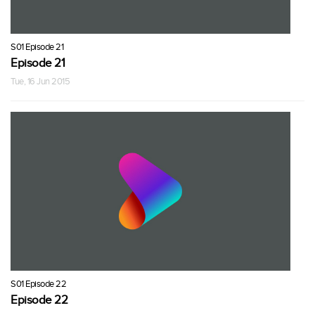
S01 Episode 21
Episode 21
Tue, 16 Jun 2015
S01 Episode 22
Episode 22