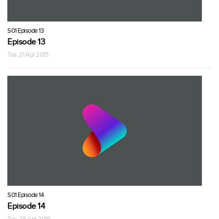
S01 Episode 13
Episode 13
Tue, 21 Apr 2015
S01 Episode 14
Episode 14
Tue, 28 Apr 2015