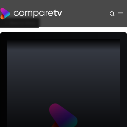
Back to Show