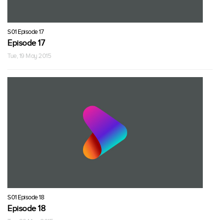
S01 Episode 17
Episode 17
Tue, 19 May 2015
S01 Episode 18
Episode 18