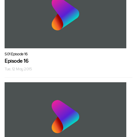
S01 Episode 16
Episode 16
Tue, 12 May 2015