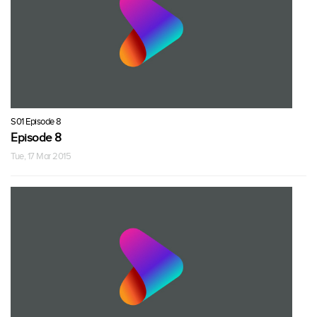
S01 Episode 8
Episode 8
Tue, 17 Mar 2015