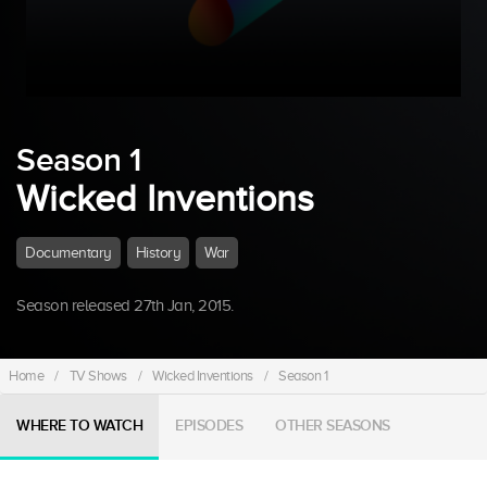
Season 1
Wicked Inventions
Documentary
History
War
Season released 27th Jan, 2015.
Home
/
TV Shows
/
Wicked Inventions
/
Season 1
WHERE TO WATCH
EPISODES
OTHER SEASONS