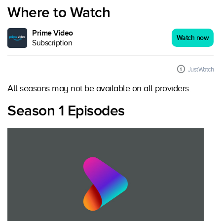
Where to Watch
Prime Video
Watch now
Subscription
JustWatch
All seasons may not be available on all providers.
Season 1 Episodes