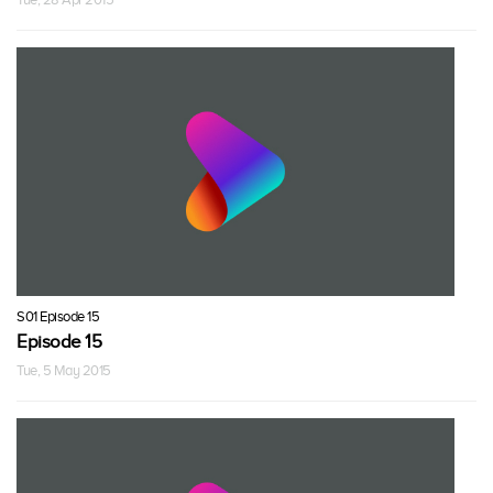
S01 Episode 15
Episode 15
Tue, 5 May 2015