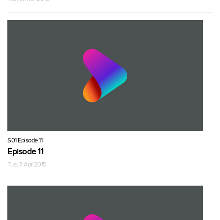
S01 Episode 11
Episode 11
Tue, 7 Apr 2015