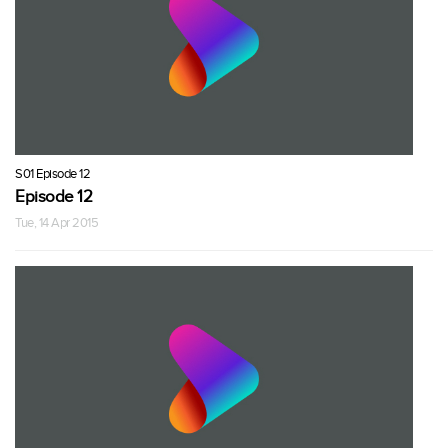
S01 Episode 12
Episode 12
Tue, 14 Apr 2015