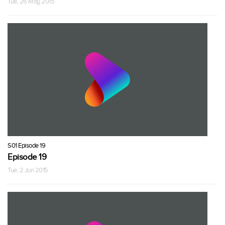
Tue, 26 May 2015
S01 Episode 19
Episode 19
Tue, 2 Jun 2015