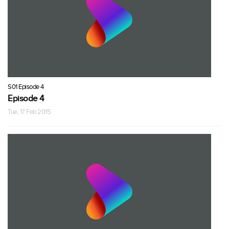
S01 Episode 4
Episode 4
Tue, 17 Feb 2015