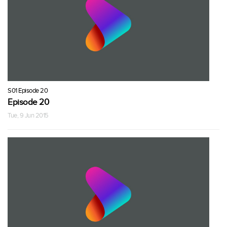
S01 Episode 20
Episode 20
Tue, 9 Jun 2015