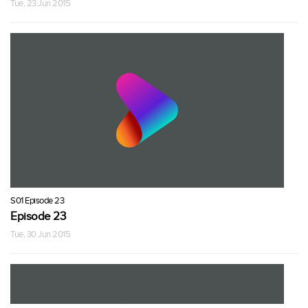
Tue, 23 Jun 2015
S01 Episode 23
Episode 23
Tue, 30 Jun 2015