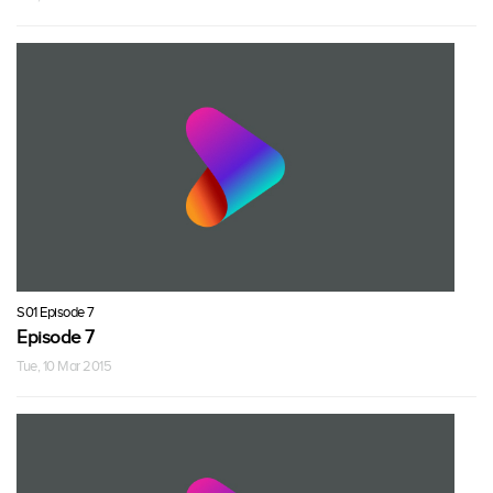
S01 Episode 7
Episode 7
Tue, 10 Mar 2015