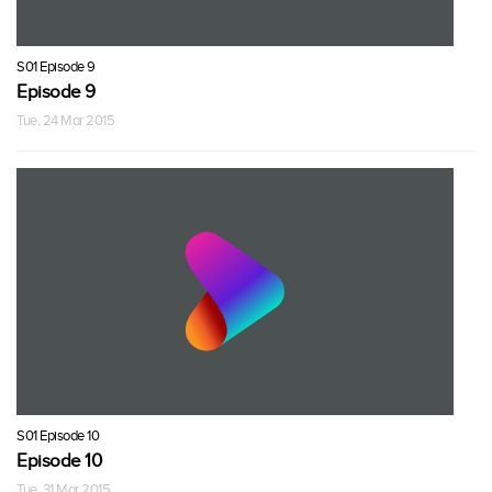
S01 Episode 9
Episode 9
Tue, 24 Mar 2015
S01 Episode 10
Episode 10
Tue, 31 Mar 2015