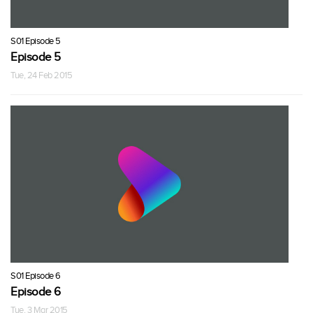
S01 Episode 5
Episode 5
Tue, 24 Feb 2015
S01 Episode 6
Episode 6
Tue, 3 Mar 2015