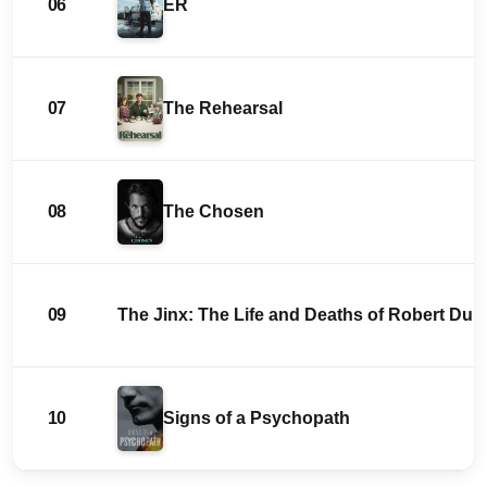
06
ER
07
The Rehearsal
08
The Chosen
09
The Jinx: The Life and Deaths of Robert Durs
10
Signs of a Psychopath