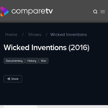
Home
/
Shows
/
Wicked Inventions
Wicked Inventions
(2016)
Documentary
History
War
Share