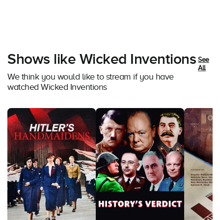
Shows like Wicked Inventions
See
All
We think you would like to stream if you have
watched Wicked Inventions