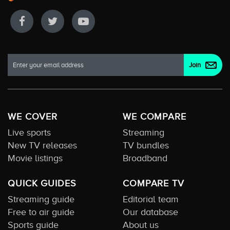
WE COVER
WE COMPARE
Live sports
Streaming
New TV releases
TV bundles
Movie listings
Broadband
QUICK GUIDES
COMPARE TV
Streaming guide
Editorial team
Free to air guide
Our database
Sports guide
About us