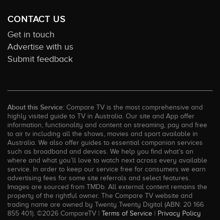
CONTACT US
Get in touch
Advertise with us
Submit feedback
About this Service:
Compare TV is the most comprehensive and
highly visited guide to TV in Australia. Our site and App offer
information, functionality and content on streaming, pay and free
to air tv including all the shows, movies and sport available in
Australia. We also offer guides to essential companion services
such as broadband and devices. We help you find what’s on
where and what you’ll love to watch next across every available
service. In order to keep our service free for consumers we earn
advertising fees for some site referrals and select features.
Images are sourced from TMDb. All external content remains the
property of the rightful owner. The Compare TV website and
trading name are owned by Twenty Twenty Digital (ABN: 20 166
855 401). ©2026 CompareTV |
Terms of Service
|
Privacy Policy