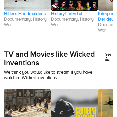
Hitler's Handmaidens
History's Verdict
Krieg und
Documentary, History,
Documentary, History,
Der deut
,
War
War
Documenta
War
TV and Movies like Wicked
See
All
Inventions
We think you would like to stream if you have
watched Wicked Inventions