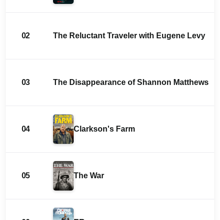
02
The Reluctant Traveler with Eugene Levy
03
The Disappearance of Shannon Matthews
04
Clarkson's Farm
05
The War