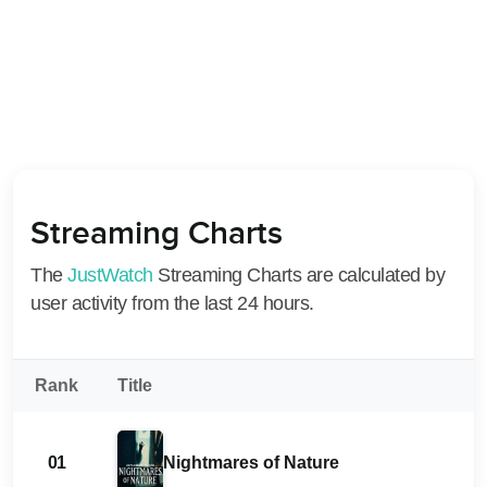
Streaming Charts
The
JustWatch
Streaming Charts are calculated by
user activity from the last 24 hours.
Rank
Title
01
Nightmares of Nature