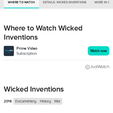
WHERE TO WATCH
DETAILS: WICKED INVENTIONS
MORE IN CI
Where to Watch Wicked
Inventions
Prime Video
Watch now
Subscription
JustWatch
Wicked Inventions
2016
Documentary
History
War