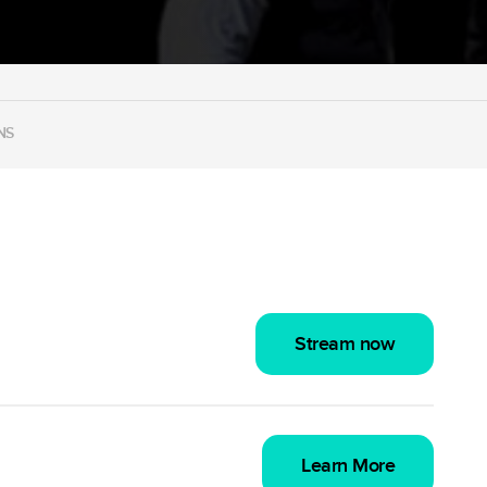
NS
Stream now
Learn More