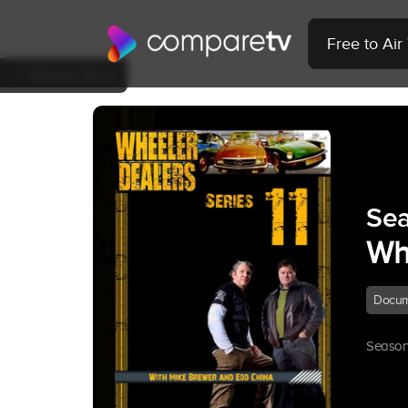
Free to Ai
Back to Show
Sea
Wh
Docum
Season 