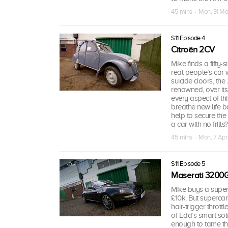
45 mins · Mon, 31 Ma
S11 Episode 4
Citroën 2CV
Mike finds a fifty-
real people’s car
suicide doors, the
renowned, over its 
every aspect of thi
breathe new life ba
help to secure the 
a car with no frills?
45 mins · Mon, 7 Apr
S11 Episode 5
Maserati 3200
Mike buys a super
£10k. But superca
hair-trigger throt
of Edd’s smart sol
enough to tame th