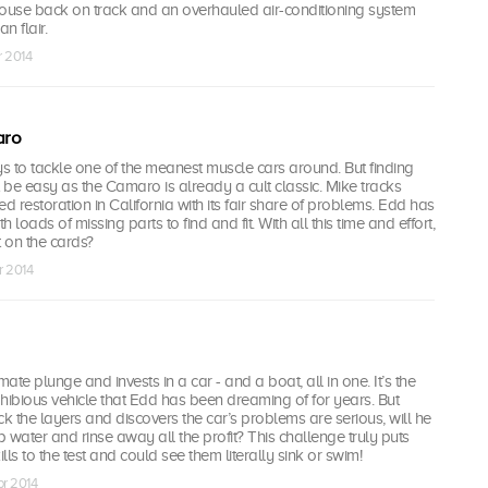
use back on track and an overhauled air-conditioning system
n flair.
r 2014
aro
boys to tackle one of the meanest muscle cars around. But finding
t be easy as the Camaro is already a cult classic. Mike tracks
d restoration in California with its fair share of problems. Edd has
h loads of missing parts to find and fit. With all this time and effort,
fit on the cards?
r 2014
mate plunge and invests in a car - and a boat, all in one. It’s the
ibious vehicle that Edd has been dreaming of for years. But
 the layers and discovers the car’s problems are serious, will he
p water and rinse away all the profit? This challenge truly puts
ls to the test and could see them literally sink or swim!
pr 2014