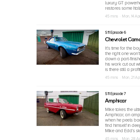
luxury GT powerho
restores some Italia
45 mins · Mon, 14 Ap
S11 Episode 6
Chevrolet Cam
It’s time for the 
the right one won’
down a part-finishe
his work cut out wit
is there still a pro
45 mins · Mon, 21 Ap
S11 Episode 7
Amphicar
Mike takes the ulti
Amphicar, an amph
when he peels back
find himself in dee
Mike and Edd’s skil
45 mins · Mon, 28 A