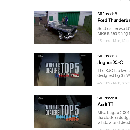
S11 Episode 8
Ford Thunderbi
Sold as the world’s
Mike is searching f
45 mins · Mon, 1 Sep
S11 Episode 9
Jaguar XJ-C
The XJC is a two d
designed by Sir Wil
45 mins · Mon, 8 Se
S11 Episode 10
Audi TT
Mike buys a 2001 
the clock, a dodg
window and dead p
45 mins · Mon, 15 Se