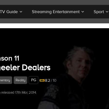
r TV Guide
Streaming Entertainment
Sport
son 11
eeler Dealers
PG
entary
Reality
8.2
/ 10
released 17th Mar, 2014.