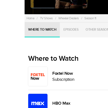
Home
/
TV Shows
/
Wheeler Dealers
/
Season 11
WHERE TO WATCH
EPISODES
OTHER SEASO
Where to Watch
Foxtel Now
Subscription
HBO Max