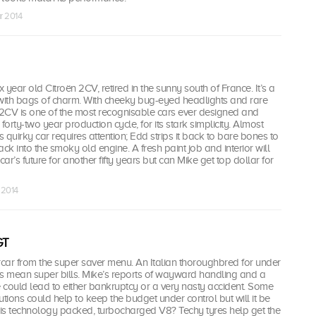
r 2014
six year old Citroën 2CV, retired in the sunny south of France. It’s a
 with bags of charm. With cheeky bug-eyed headlights and rare
 2CV is one of the most recognisable cars ever designed and
forty-two year production cycle, for its stark simplicity. Almost
s quirky car requires attention; Edd strips it back to bare bones to
ck into the smoky old engine. A fresh paint job and interior will
car’s future for another fifty years but can Mike get top dollar for
 2014
GT
car from the super saver menu. An Italian thoroughbred for under
rs mean super bills. Mike’s reports of wayward handling and a
tle could lead to either bankruptcy or a very nasty accident. Some
utions could help to keep the budget under control but will it be
is technology packed, turbocharged V8? Techy tyres help get the