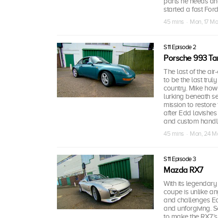
parts he needs and 
started a fast Ford
45 mins · Mon, 17 Ma
S11 Episode 2
Porsche 993 Ta
The last of the ai
to be the last trul
country. Mike how
lurking beneath s
mission to restore
after Edd lavishes
and custom handlin
45 mins · Mon, 24 M
S11 Episode 3
Mazda RX7
With its legendar
coupe is unlike an
and challenges Ed
and unforgiving. S
to make the RX7’s