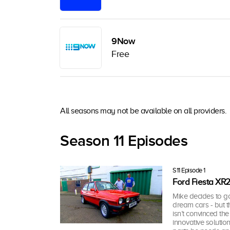
9Now
Free
All seasons may not be available on all providers.
Season 11 Episodes
S11 Episode 1
Ford Fiesta XR
Mike decides to g
dream cars - but th
isn’t convinced th
innovative solutio