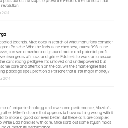
pulls out all the stops to prove the Fiesta is the hot hatch that
 revolution.
r 2014
rga
r-cooled legends. Mike goes in search of what many fans consider
y great Porsche. What he finds is the cheapest, tattiest 993 in the
ever, can see a mechanically sound motor and potential profit
eventeen years of muck and grime. Edd sets to work on a rescue
 the car’s racing pedigree. It’s unloved and underpowered but
 some care and attention on the car, will the smart engine fixes
g package spell profit on a Porsche that is still major money?
ar 2014
y mix of unique technology and awesome performance, Mazda’s
y other. Mike finds one that appears to have nothing wrong with it
d to make a good car even better. But these cars are complex
o while Edd handles with care, Mike sorts out some stylish mods
 looks match its performance.