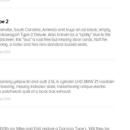
pe 2
eenville, South Carolina, America and buys an all-black, empty,
lkswagon Type 2 Deluxe. Also known as a "splitty" due to the
screen, this "bus" is rust-free but missing door cards, half the
ining, a radio and has non-standard bucket seats.
ep 2014
canary yellow (in and out!) 2.5L 6 cylinder LHD BMW Z1 roadster
 bearing, missing indicator stalk, misbehaving unique electric
a patchwork quilt of a back box exhaust.
ep 2014
 100th car Mike and Edd restore a Darracq Type L. Will they be