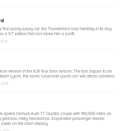
rd
 first sporty luxury car, the Thunderbird sold healthily in its day.
or a 57’ edition that can make him a profit.
 2014
oor version of the XJ6 four door saloon. The last Jaguar to be
liam Lyons, this iconic ‘corporate sports car’ will attract admirers.
p 2014
6-speed manual Audi TT Quattro coupe with 140,000 miles on
y gearbox, milky headlamps, inoperative passenger electric
ixels on the dash display.
p 2014