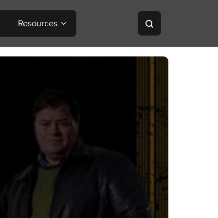
Resources