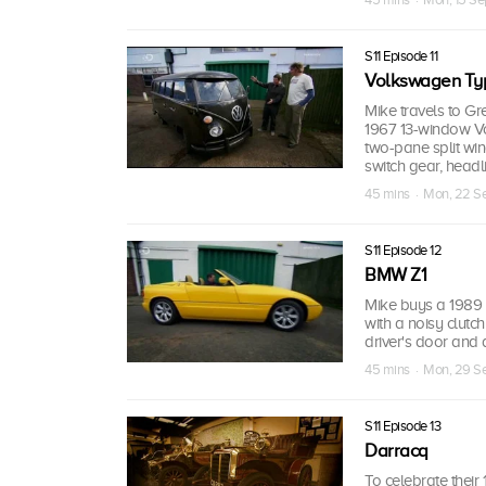
S11 Episode 11
Volkswagen Ty
Mike travels to Gr
1967 13-window Vo
two-pane split wind
switch gear, headl
45 mins · Mon, 22 S
S11 Episode 12
BMW Z1
Mike buys a 1989 
with a noisy clutch
driver's door and 
45 mins · Mon, 29 S
S11 Episode 13
Darracq
To celebrate their