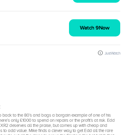
Watch 9Now
JustWatch
2
o back to the 80’s and bags a bargain example of one of his
ere’s only £1000 to spend on repairs or the profit’s at risk. Edd
e XR2 deserves all the praise, but comes up with cheap and
ns to add value. Mike finds a clever way to get Edd all the rare