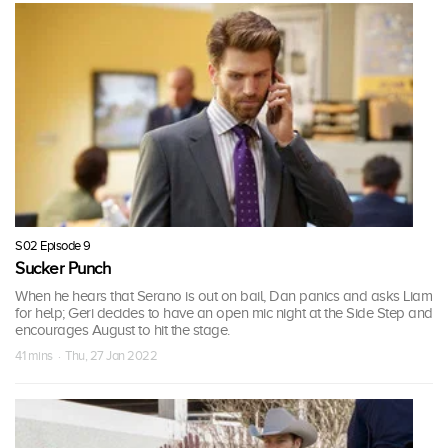
S02 Episode 9
Sucker Punch
When he hears that Serano is out on bail, Dan panics and asks Liam
for help; Geri decides to have an open mic night at the Side Step and
encourages August to hit the stage.
41 mins · Thu, 27 Jan 2022