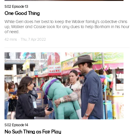
S02 Episode 13
One Good Thing
While Geri does her best to keep the Walker family's collective chins
up, Walker and Cassie look for any clues to help Bonham in his hour
of need.
42 mins · Thu, 7 Apr 2022
S02 Episode 14
No Such Thing as Fair Play