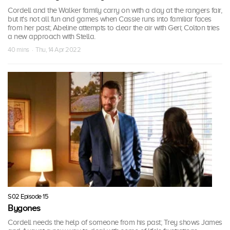
Cordell and the Walker family carry on with a day at the rangers fair,
but it's not all fun and games when Cassie runs into familiar faces
from her past; Abeline attempts to clear the air with Geri; Colton tries
a new approach with Stella.
40 mins · Thu, 14 Apr 2022
S02 Episode 15
Bygones
Cordell needs the help of someone from his past; Trey shows James