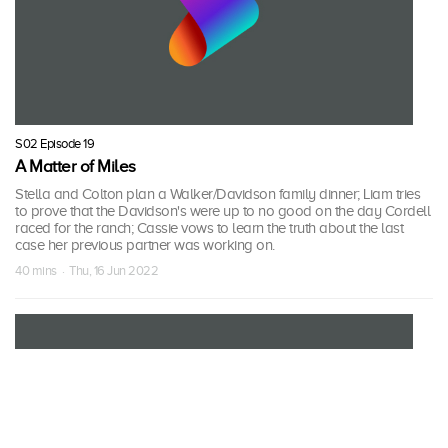
S02 Episode 19
A Matter of Miles
Stella and Colton plan a Walker/Davidson family dinner; Liam tries
to prove that the Davidson's were up to no good on the day Cordell
raced for the ranch; Cassie vows to learn the truth about the last
case her previous partner was working on.
40 mins · Thu, 16 Jun 2022