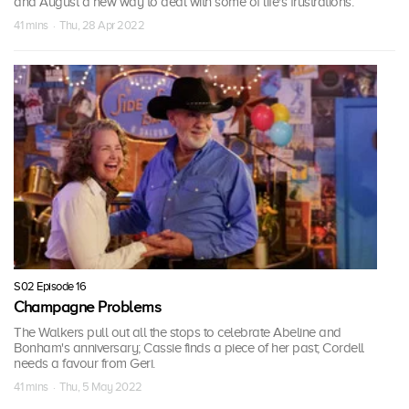
and August a new way to deal with some of life's frustrations.
41 mins · Thu, 28 Apr 2022
S02 Episode 16
Champagne Problems
The Walkers pull out all the stops to celebrate Abeline and
Bonham's anniversary; Cassie finds a piece of her past; Cordell
needs a favour from Geri.
41 mins · Thu, 5 May 2022