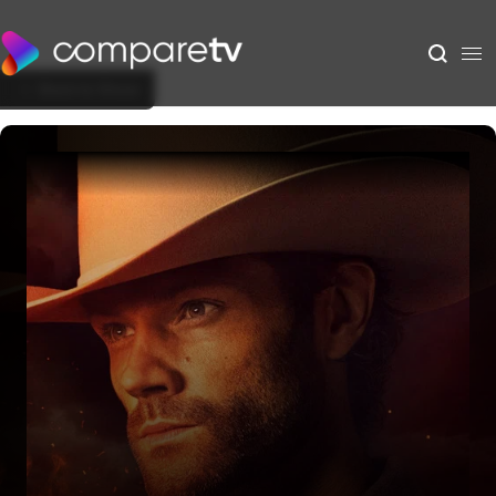
Back to Show