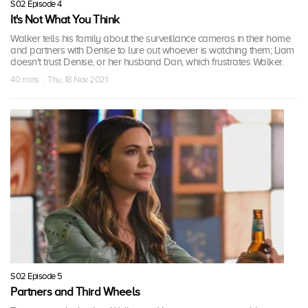
S02 Episode 4
It's Not What You Think
Walker tells his family about the surveillance cameras in their home
and partners with Denise to lure out whoever is watching them; Liam
doesn't trust Denise, or her husband Dan, which frustrates Walker.
40 mins · Thu, 18 Nov 2021
S02 Episode 5
Partners and Third Wheels