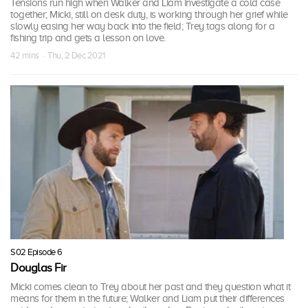
Tensions run high when Walker and Liam investigate a cold case
together; Micki, still on desk duty, is working through her grief while
slowly easing her way back into the field; Trey tags along for a
fishing trip and gets a lesson on love.
42 mins · Thu, 2 Dec 2021
S02 Episode 6
Douglas Fir
Micki comes clean to Trey about her past and they question what it
means for them in the future; Walker and Liam put their differences