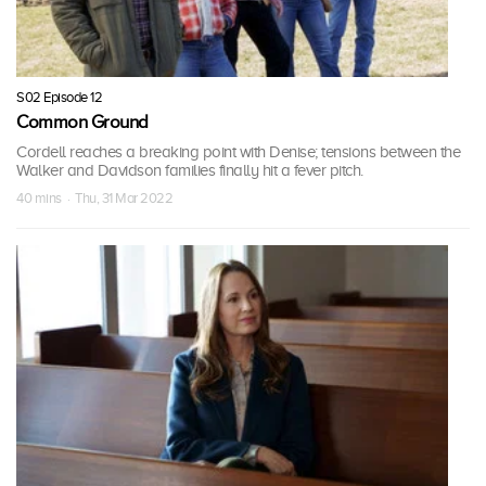
S02 Episode 12
Common Ground
Cordell reaches a breaking point with Denise; tensions between the
Walker and Davidson families finally hit a fever pitch.
40 mins · Thu, 31 Mar 2022