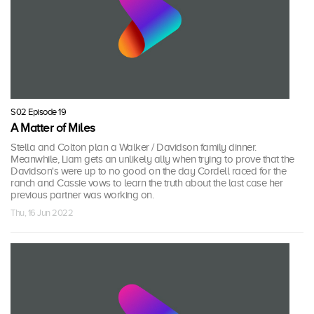
S02 Episode 19
A Matter of Miles
Stella and Colton plan a Walker / Davidson family dinner.
Meanwhile, Liam gets an unlikely ally when trying to prove that the
Davidson's were up to no good on the day Cordell raced for the
ranch and Cassie vows to learn the truth about the last case her
previous partner was working on.
Thu, 16 Jun 2022