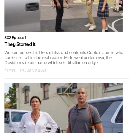
S02 Episode 1
They Started It
Walker realises his life is at risk and confronts Captain James who
confesses to him the real reason Micki went undercover; the
Davidsons return home which sets Abeline on edge.
41 mins · Thu, 28 Oct 2021