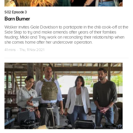
S02 Episode 3
Barn Burner
Walker invites Gale Davidson to participate in the chili cook-off at the
Side Step to try and make amends after years of their families
feuding; Micki and Trey work on reconciling their relationship when
she comes home after her undercover operation.
41 mins · Thu, 11 Nov 2021