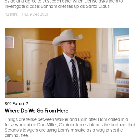
aside and agree to trust each other when Denise asks them to
investigate a case; Bonham dresses up as Santa Claus.
42 mins · Thu, 9 Dec 2021
S02 Episode 7
Where Do We Go From Here
Things are tense between Walker and Liam after Liam called in a
false warrant on Dan Miller; Captain James informs the brothers that
Serano's lawyers are using Liam's mistake as a way to set the
criminal free.