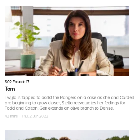
S02 Episode 17
Torn
Twyla is tapped to assist the Rangers on a case as she and Cordell
are beginning to grow closer; Stella reevaluates her feelings for
Todd and Colton; Geri extends an olive branch to Denise.
42 mins · Thu, 2 Jun 2022