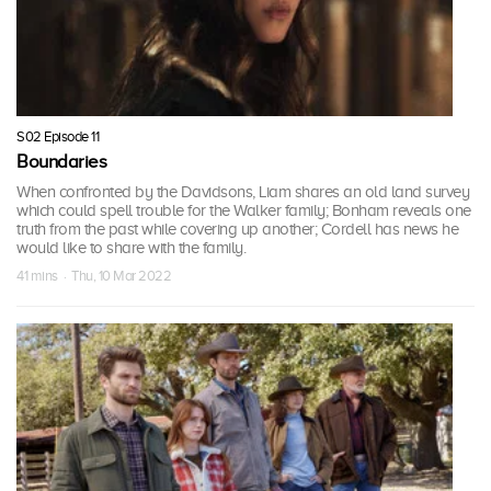
S02 Episode 11
Boundaries
When confronted by the Davidsons, Liam shares an old land survey
which could spell trouble for the Walker family; Bonham reveals one
truth from the past while covering up another; Cordell has news he
would like to share with the family.
41 mins · Thu, 10 Mar 2022