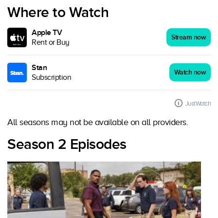
Where to Watch
Apple TV
Stream now
Rent or Buy
Stan
Watch now
Subscription
JustWatch
All seasons may not be available on all providers.
Season 2 Episodes