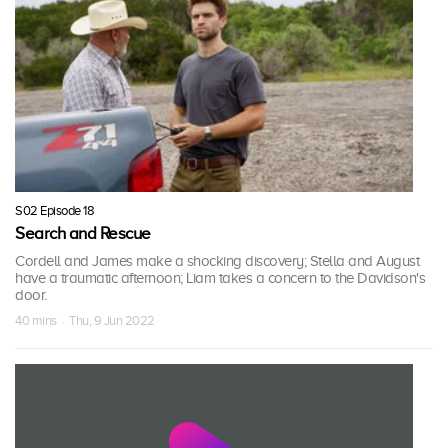
S02 Episode 18
Search and Rescue
Cordell and James make a shocking discovery; Stella and August
have a traumatic afternoon; Liam takes a concern to the Davidson's
door.
40 mins · Thu, 9 Jun 2022