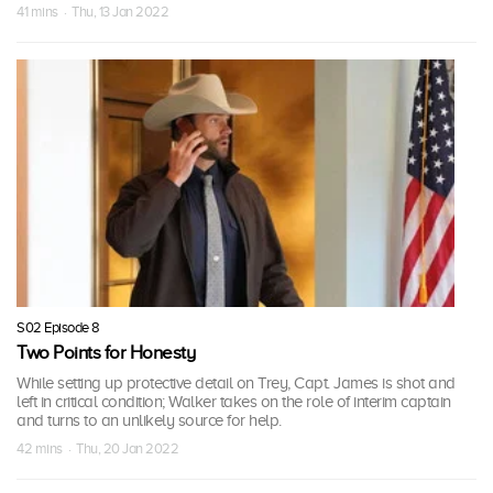
41 mins · Thu, 13 Jan 2022
S02 Episode 8
Two Points for Honesty
While setting up protective detail on Trey, Capt. James is shot and
left in critical condition; Walker takes on the role of interim captain
and turns to an unlikely source for help.
42 mins · Thu, 20 Jan 2022