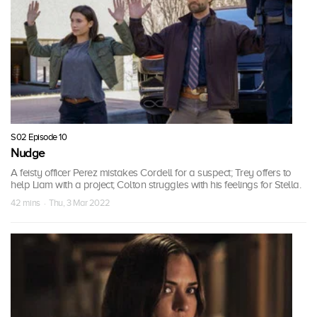
S02 Episode 10
Nudge
A feisty officer Perez mistakes Cordell for a suspect; Trey offers to
help Liam with a project; Colton struggles with his feelings for Stella.
42 mins · Thu, 3 Mar 2022