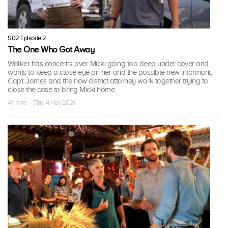
S02 Episode 2
The One Who Got Away
Walker has concerns over Micki going too deep under cover and
wants to keep a close eye on her and the possible new informant;
Capt. James and the new district attorney work together trying to
close the case to bring Micki home.
41 mins · Thu, 4 Nov 2021