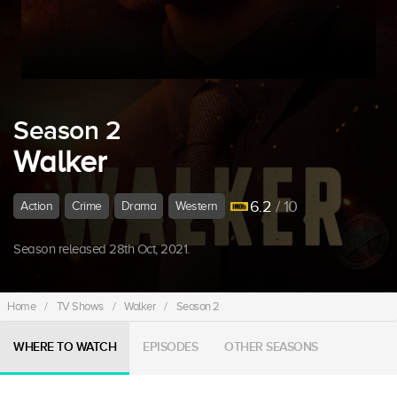
Season 2
Walker
6.2
/ 10
Action
Crime
Drama
Western
Season released 28th Oct, 2021.
Home
/
TV Shows
/
Walker
/
Season 2
WHERE TO WATCH
EPISODES
OTHER SEASONS