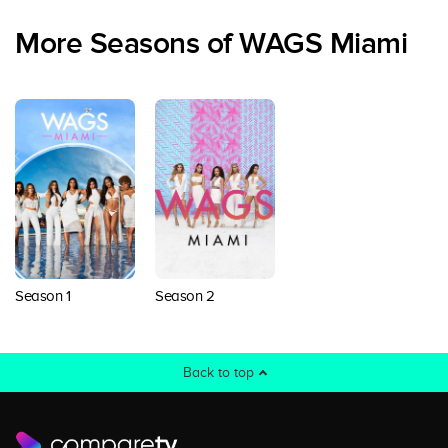
More Seasons of WAGS Miami
Season 1
Season 2
Back to top