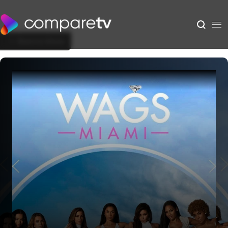
Back to Show