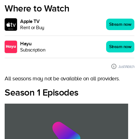
Where to Watch
Apple TV
Stream now
Rent or Buy
Hayu
Stream now
Subscription
JustWatch
All seasons may not be available on all providers.
Season 1 Episodes