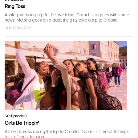
Ring Toss
Ashley starts to prep for her wedding; Darnell struggles with some
news; Metisha goes on a date; the girls take a trip to Croatia.
Sun, 13 Nov 2016
S01 Episode 8
Girls Be Trippin'
All hell breaks during the trip to Croatia; Darnell is tired of Ashley's
lack of consideration.