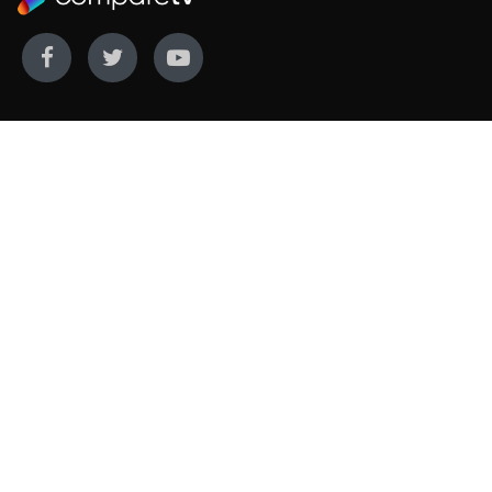
WE COVER
WE COMPARE
Live sports
Streaming
New TV releases
TV bundles
Movie listings
Broadband
QUICK GUIDES
COMPARE TV
Streaming guide
Editorial team
Free to air guide
Our database