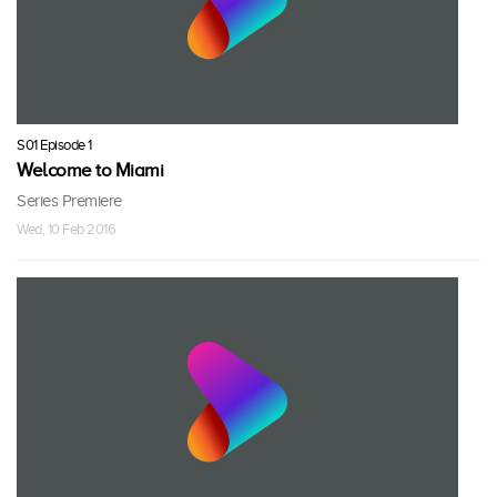
S01 Episode 1
Welcome to Miami
Series Premiere
Wed, 10 Feb 2016