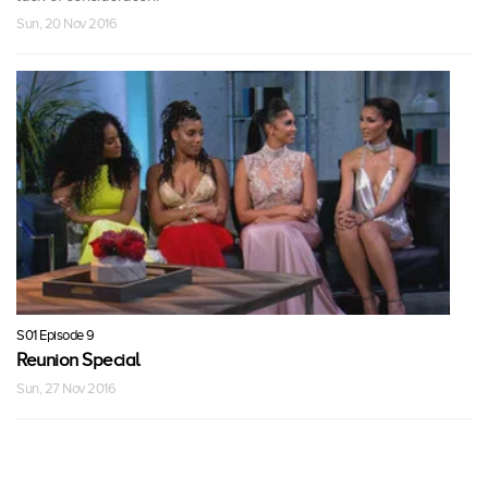
Sun, 20 Nov 2016
S01 Episode 9
Reunion Special
Sun, 27 Nov 2016