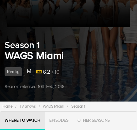
Season 1
WAGS Miami
M
6.2
/ 10
Reality
Season released 10th Feb, 2016.
Home
/
TV Shows
/
WAGS Miami
/
Season 1
WHERE TO WATCH
EPISODES
OTHER SEASONS