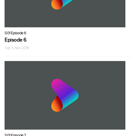
S01 Episode 6
Episode 6
Sat, 5 Nov 2016
S01 Episode 7