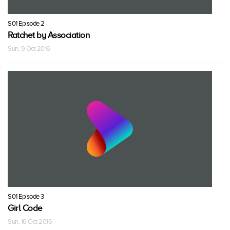
S01 Episode 2
Ratchet by Association
Sun, 9 Oct 2016
S01 Episode 3
Girl Code
Sun, 16 Oct 2016