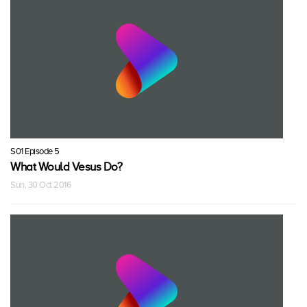
S01 Episode 5
What Would Vesus Do?
Sun, 30 Oct 2016