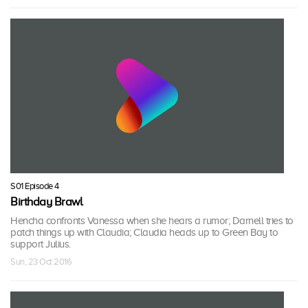
S01 Episode 4
Birthday Brawl
Hencha confronts Vanessa when she hears a rumor; Darnell tries to
patch things up with Claudia; Claudia heads up to Green Bay to
support Julius.
Sun, 23 Oct 2016