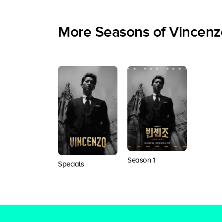
More Seasons of Vincenz
Season 1
Specials