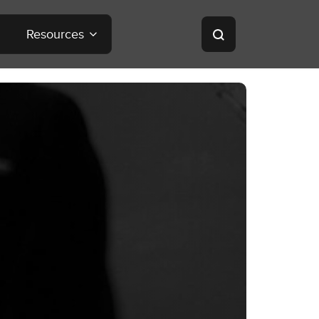
Resources