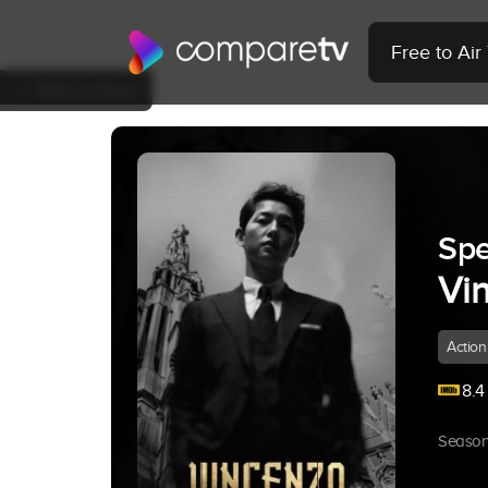
Free to Ai
Back to Show
Spe
Vi
Action
8.4
Season 