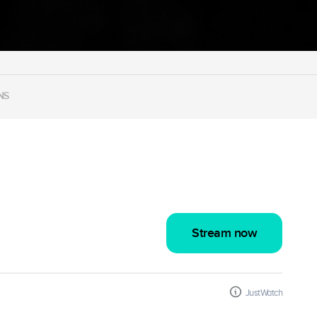
NS
Stream now
JustWatch