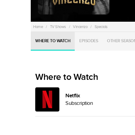
Home
/
TV Shows
/
Vincenzo
/
Specials
WHERE TO WATCH
EPISODES
OTHER SEASO
Where to Watch
Netflix
Subscription