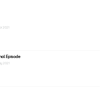
Apr 2021
inal Episode
May 2021