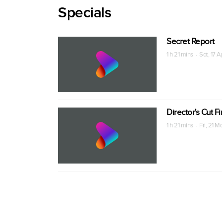
Specials
Secret Report
1 h 21 mins · Sat, 17 
Director's Cut F
1 h 21 mins · Fri, 21 