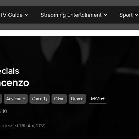
r TV Guide
Streaming Entertainment
Sport
cials
ncenzo
MA15+
Adventure
Comedy
Crime
Drama
/ 10
released 17th Apr, 2021.