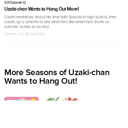
S01 Episode 12
Uzaki-chan Wants to Hang Out More!
Uzaki reminisces about her time with Sakurai in high school, then
cooks up a scheme to see what he's like when he's drunk as
summer comes to an end.
24 mins · Fri, 25 Sep 2020
More Seasons of Uzaki-chan
Wants to Hang Out!