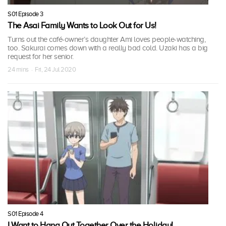
S01 Episode 3
The Asai Family Wants to Look Out for Us!
Turns out the café-owner’s daughter Ami loves people-watching,
too. Sakurai comes down with a really bad cold. Uzaki has a big
request for her senior.
24 mins · Fri, 24 Jul 2020
S01 Episode 4
I Want to Hang Out Together Over the Holiday!