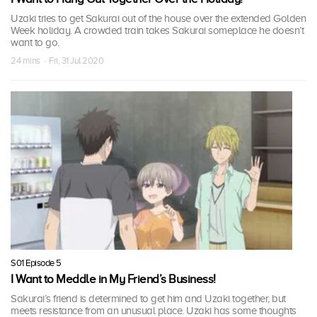
Uzaki tries to get Sakurai out of the house over the extended Golden
Week holiday. A crowded train takes Sakurai someplace he doesn’t
want to go.
24 mins · Fri, 31 Jul 2020
S01 Episode 5
I Want to Meddle in My Friend’s Business!
Sakurai’s friend is determined to get him and Uzaki together, but
meets resistance from an unusual place. Uzaki has some thoughts