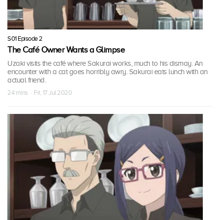
S01 Episode 2
The Café Owner Wants a Glimpse
Uzaki visits the café where Sakurai works, much to his dismay. An
encounter with a cat goes horribly awry. Sakurai eats lunch with an
actual friend.
24 mins · Fri, 17 Jul 2020