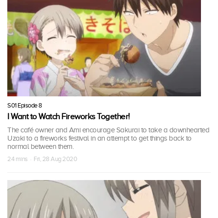
S01 Episode 8
I Want to Watch Fireworks Together!
The café owner and Ami encourage Sakurai to take a downhearted
Uzaki to a fireworks festival in an attempt to get things back to
normal between them.
24 mins · Fri, 28 Aug 2020