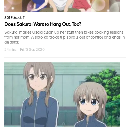
S01 Episode 11
Does Sakurai Want to Hang Out, Too?
Sakurai makes Uzaki clean up her stuff, then takes cooking lessons
from her mom. A solo karaoke trip spirals out of control and ends in
disaster.
24 mins · Fri, 18 Sep 2020