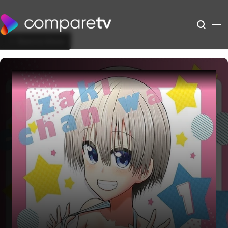
Back to Show