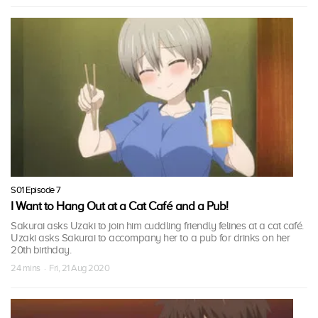
S01 Episode 7
I Want to Hang Out at a Cat Café and a Pub!
Sakurai asks Uzaki to join him cuddling friendly felines at a cat café.
Uzaki asks Sakurai to accompany her to a pub for drinks on her
20th birthday.
24 mins · Fri, 21 Aug 2020