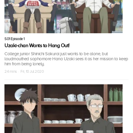
S01 Episode 1
Uzaki-chan Wants to Hang Out!
College junior Shinichi Sakurai just wants to be alone, but
loudmouthed sophomore Hana Uzaki sees it as her mission to keep
him from being lonely.
24 mins · Fri, 10 Jul 2020