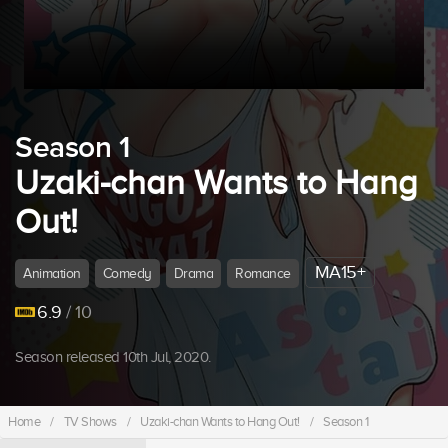
Season 1
Uzaki-chan Wants to Hang
Out!
MA15+
Animation
Comedy
Drama
Romance
6.9
/ 10
Season released 10th Jul, 2020.
Home
/
TV Shows
/
Uzaki-chan Wants to Hang Out!
/
Season 1