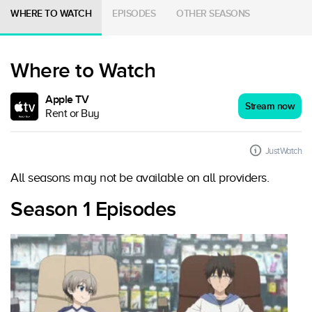
WHERE TO WATCH
EPISODES
OTHER SEASONS
Where to Watch
Apple TV
Stream now
Rent or Buy
JustWatch
All seasons may not be available on all providers.
Season 1 Episodes