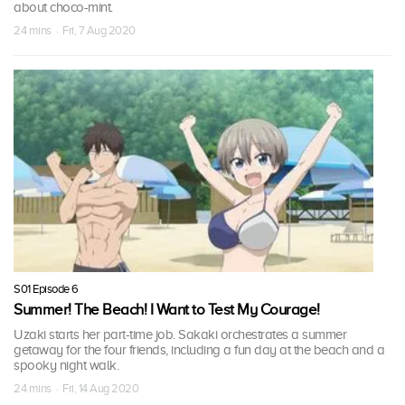
about choco-mint.
24 mins · Fri, 7 Aug 2020
S01 Episode 6
Summer! The Beach! I Want to Test My Courage!
Uzaki starts her part-time job. Sakaki orchestrates a summer
getaway for the four friends, including a fun day at the beach and a
spooky night walk.
24 mins · Fri, 14 Aug 2020