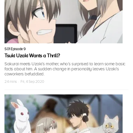
S01 Episode 9
Tsuki Uzaki Wants a Thrill?
Sakurai meets Uzaki’s mother, who’s surprised to learn some basic
facts about him. A sudden change in personality leaves Uzaki’s
coworkers befuddled.
24 mins · Fri, 4 Sep 2020