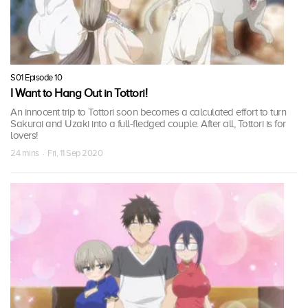
S01 Episode 10
I Want to Hang Out in Tottori!
An innocent trip to Tottori soon becomes a calculated effort to turn
Sakurai and Uzaki into a full-fledged couple. After all, Tottori is for
lovers!
24 mins · Fri, 11 Sep 2020