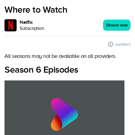
Where to Watch
Netflix
Stream now
Subscription
JustWatch
All seasons may not be available on all providers.
Season 6 Episodes