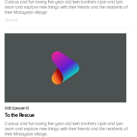
Curious and fun loving five-year-old twin brothers Upin and Ipin
learn and explore new things with their friends and the residents of
their Malaysian village.
20 mins
S06 Episode 13
To the Rescue
Curious and fun loving five-year-old twin brothers Upin and Ipin
learn and explore new things with their friends and the residents of
their Malaysian village.