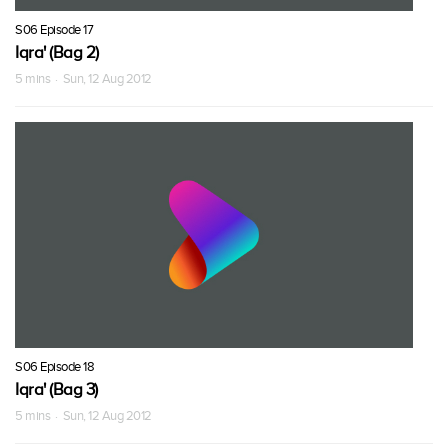
S06 Episode 17
Iqra' (Bag 2)
5 mins · Sun, 12 Aug 2012
S06 Episode 18
Iqra' (Bag 3)
5 mins · Sun, 12 Aug 2012