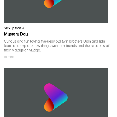
S06 Episode 9
Mystery Day
Curious and fun loving five-year-old twin brothers Upin and Ipin
learn and explore new things with their friends and the residents of
their Malaysian village.
18 mins