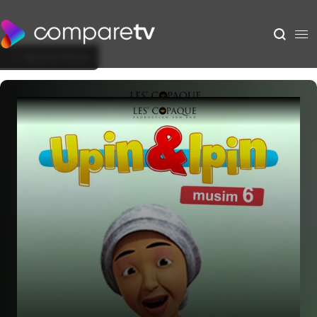
Back to Show