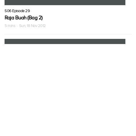
S06 Episode 29
Raja Buah (Bag 2)
5 mins · Sun, 18 Nov 2012
S06 Episode 30
Raja Buah (Bag 3)
5 mins · Sun, 18 Nov 2012