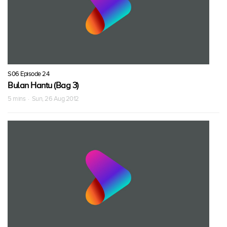
S06 Episode 24
Bulan Hantu (Bag 3)
5 mins · Sun, 26 Aug 2012