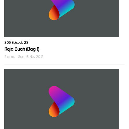
S06 Episode 28
Raja Buah (Bag 1)
5 mins · Sun, 18 Nov 2012