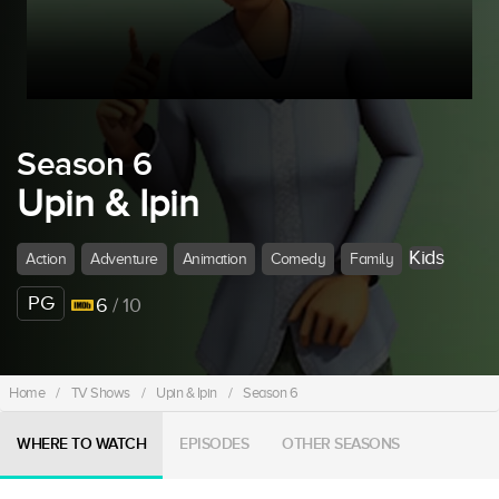
Season 6
Upin & Ipin
Kids
Action
Adventure
Animation
Comedy
Family
PG
6
/ 10
Home
/
TV Shows
/
Upin & Ipin
/
Season 6
WHERE TO WATCH
EPISODES
OTHER SEASONS