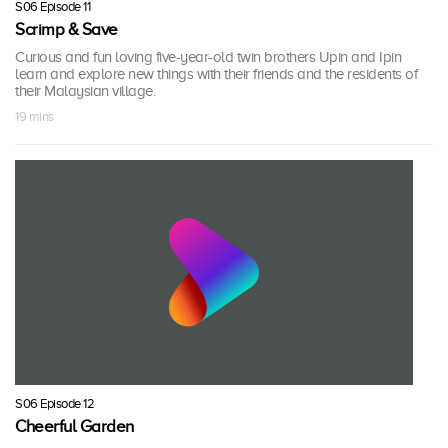
S06 Episode 11
Scrimp & Save
Curious and fun loving five-year-old twin brothers Upin and Ipin
learn and explore new things with their friends and the residents of
their Malaysian village.
19 mins
S06 Episode 12
Cheerful Garden