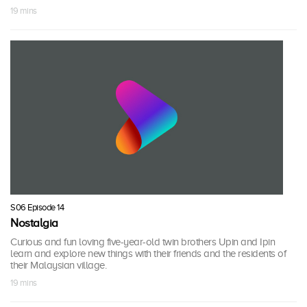
19 mins
S06 Episode 14
Nostalgia
Curious and fun loving five-year-old twin brothers Upin and Ipin
learn and explore new things with their friends and the residents of
their Malaysian village.
19 mins