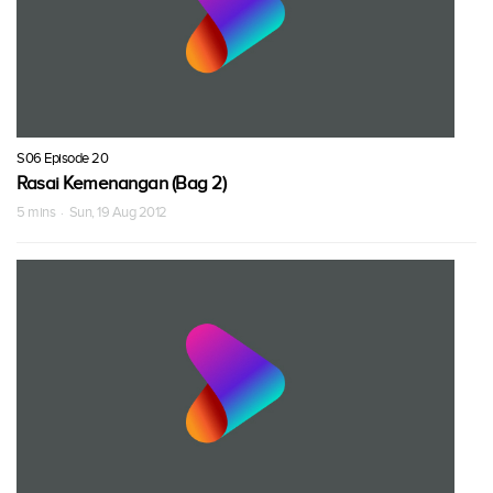
S06 Episode 20
Rasai Kemenangan (Bag 2)
5 mins · Sun, 19 Aug 2012