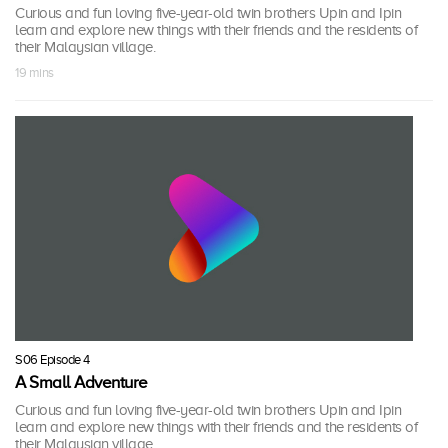
Curious and fun loving five-year-old twin brothers Upin and Ipin
learn and explore new things with their friends and the residents of
their Malaysian village.
19 mins
S06 Episode 4
A Small Adventure
Curious and fun loving five-year-old twin brothers Upin and Ipin
learn and explore new things with their friends and the residents of
their Malaysian village.