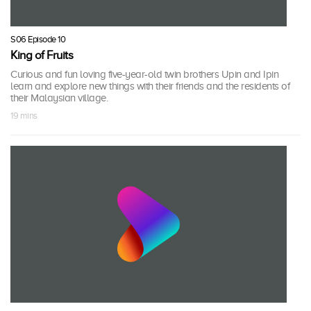
S06 Episode 10
King of Fruits
Curious and fun loving five-year-old twin brothers Upin and Ipin
learn and explore new things with their friends and the residents of
their Malaysian village.
19 mins