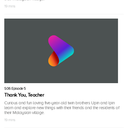
19 mins
S06 Episode 5
Thank You, Teacher
Curious and fun loving five-year-old twin brothers Upin and Ipin
learn and explore new things with their friends and the residents of
their Malaysian village.
19 mins