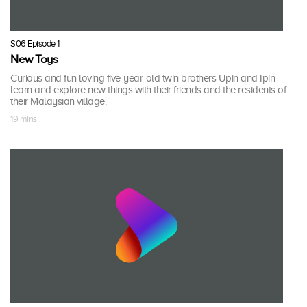
S06 Episode 1
New Toys
Curious and fun loving five-year-old twin brothers Upin and Ipin
learn and explore new things with their friends and the residents of
their Malaysian village.
19 mins