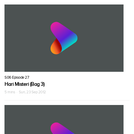
S06 Episode 27
Hari Misteri (Bag 3)
5 mins · Sun, 23 Sep 2012