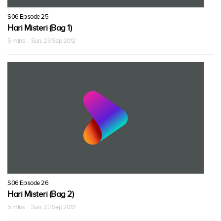
S06 Episode 25
Hari Misteri (Bag 1)
5 mins · Sun, 23 Sep 2012
S06 Episode 26
Hari Misteri (Bag 2)
5 mins · Sun, 23 Sep 2012