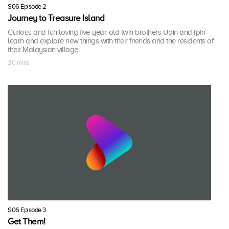
S06 Episode 2
Journey to Treasure Island
Curious and fun loving five-year-old twin brothers Upin and Ipin
learn and explore new things with their friends and the residents of
their Malaysian village.
20 mins
S06 Episode 3
Get Them!