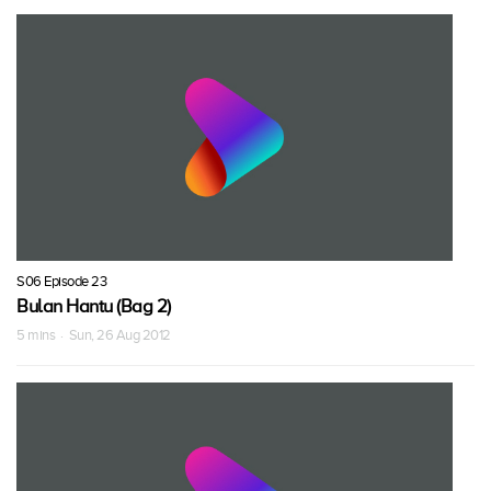
S06 Episode 23
Bulan Hantu (Bag 2)
5 mins · Sun, 26 Aug 2012