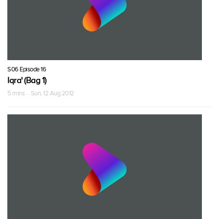
S06 Episode 16
Iqra' (Bag 1)
5 mins · Sun, 12 Aug 2012