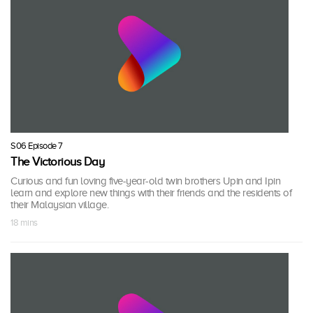
S06 Episode 7
The Victorious Day
Curious and fun loving five-year-old twin brothers Upin and Ipin
learn and explore new things with their friends and the residents of
their Malaysian village.
18 mins