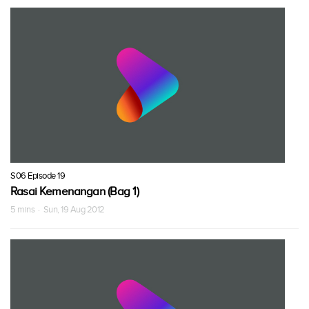
S06 Episode 19
Rasai Kemenangan (Bag 1)
5 mins · Sun, 19 Aug 2012