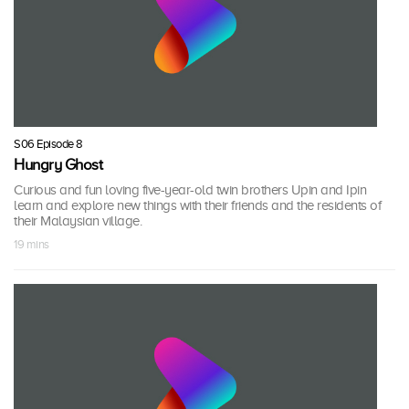
S06 Episode 8
Hungry Ghost
Curious and fun loving five-year-old twin brothers Upin and Ipin
learn and explore new things with their friends and the residents of
their Malaysian village.
19 mins