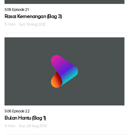
S06 Episode 21
Rasai Kemenangan (Bag 3)
5 mins · Sun, 19 Aug 2012
S06 Episode 22
Bulan Hantu (Bag 1)
5 mins · Sun, 26 Aug 2012