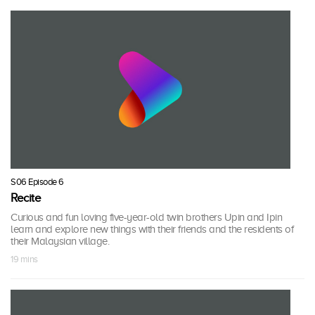
S06 Episode 6
Recite
Curious and fun loving five-year-old twin brothers Upin and Ipin
learn and explore new things with their friends and the residents of
their Malaysian village.
19 mins