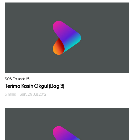
S06 Episode 15
Terima Kasih Cikgu! (Bag 3)
5 mins · Sun, 29 Jul 2012