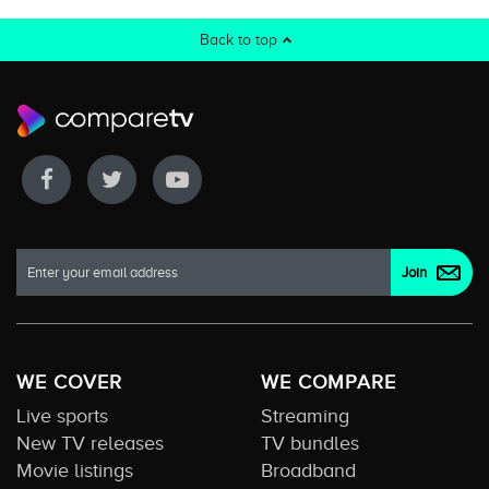
Back to top
WE COVER
WE COMPARE
Live sports
Streaming
New TV releases
TV bundles
Movie listings
Broadband