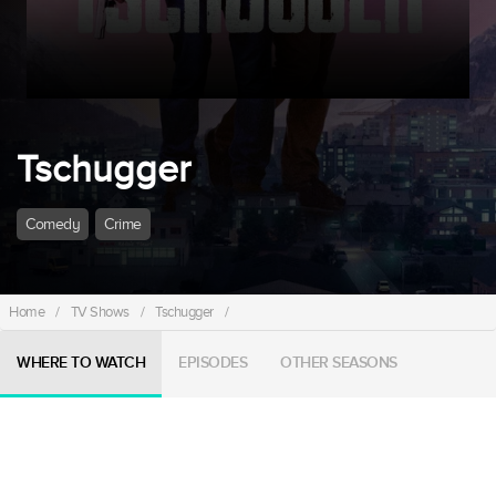
Tschugger
Comedy
Crime
Home
/
TV Shows
/
Tschugger
/
WHERE TO WATCH
EPISODES
OTHER SEASONS