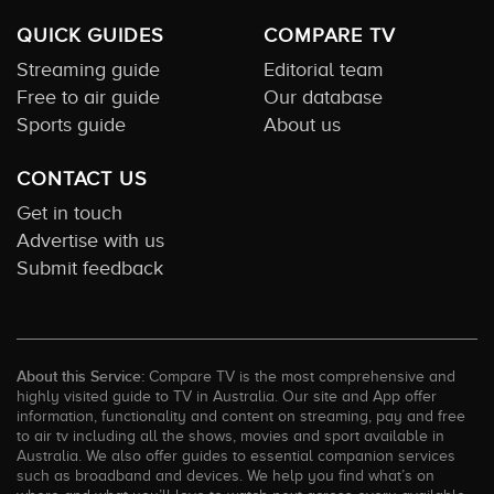
QUICK GUIDES
COMPARE TV
Streaming guide
Editorial team
Free to air guide
Our database
Sports guide
About us
CONTACT US
Get in touch
Advertise with us
Submit feedback
About this Service:
Compare TV is the most comprehensive and
highly visited guide to TV in Australia. Our site and App offer
information, functionality and content on streaming, pay and free
to air tv including all the shows, movies and sport available in
Australia. We also offer guides to essential companion services
such as broadband and devices. We help you find what’s on