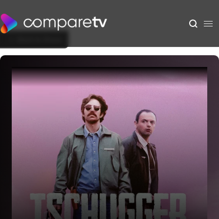
Back to Show