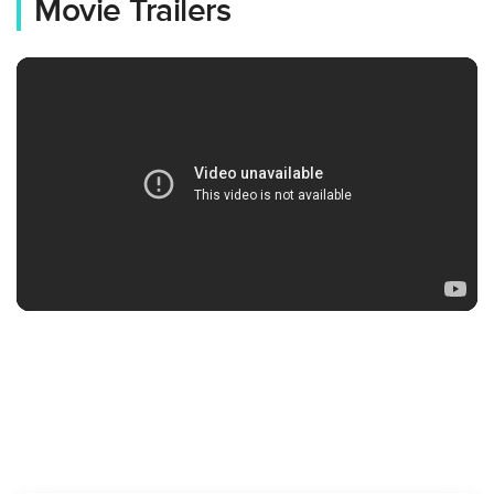
Movie Trailers