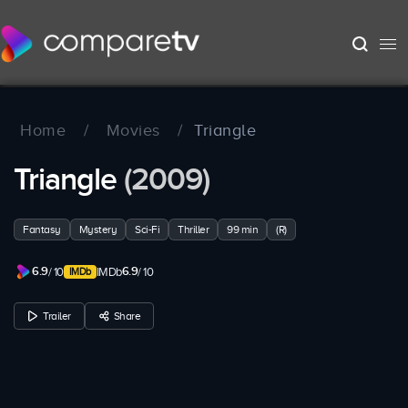
Home
/
Movies
/
Triangle
Triangle
(2009)
Fantasy
Mystery
Sci-Fi
Thriller
99 min
(R)
6.9
6.9
/ 10
IMDb
/ 10
Trailer
Share