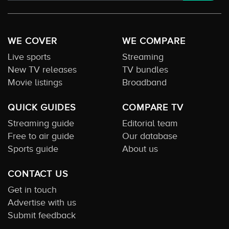
WE COVER
WE COMPARE
Live sports
Streaming
New TV releases
TV bundles
Movie listings
Broadband
QUICK GUIDES
COMPARE TV
Streaming guide
Editorial team
Free to air guide
Our database
Sports guide
About us
CONTACT US
Get in touch
Advertise with us
Submit feedback