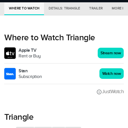
WHERE TO WATCH
DETAILS: TRIANGLE
TRAILER
MORE IN 
Where to Watch Triangle
Apple TV
Stream now
Rent or Buy
Stan
Watch now
Subscription
JustWatch
Triangle