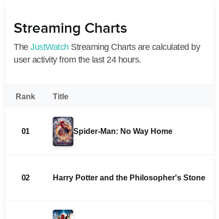
Streaming Charts
The
JustWatch
Streaming Charts are calculated by
user activity from the last 24 hours.
Rank
Title
01
Spider-Man: No Way Home
02
Harry Potter and the Philosopher's Stone