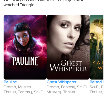
watched Triangle
Pauline
Ghost Whisperer
Raised b
,
Drama, Mystery,
Drama, Fantasy, Sci-Fi,
Sci-Fi, D
Thriller, Fantasy, Sci-Fi
Mystery, Thriller
Thriller, 