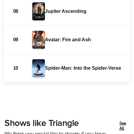
08
Jupiter Ascending
09
Avatar: Fire and Ash
10
Spider-Man: Into the Spider-Verse
Shows like Triangle
See
All
We think you would like to stream if you have