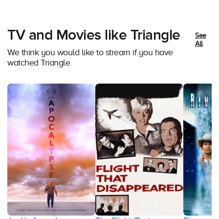
TV and Movies like Triangle
See
All
We think you would like to stream if you have
watched Triangle