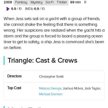
2009
99 min
Fantasy
Mystery
Sci-Fi
Thriller
R
6.9
6.9
/ 10
IMDb
/ 10
When Jess sets sail on a yacht with a group of friends,
she cannot shake the feeling that there is something
wrong. Her suspicions are realized when the yacht hits a
storm and the group is forced to board a passing ocean
liner to get to safety, a ship Jess is convinced she’s been
on before.
Triangle: Cast & Crews
Directors
Christopher Smith
Top Cast
Melissa George
, Joshua McIvor, Jack Taylor,
Michael Dorman