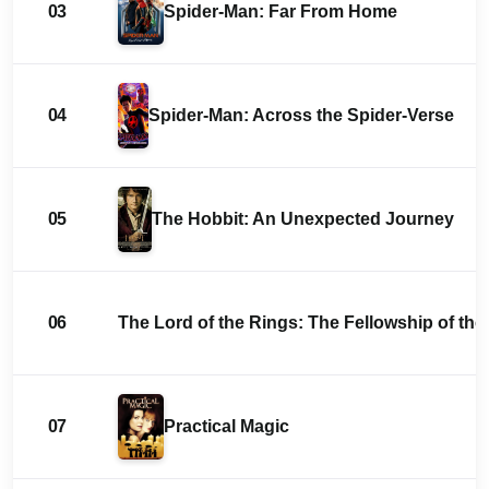
03
Spider-Man: Far From Home
04
Spider-Man: Across the Spider-Verse
05
The Hobbit: An Unexpected Journey
06
The Lord of the Rings: The Fellowship of the
07
Practical Magic