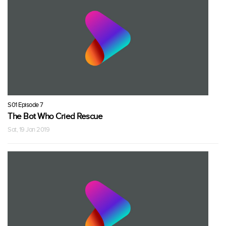
S01 Episode 7
The Bot Who Cried Rescue
Sat, 19 Jan 2019