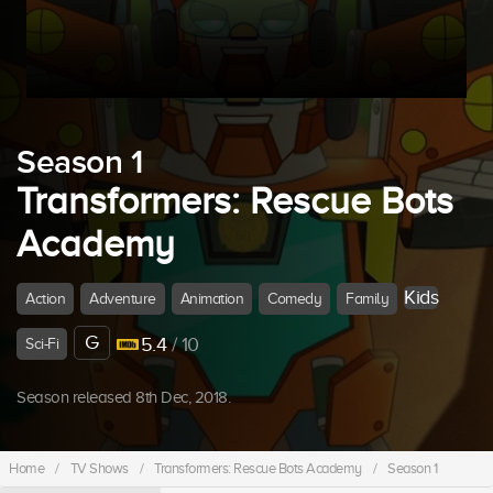
Season 1
Transformers: Rescue Bots
Academy
Kids
Action
Adventure
Animation
Comedy
Family
G
5.4
/ 10
Sci-Fi
Season released 8th Dec, 2018.
Home
/
TV Shows
/
Transformers: Rescue Bots Academy
/
Season 1