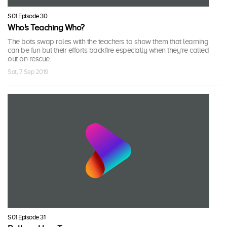
S01 Episode 30
Who's Teaching Who?
The bots swap roles with the teachers to show them that learning
can be fun but their efforts backfire especially when they're called
out on rescue.
Sat, 7 Sep 2019
S01 Episode 31