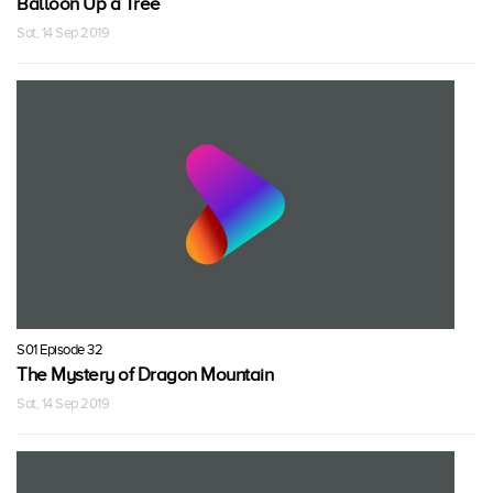
Balloon Up a Tree
Sat, 14 Sep 2019
S01 Episode 32
The Mystery of Dragon Mountain
Sat, 14 Sep 2019