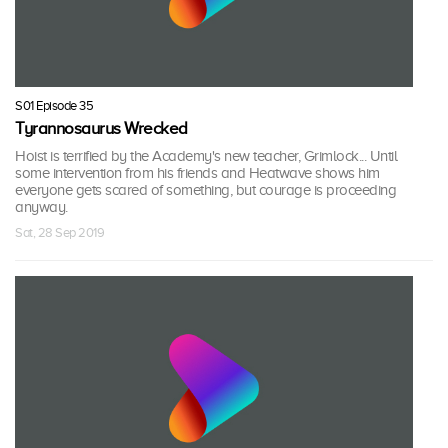
S01 Episode 35
Tyrannosaurus Wrecked
Hoist is terrified by the Academy's new teacher, Grimlock... Until
some intervention from his friends and Heatwave shows him
everyone gets scared of something, but courage is proceeding
anyway.
Sat, 28 Sep 2019