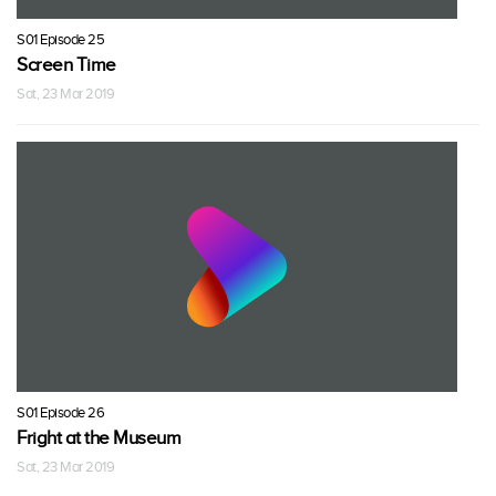
S01 Episode 25
Screen Time
Sat, 23 Mar 2019
S01 Episode 26
Fright at the Museum
Sat, 23 Mar 2019