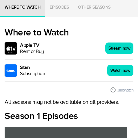
WHERE TO WATCH
EPISODES
OTHER SEASONS
Where to Watch
Apple TV
Stream now
Rent or Buy
Stan
Watch now
Subscription
JustWatch
All seasons may not be available on all providers.
Season 1 Episodes