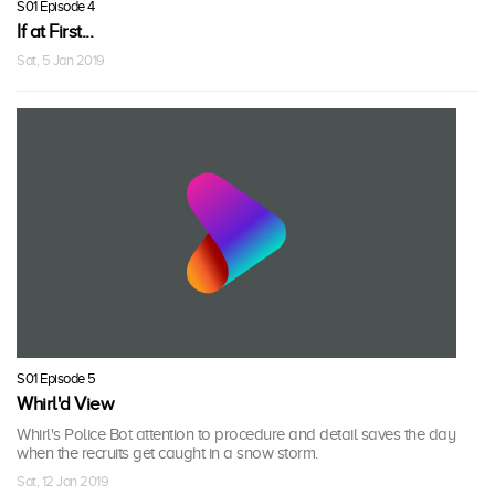
S01 Episode 4
If at First...
Sat, 5 Jan 2019
S01 Episode 5
Whirl'd View
Whirl's Police Bot attention to procedure and detail saves the day
when the recruits get caught in a snow storm.
Sat, 12 Jan 2019