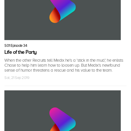
S01 Episode 34
Life of the Party
When the other Recruits tell Medix he's a 'stick in the mud,' he enlists
Chase to help him learn how to loosen up. But Medix's newfound
sense of humor threatens a rescue and his value to the team.
Sat, 21 Sep 2019