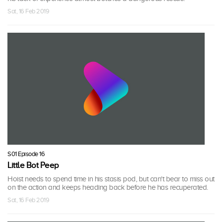
Sat, 16 Feb 2019
S01 Episode 16
Little Bot Peep
Hoist needs to spend time in his stasis pod, but can't bear to miss out
on the action and keeps heading back before he has recuperated.
Sat, 16 Feb 2019