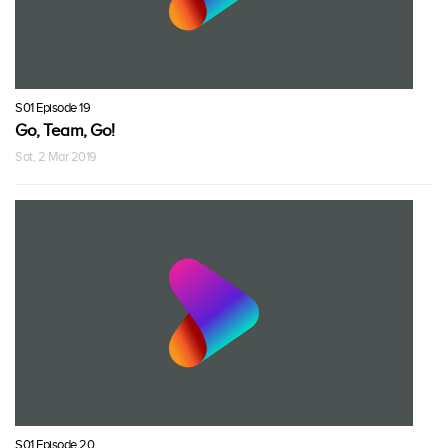
S01 Episode 19
Go, Team, Go!
Sat, 2 Mar 2019
S01 Episode 20