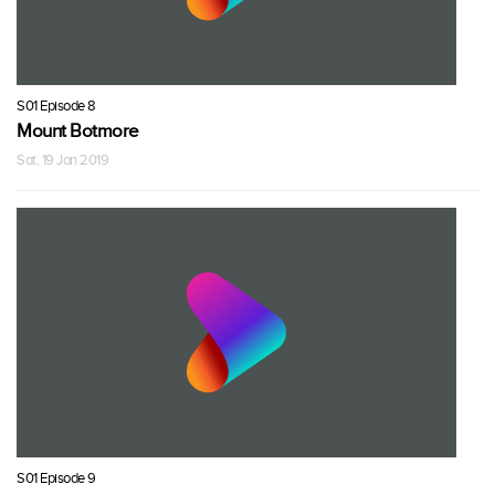
S01 Episode 8
Mount Botmore
Sat, 19 Jan 2019
S01 Episode 9