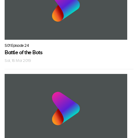
S01 Episode 24
Battle of the Bots
Sat, 16 Mar 2019