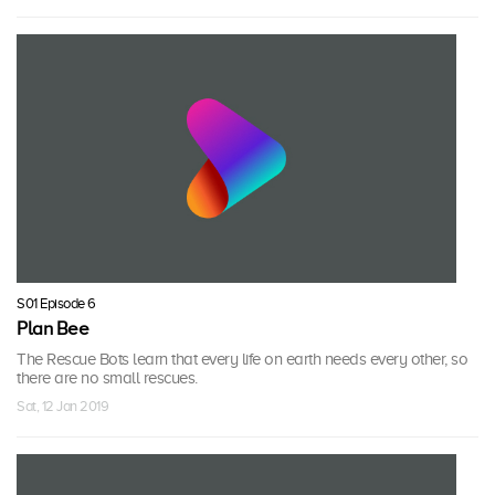
S01 Episode 6
Plan Bee
The Rescue Bots learn that every life on earth needs every other, so
there are no small rescues.
Sat, 12 Jan 2019