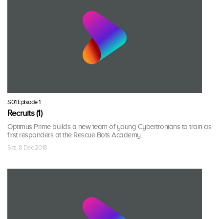
S01 Episode 1
Recruits (1)
Optimus Prime builds a new team of young Cybertronians to train as
first responders at the Rescue Bots Academy.
Sat, 8 Dec 2018