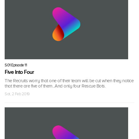
S01 Episode 11
Five Into Four
The Recruits worry that one of their team will be cut when they notice
that there are five of them...And only four Rescue Bots.
Sat, 2 Feb 2019