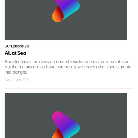
S01 Episode 28
All at Sea
Boulder leads the class on an underwater ocean clean-up mission,
but the recruits are so busy competing with each other, they stumble
into danger.
Sat, 7 Sep 2019