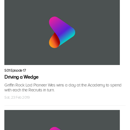
S01 Episode 17
Driving a Wedge
Griffin Rock Lad Pioneer Wes wins a day at the Academy to spend
with each the Recruits in turn.
Sat, 23 Feb 2019