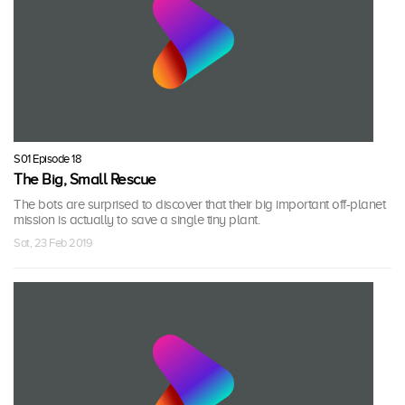
S01 Episode 18
The Big, Small Rescue
The bots are surprised to discover that their big important off-planet
mission is actually to save a single tiny plant.
Sat, 23 Feb 2019