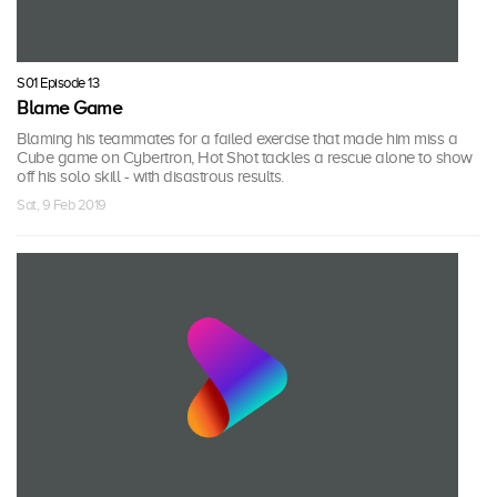
S01 Episode 13
Blame Game
Blaming his teammates for a failed exercise that made him miss a
Cube game on Cybertron, Hot Shot tackles a rescue alone to show
off his solo skill - with disastrous results.
Sat, 9 Feb 2019