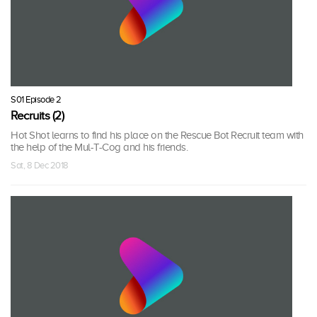
S01 Episode 2
Recruits (2)
Hot Shot learns to find his place on the Rescue Bot Recruit team with
the help of the Mul-T-Cog and his friends.
Sat, 8 Dec 2018