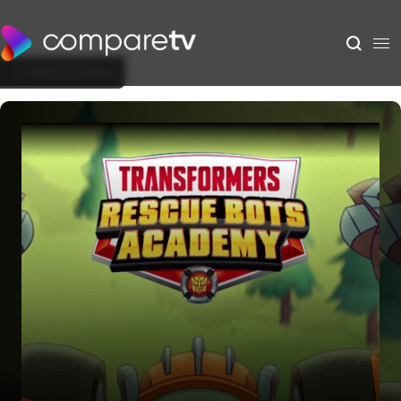
Back to Show