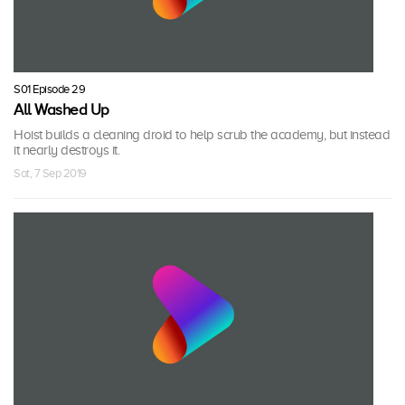
S01 Episode 29
All Washed Up
Hoist builds a cleaning droid to help scrub the academy, but instead
it nearly destroys it.
Sat, 7 Sep 2019