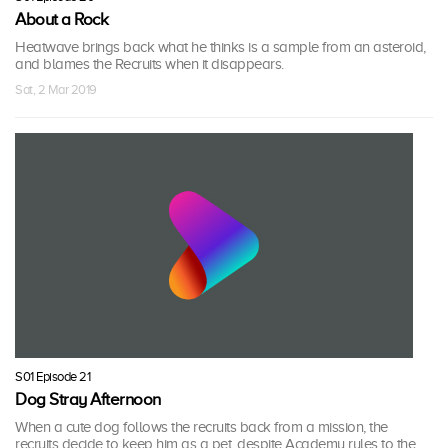
About a Rock
Heatwave brings back what he thinks is a sample from an asteroid,
and blames the Recruits when it disappears.
Sat, 2 Mar 2019
S01 Episode 21
Dog Stray Afternoon
When a cute dog follows the recruits back from a mission, the
recruits decide to keep him as a pet, despite Academy rules to the