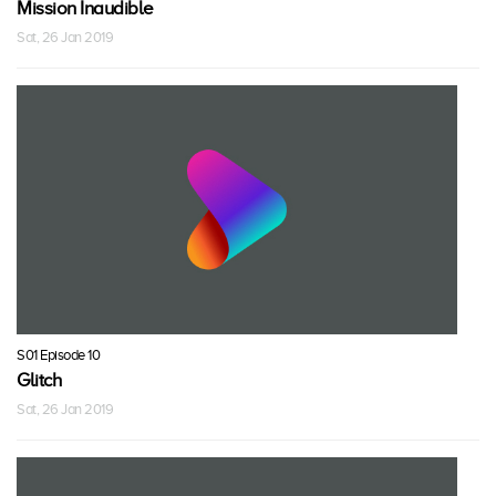
Mission Inaudible
Sat, 26 Jan 2019
S01 Episode 10
Glitch
Sat, 26 Jan 2019