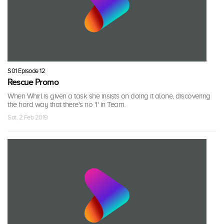
S01 Episode 12
Rescue Promo
When Whirl is given a task she insists on doing it alone, discovering
the hard way that there's no 'I' in Team.
Sat, 2 Feb 2019