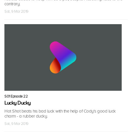
contrary.
Sat, 9 Mar 2019
S01 Episode 22
Lucky Ducky
Hot Shot beats his bad luck with the help of Cody's good luck
charm - a rubber ducky.
Sat, 9 Mar 2019