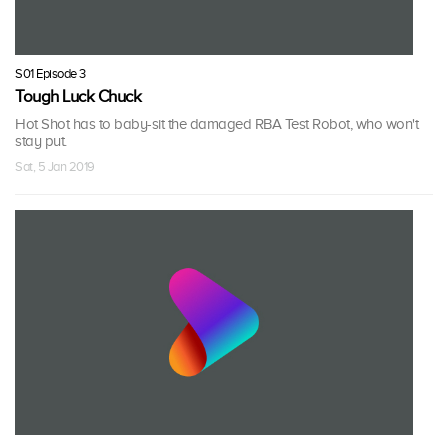
S01 Episode 3
Tough Luck Chuck
Hot Shot has to baby-sit the damaged RBA Test Robot, who won't
stay put.
Sat, 5 Jan 2019