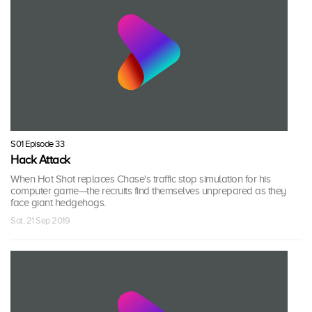
S01 Episode 33
Hack Attack
When Hot Shot replaces Chase's traffic stop simulation for his
computer game—the recruits find themselves unprepared as they
face giant hedgehogs.
Sat, 21 Sep 2019