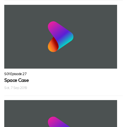
S01 Episode 27
Space Case
Sat, 7 Sep 2019