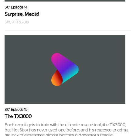
S01 Episode 14
Surprise, Medix!
Sat, 9 Feb 2019
S01 Episode 15
The TX3000
Each recruit gets to train with the ultimate rescue tool, the TX3000,
but Hot Shot has never used one before, and his reticence to admit
his lack of experience almost botches a dangerous rescue.