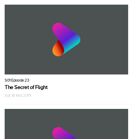
S01 Episode 23
The Secret of Flight
Sat, 16 Mar 2019