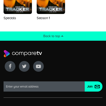
Specials
Season 1
Back to top