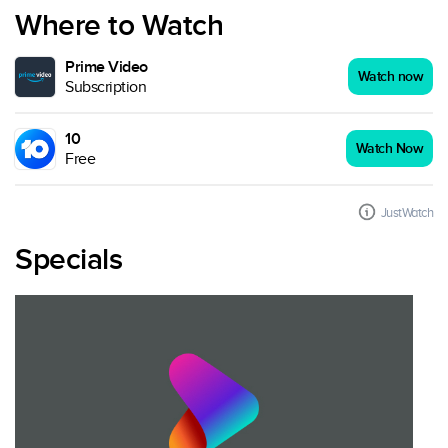
Where to Watch
Prime Video
Watch now
Subscription
10
Watch Now
Free
JustWatch
Specials