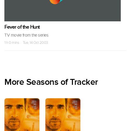
Fever of the Hunt
TV movie from the series
1 h 0 mins · Tue, 14 Oct 2003
More Seasons of Tracker