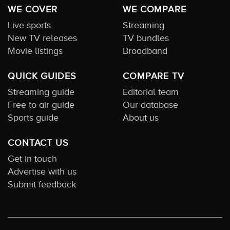
WE COVER
WE COMPARE
Live sports
Streaming
New TV releases
TV bundles
Movie listings
Broadband
QUICK GUIDES
COMPARE TV
Streaming guide
Editorial team
Free to air guide
Our database
Sports guide
About us
CONTACT US
Get in touch
Advertise with us
Submit feedback