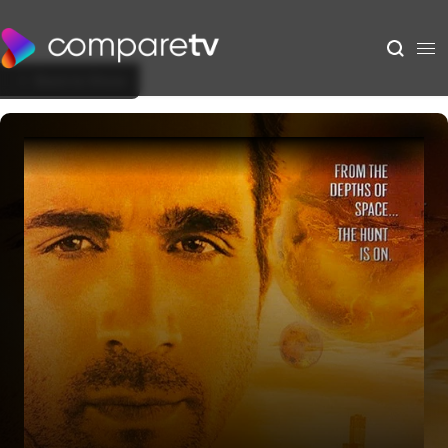
Back to Show