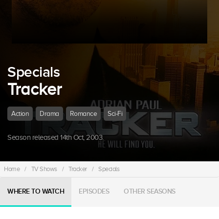
Specials
Tracker
Action
Drama
Romance
Sci-Fi
Season released 14th Oct, 2003.
Home
/
TV Shows
/
Tracker
/
Specials
WHERE TO WATCH
EPISODES
OTHER SEASONS