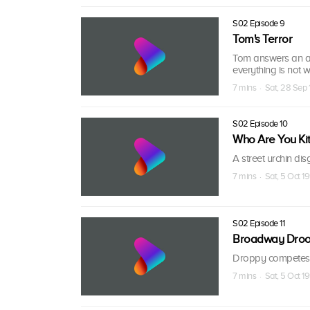
S02 Episode 9
Tom's Terror
Tom answers an ad
everything is not w
7 mins · Sat, 28 Sep 
S02 Episode 10
Who Are You Kit
A street urchin di
7 mins · Sat, 5 Oct 19
S02 Episode 11
Broadway Dro
Droppy competes w
7 mins · Sat, 5 Oct 19