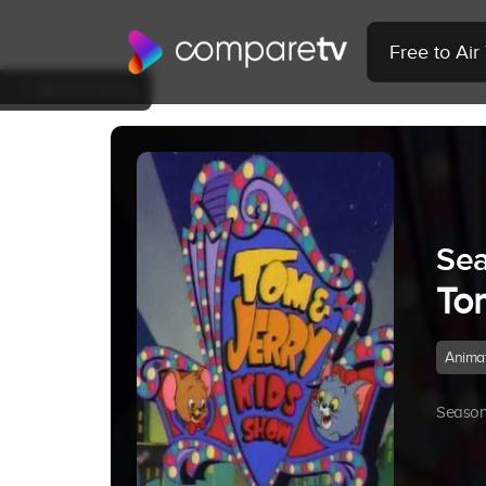
Free to Ai
Back to Show
Sea
To
Anima
Season 