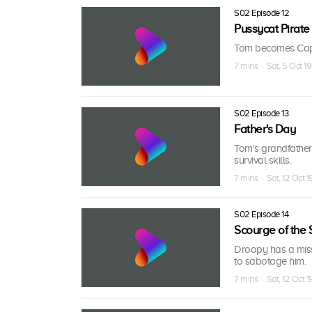
S02 Episode 12
Pussycat Pirate
Tom becomes Capta
7 mins · Sat, 5 Oct 19
S02 Episode 13
Father's Day
Tom's grandfather
survival skills.
7 mins · Sat, 12 Oct 1
S02 Episode 14
Scourge of the 
Droopy has a missi
to sabotage him.
7 mins · Sat, 12 Oct 1