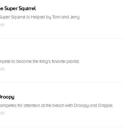
he Super Squirrel
 Super Squirrel Is Helped by Tom and Jerry
991
ete to become the King's favorite pianist.
991
Droopy
petes for attention at the beach with Droopy and Dripple.
991