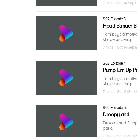
7 mins · Sat, 14 Sep 1
S02 Episode 3
Head Banger 
Tom buys a motivat
shape as Jerry.
7 mins · Sat, 14 Sep 1
S02 Episode 4
Pump 'Em Up P
Tom buys a motivat
shape as Jerry.
7 mins · Sat, 21 Sep 
S02 Episode 5
Droopyland
Droopy and Dripp
park.
7 mins · Sat, 21 Sep 