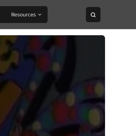
Resources