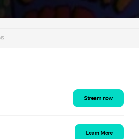
NS
Stream now
Learn More