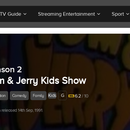
r TV Guide
Streaming Entertainment
Sport
son 2
m & Jerry Kids Show
Kids
G
tion
Comedy
Family
6.2
/ 10
released 14th Sep, 1991.