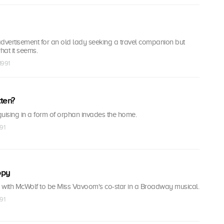
vertisement for an old lady seeking a travel companion but
hat it seems.
1991
ten?
sguising in a form of orphan invades the home.
91
opy
ith McWolf to be Miss Vavoom's co-star in a Broadway musical.
91