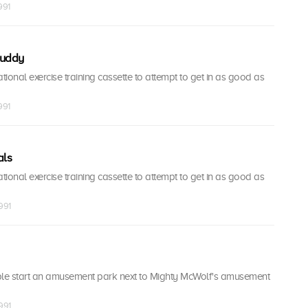
991
Buddy
ional exercise training cassette to attempt to get in as good as
991
als
ional exercise training cassette to attempt to get in as good as
1991
le start an amusement park next to Mighty McWolf's amusement
1991