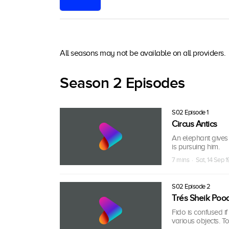
All seasons may not be available on all providers.
Season 2 Episodes
S02 Episode 1
Circus Antics
An elephant gives 
is pursuing him.
7 mins · Sat, 14 Sep 1
S02 Episode 2
Trés Sheik Poo
Fido is confused i
various objects. T