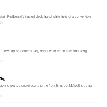
in Redbeard's trusted deck-hand while he is at a convention.
91
 shows up on Father's Day and tries to teach Tom and Jerry
991
Sky
on to get top secret plans to the front lines but McWolf is trying
991