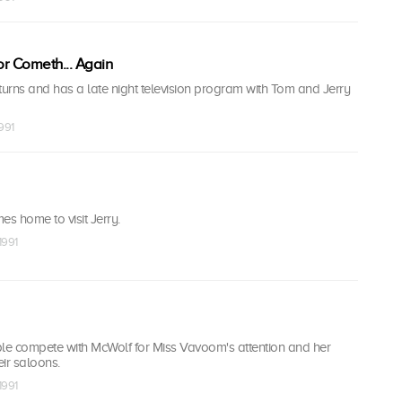
r Cometh... Again
urns and has a late night television program with Tom and Jerry
1991
es home to visit Jerry.
1991
e compete with McWolf for Miss Vavoom's attention and her
ir saloons.
1991