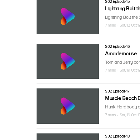
S02 Episode 15
Lightning Bolt t
Lightning Bolt the
7 mins · Sat, 12 Oct 1
S02 Episode 16
Amademouse
Tom and Jerry comp
7 mins · Sat, 19 Oct 1
S02 Episode 17
Muscle Beach 
Hunk Hardbody com
7 mins · Sat, 19 Oct 1
S02 Episode 18