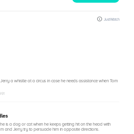
JustWatch
Jerry a whistle at a circus in case he needs assistance when Tom
991
dles
f he is a dog or cat when he keeps getting hit on the head with
om and Jerry try to persuade him in opposite directions.