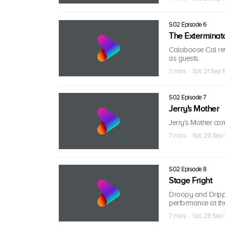
S02 Episode 6
The Exterminato
Calaboose Cal ret
as guests.
7 mins · Sat, 21 Sep 
S02 Episode 7
Jerry's Mother
Jerry's Mother com
7 mins · Sat, 28 Sep 
S02 Episode 8
Stage Fright
Droopy and Drippl
performance at the
7 mins · Sat, 28 Sep 