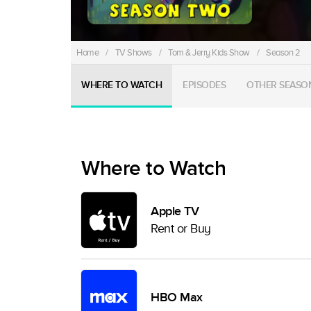
Home
/
TV Shows
/
Tom & Jerry Kids Show
/
Season 2
WHERE TO WATCH
EPISODES
OTHER SEASO
Where to Watch
Apple TV
Rent or Buy
HBO Max