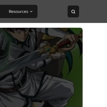
Resources