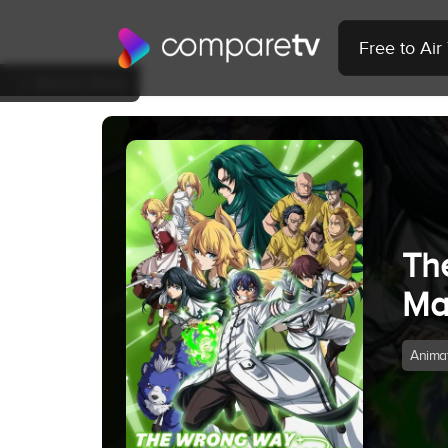
Free to Ai
Back to Show
Th
Ma
Anima