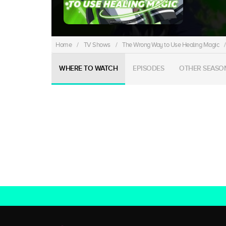
Home
/
TV Shows
/
The Wrong Way to Use Healing Magic
/
WHERE TO WATCH
EPISODES
OTHER SEASO