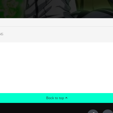
NS
Back to top