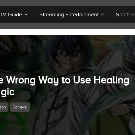
r TV Guide
Streaming Entertainment
Sport
e Wrong Way to Use Healing
gic
tion
Comedy