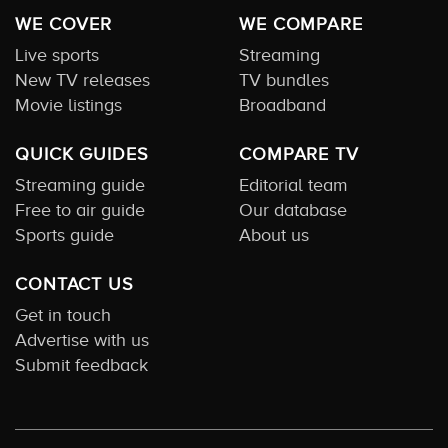
WE COVER
WE COMPARE
Live sports
Streaming
New TV releases
TV bundles
Movie listings
Broadband
QUICK GUIDES
COMPARE TV
Streaming guide
Editorial team
Free to air guide
Our database
Sports guide
About us
CONTACT US
Get in touch
Advertise with us
Submit feedback