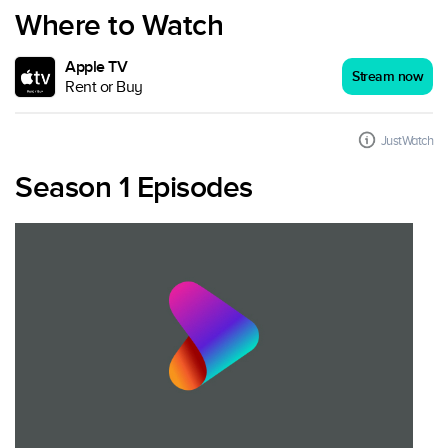
Where to Watch
Apple TV
Stream now
Rent or Buy
JustWatch
Season 1 Episodes