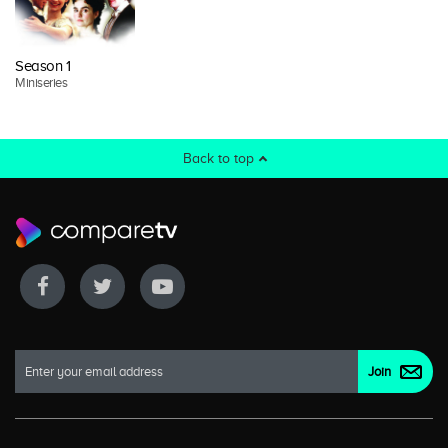
Season 1
Miniseries
Back to top