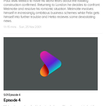
Paul visits Mexico to have his worst fears about the railway
construction confirmed. Returning to London he decides to confront
Melmotte and resolve his romantic situation. Melmotte involves
himself in increasingly ambitious business schemes while Felix gets
himself into further trouble and Hetta recieves some devastating
news.
1 h 15 mins · Sun, 25 Nov 2001
S01 Episode 4
Episode 4