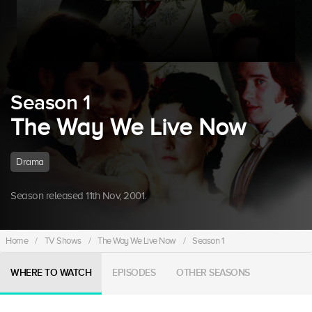
Season 1
The Way We Live Now
Drama
Season released 11th Nov, 2001.
Home
/
TV Shows
/
The Way We Live Now
/
Season 1
WHERE TO WATCH
EPISODES
OTHER SEASONS