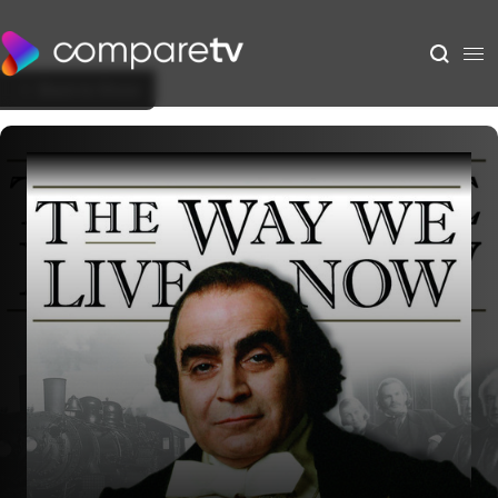
Back to Show