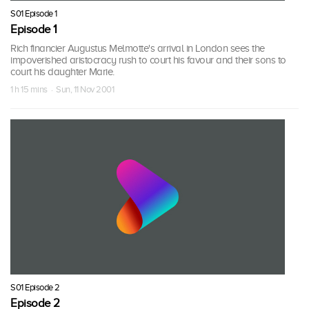
S01 Episode 1
Episode 1
Rich financier Augustus Melmotte's arrival in London sees the
impoverished aristocracy rush to court his favour and their sons to
court his daughter Marie.
1 h 15 mins · Sun, 11 Nov 2001
S01 Episode 2
Episode 2