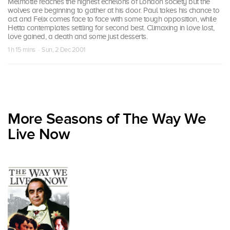
Melmotte reaches the highest echelons of London society but the
wolves are beginning to gather at his door. Paul takes his chance to
act and Felix comes face to face with some tough opposition, while
Hetta contemplates settling for second best. Climaxing in love lost,
love gained, a death and some just desserts.
1 h 15 mins · Sun, 2 Dec 2001
More Seasons of The Way We
Live Now