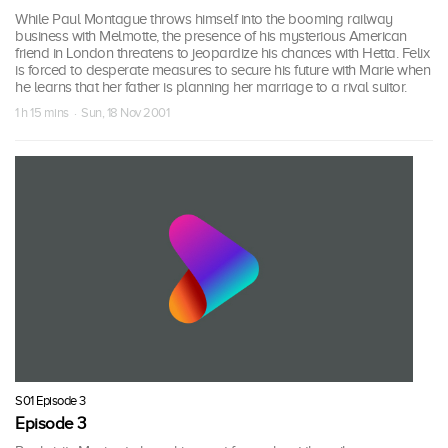
While Paul Montague throws himself into the booming railway
business with Melmotte, the presence of his mysterious American
friend in London threatens to jeopardize his chances with Hetta. Felix
is forced to desperate measures to secure his future with Marie when
he learns that her father is planning her marriage to a rival suitor.
1 h 15 mins · Sun, 18 Nov 2001
S01 Episode 3
Episode 3