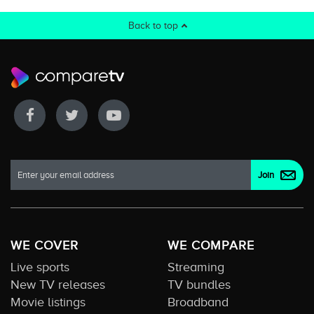
Back to top
WE COVER
WE COMPARE
Live sports
Streaming
New TV releases
TV bundles
Movie listings
Broadband