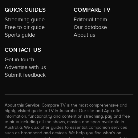
QUICK GUIDES
COMPARE TV
Streaming guide
Editorial team
Free to air guide
Our database
Sports guide
About us
CONTACT US
Get in touch
Advertise with us
Submit feedback
About this Service:
Compare TV is the most comprehensive and
highly visited guide to TV in Australia. Our site and App offer
information, functionality and content on streaming, pay and free
to air tv including all the shows, movies and sport available in
Australia. We also offer guides to essential companion services
such as broadband and devices. We help you find what’s on