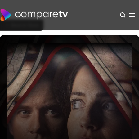
Back to Show