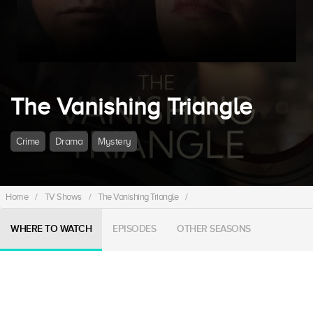
The Vanishing Triangle
Crime
Drama
Mystery
Home
/
TV Shows
/
The Vanishing Triangle
/
WHERE TO WATCH
EPISODES
OTHER SEASONS