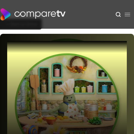
Back to Show