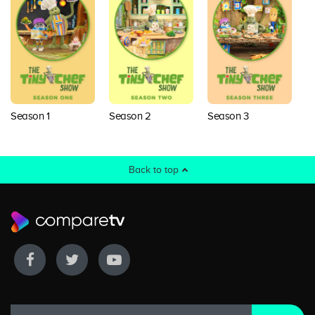
Season 1
Season 2
Season 3
Back to top