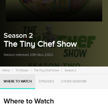
Season 2
The Tiny Chef Show
Season released 20th Nov, 2023.
Home
/
TV Shows
/
The Tiny Chef Show
/
Season 2
WHERE TO WATCH
EPISODES
OTHER SEASONS
Where to Watch