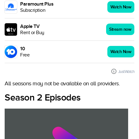
Paramount Plus
Watch Now
Subscription
Apple TV
Stream now
Rent or Buy
10
Watch Now
Free
JustWatch
All seasons may not be available on all providers.
Season 2 Episodes