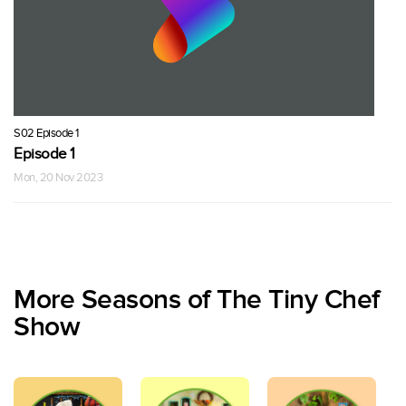
S02 Episode 1
Episode 1
Mon, 20 Nov 2023
More Seasons of The Tiny Chef
Show