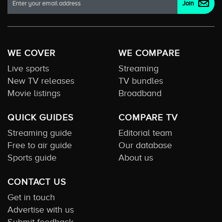
WE COVER
WE COMPARE
Live sports
Streaming
New TV releases
TV bundles
Movie listings
Broadband
QUICK GUIDES
COMPARE TV
Streaming guide
Editorial team
Free to air guide
Our database
Sports guide
About us
CONTACT US
Get in touch
Advertise with us