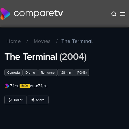
Home
/
Movies
/
The Terminal
The Terminal
(2004)
Comedy
Drama
Romance
128 min
(PG-13)
7.4
7.4
/ 10
IMDb
/ 10
Trailer
Share