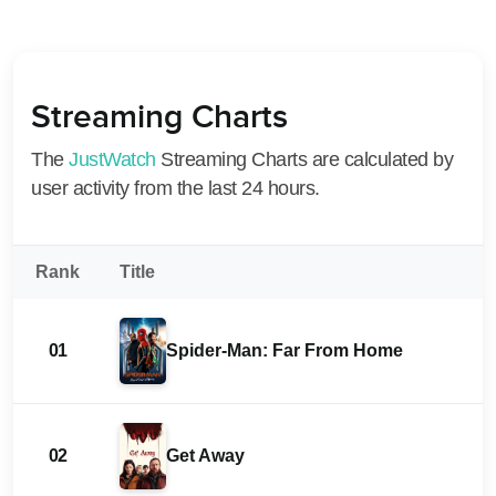
Streaming Charts
The
JustWatch
Streaming Charts are calculated by
user activity from the last 24 hours.
Rank
Title
01
Spider-Man: Far From Home
02
Get Away