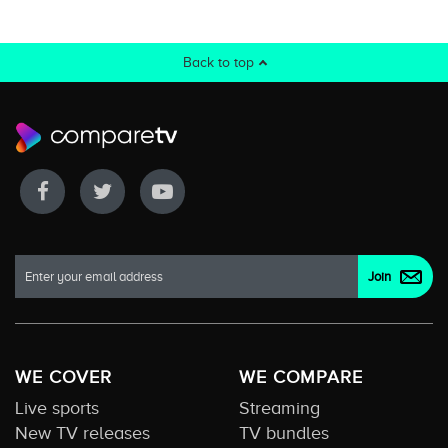
Back to top
WE COVER
WE COMPARE
Live sports
Streaming
New TV releases
TV bundles