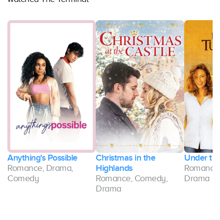
s
Anything's Possible
Christmas in the
Under th
Romance, Drama,
Highlands
Romance,
Comedy
Romance, Comedy,
Drama
Drama