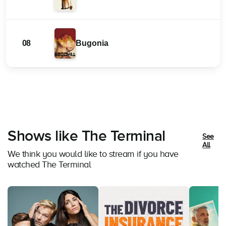
08
Bugonia
Shows like The Terminal
See
All
We think you would like to stream if you have
watched The Terminal