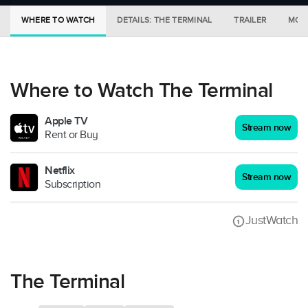
WHERE TO WATCH
DETAILS: THE TERMINAL
TRAILER
MORE
Where to Watch The Terminal
Apple TV
Stream now
Rent or Buy
Netflix
Stream now
Subscription
JustWatch
The Terminal