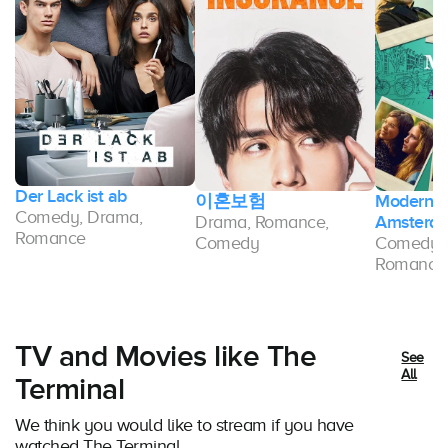
Der Lack ist ab
이혼보험
Modern L
Comedy, Drama,
Drama, Romance,
Amsterd
Romance
Comedy
Comedy, 
Romance
TV and Movies like The
See
All
Terminal
We think you would like to stream if you have
watched The Terminal