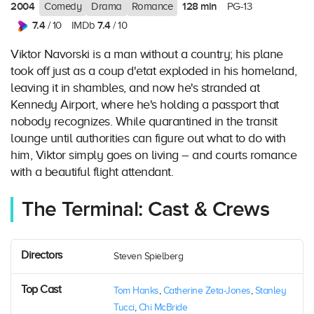
2004
128 min
Comedy
Drama
Romance
PG-13
7.4
7.4
/ 10
IMDb
/ 10
Viktor Navorski is a man without a country; his plane
took off just as a coup d'etat exploded in his homeland,
leaving it in shambles, and now he's stranded at
Kennedy Airport, where he's holding a passport that
nobody recognizes. While quarantined in the transit
lounge until authorities can figure out what to do with
him, Viktor simply goes on living – and courts romance
with a beautiful flight attendant.
The Terminal: Cast & Crews
Directors
Steven Spielberg
Top Cast
Tom Hanks
,
Catherine Zeta-Jones
,
Stanley
Tucci
,
Chi McBride