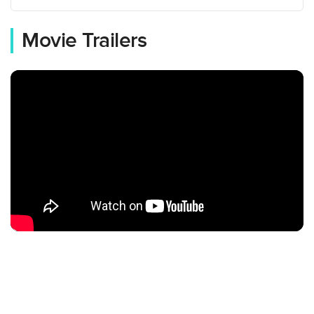
Movie Trailers