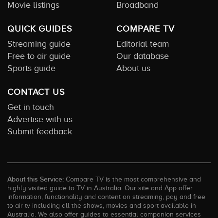
Movie listings
Broadband
QUICK GUIDES
COMPARE TV
Streaming guide
Editorial team
Free to air guide
Our database
Sports guide
About us
CONTACT US
Get in touch
Advertise with us
Submit feedback
About this Service:
Compare TV is the most comprehensive and
highly visited guide to TV in Australia. Our site and App offer
information, functionality and content on streaming, pay and free
to air tv including all the shows, movies and sport available in
Australia. We also offer guides to essential companion services