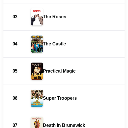
03
The Roses
04
The Castle
05
Practical Magic
06
Super Troopers
07
Death in Brunswick