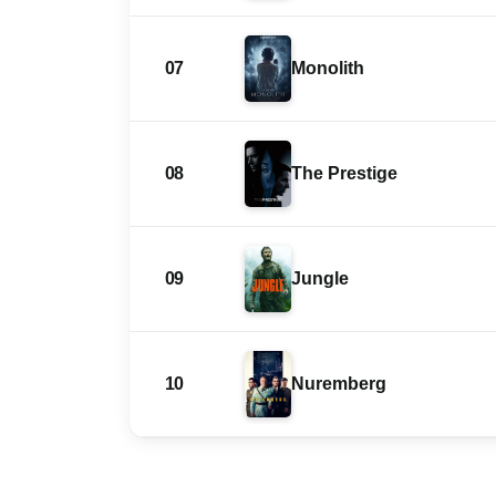
07
Monolith
08
The Prestige
09
Jungle
10
Nuremberg