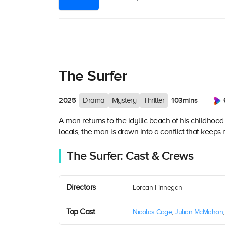
The Surfer
2025
103mins
Drama
Mystery
Thriller
A man returns to the idyllic beach of his childhood
locals, the man is drawn into a conflict that keeps 
The Surfer: Cast & Crews
Directors
Lorcan Finnegan
Top Cast
Nicolas Cage
,
Julian McMahon