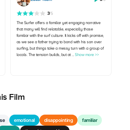
3
/5
The Surfer offers a familiar yet engaging narrative
that many will find relatable, especially those
familiar with the surf culture. It kicks off with promise,
as we see a father trying to bond with his son over
surfing, but things take a messy turn with a group of
locals. The tension builds, but at ...
Show more >>
is Film
se
emotional
disappointing
familiar