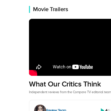
Movie Trailers
What Our Critics Think
Independent reviews from the Compare TV editorial team
Review Team
4
/5