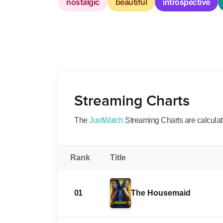
nostalgic
beautiful
introspective
Streaming Charts
The
JustWatch
Streaming Charts are calculated
Rank
Title
01
The Housemaid