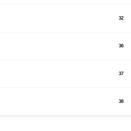
32
36
37
38