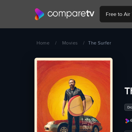
Free to Ai
Home
/
Movies
/
The Surfer
T
Dr
6