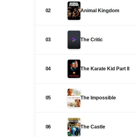
02
Animal Kingdom
03
The Critic
04
The Karate Kid Part II
05
The Impossible
06
The Castle