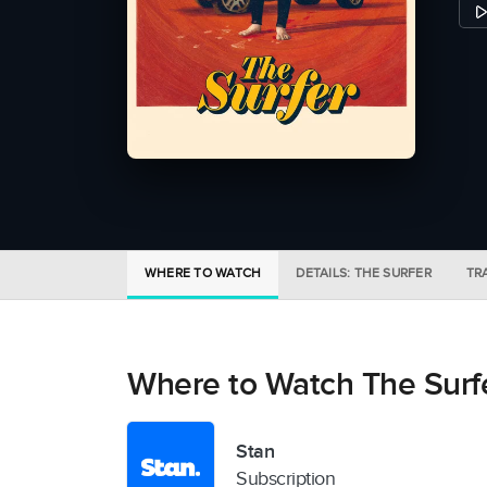
WHERE TO WATCH
DETAILS: THE SURFER
TR
Where to Watch The Surf
Stan
Subscription