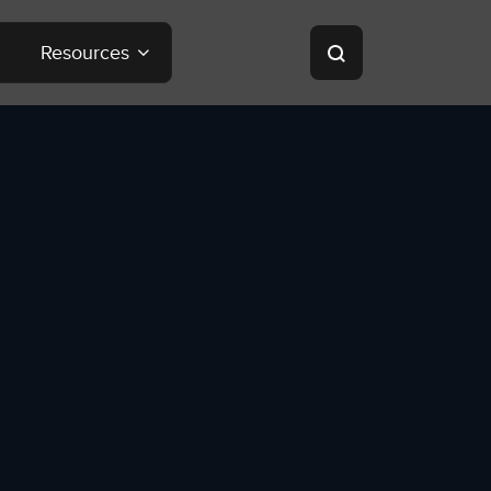
Resources