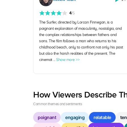
4
/5
The Surfer, directed by Lorcan Finnegan, is a
poignant exploration of masculinity, nostalgia, and
the complex relationships between fathers and
sons. The film follows a man who returns to his
childhood beach, only to confront not only his past
but also the harsh realities of the present. The
cinemat ...
Show more >>
How Viewers Describe Th
Common themes and sentiments
poignant
engaging
relatable
ten