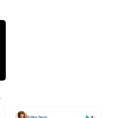
.
Editor Team
3
/5