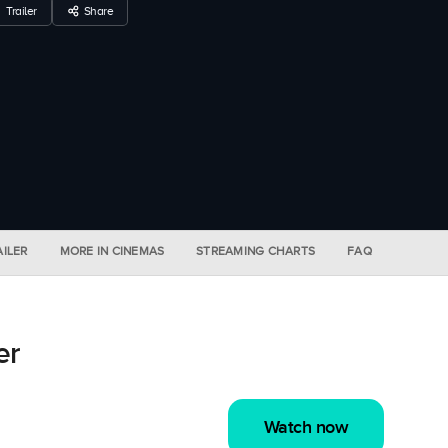
Trailer
Share
AILER
MORE IN CINEMAS
STREAMING CHARTS
FAQ
er
Watch now