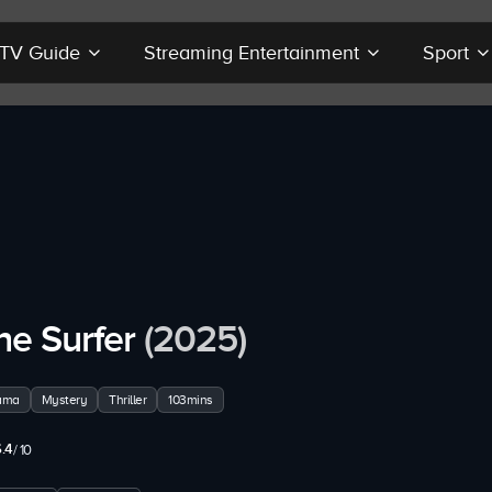
r TV Guide
Streaming Entertainment
Sport
he Surfer
(2025)
ama
Mystery
Thriller
103mins
.4
/ 10