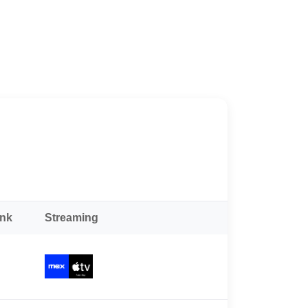
ank
Streaming