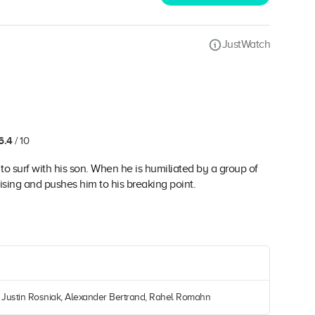
JustWatch
6.4
/ 10
 to surf with his son. When he is humiliated by a group of
rising and pushes him to his breaking point.
, Justin Rosniak, Alexander Bertrand, Rahel Romahn