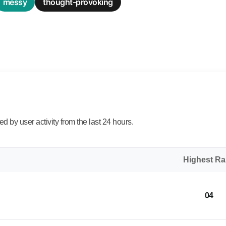
messy
thought-provoking
 by user activity from the last 24 hours.
Highest R
04