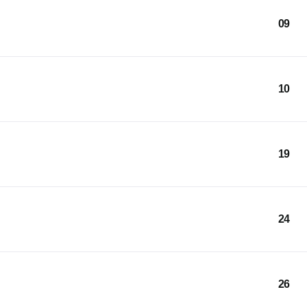
09
10
19
24
26