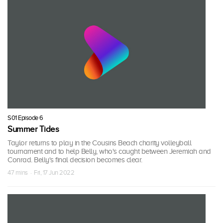
S01 Episode 6
Summer Tides
Taylor returns to play in the Cousins Beach charity volleyball
tournament and to help Belly, who's caught between Jeremiah and
Conrad. Belly's final decision becomes clear.
47 mins · Fri, 17 Jun 2022