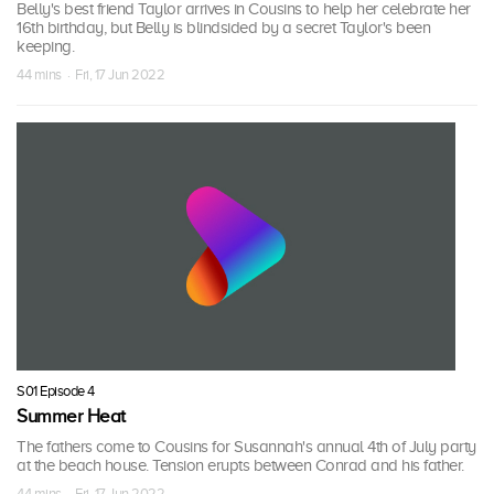
Belly's best friend Taylor arrives in Cousins to help her celebrate her
16th birthday, but Belly is blindsided by a secret Taylor's been
keeping.
44 mins · Fri, 17 Jun 2022
S01 Episode 4
Summer Heat
The fathers come to Cousins for Susannah's annual 4th of July party
at the beach house. Tension erupts between Conrad and his father.
44 mins · Fri, 17 Jun 2022