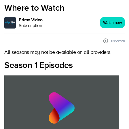
Where to Watch
Prime Video
Watch now
Subscription
JustWatch
All seasons may not be available on all providers.
Season 1 Episodes