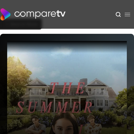
Back to Show