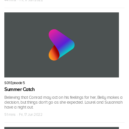
S01 Episode 5
Summer Catch
Believing that Conrad may act on his feelings for her, Belly makes a
decision, but things don't go as she expected. Laurel and Susannah
have a night out.
51 mins · Fri, 17 Jun 2022