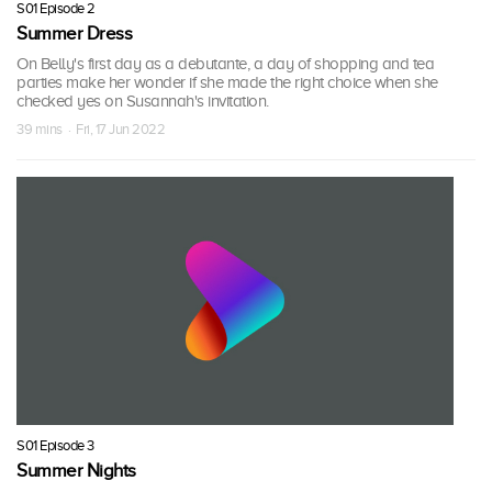
S01 Episode 2
Summer Dress
On Belly's first day as a debutante, a day of shopping and tea
parties make her wonder if she made the right choice when she
checked yes on Susannah's invitation.
39 mins · Fri, 17 Jun 2022
S01 Episode 3
Summer Nights