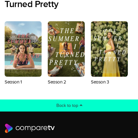
Turned Pretty
Season 1
Season 2
Season 3
Back to top