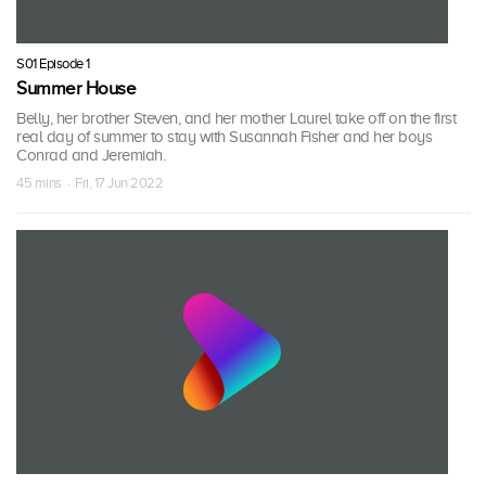
S01 Episode 1
Summer House
Belly, her brother Steven, and her mother Laurel take off on the first
real day of summer to stay with Susannah Fisher and her boys
Conrad and Jeremiah.
45 mins · Fri, 17 Jun 2022