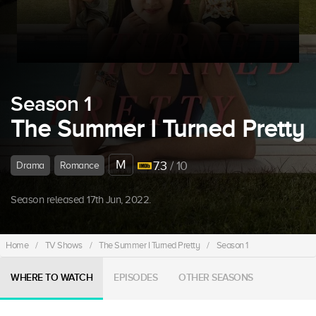
Season 1
The Summer I Turned Pretty
M
7.3
/ 10
Drama
Romance
Season released 17th Jun, 2022.
Home
/
TV Shows
/
The Summer I Turned Pretty
/
Season 1
WHERE TO WATCH
EPISODES
OTHER SEASONS