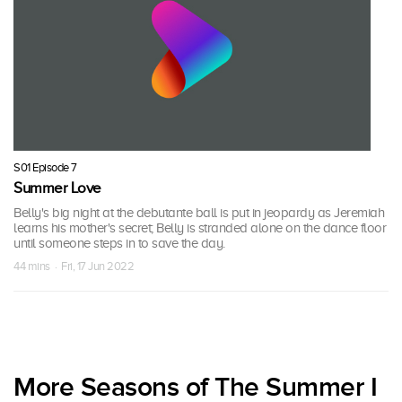
S01 Episode 7
Summer Love
Belly's big night at the debutante ball is put in jeopardy as Jeremiah
learns his mother's secret; Belly is stranded alone on the dance floor
until someone steps in to save the day.
44 mins · Fri, 17 Jun 2022
More Seasons of The Summer I