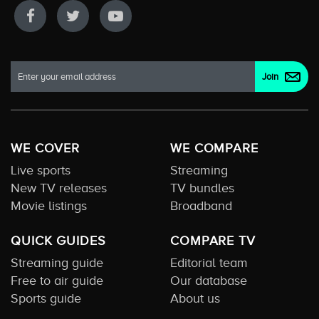
WE COVER
WE COMPARE
Live sports
Streaming
New TV releases
TV bundles
Movie listings
Broadband
QUICK GUIDES
COMPARE TV
Streaming guide
Editorial team
Free to air guide
Our database
Sports guide
About us