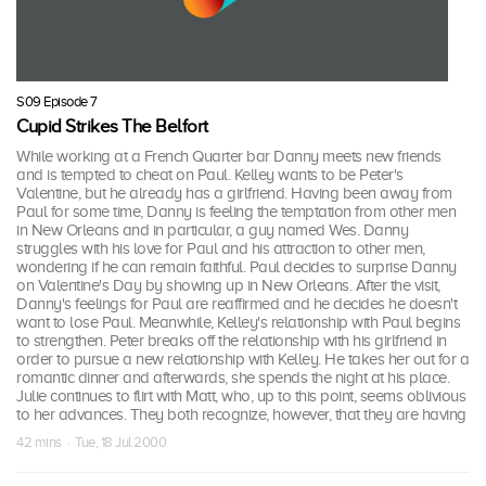
S09 Episode 7
Cupid Strikes The Belfort
While working at a French Quarter bar Danny meets new friends
and is tempted to cheat on Paul. Kelley wants to be Peter's
Valentine, but he already has a girlfriend. Having been away from
Paul for some time, Danny is feeling the temptation from other men
in New Orleans and in particular, a guy named Wes. Danny
struggles with his love for Paul and his attraction to other men,
wondering if he can remain faithful. Paul decides to surprise Danny
on Valentine's Day by showing up in New Orleans. After the visit,
Danny's feelings for Paul are reaffirmed and he decides he doesn't
want to lose Paul. Meanwhile, Kelley's relationship with Paul begins
to strengthen. Peter breaks off the relationship with his girlfriend in
order to pursue a new relationship with Kelley. He takes her out for a
romantic dinner and afterwards, she spends the night at his place.
Julie continues to flirt with Matt, who, up to this point, seems oblivious
to her advances. They both recognize, however, that they are having
42 mins · Tue, 18 Jul 2000