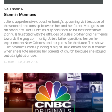
S09 Episode 17
Stormin' Mormons
Julie is apprehensive about her family's upcoming visit because of
the strained relationship between her and her father. Matt goes on
an official ""Mullet Hunt"" as a special feature for their next show.
Danny is frustrated with the attitudes of Julie's brother and his friends
towards the gay community. Julie's father questions her on her
experience in New Orleans and her plans for the future. The show
Julie produces ends up being a big hit. Julie knows she is in trouble
when she is late meeting her parents at church because she stayed
out all night at a rave.
42 mins · Tue, 3 Oct 2000