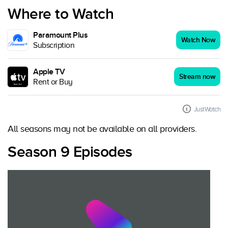
Where to Watch
Paramount Plus
Watch Now
Subscription
Apple TV
Stream now
Rent or Buy
JustWatch
All seasons may not be available on all providers.
Season 9 Episodes