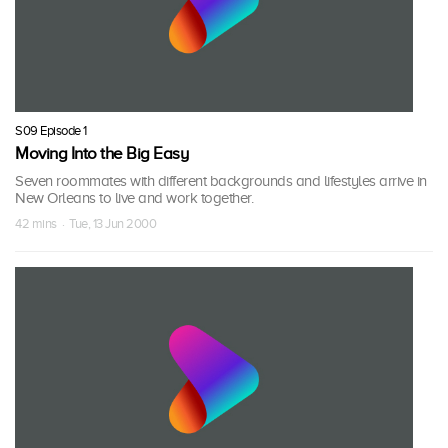
S09 Episode 1
Moving Into the Big Easy
Seven roommates with different backgrounds and lifestyles arrive in
New Orleans to live and work together.
42 mins · Tue, 13 Jun 2000