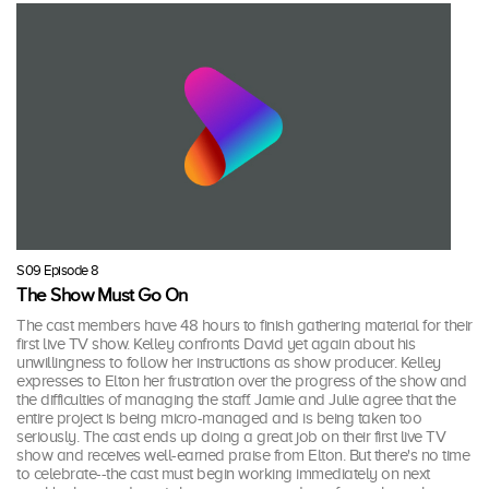
S09 Episode 8
The Show Must Go On
The cast members have 48 hours to finish gathering material for their
first live TV show. Kelley confronts David yet again about his
unwillingness to follow her instructions as show producer. Kelley
expresses to Elton her frustration over the progress of the show and
the difficulties of managing the staff. Jamie and Julie agree that the
entire project is being micro-managed and is being taken too
seriously. The cast ends up doing a great job on their first live TV
show and receives well-earned praise from Elton. But there's no time
to celebrate--the cast must begin working immediately on next