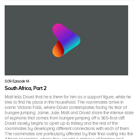
S09 Episode 14
South Africa, Part 2
Matt tells David that he is there for him as a support figure, while he
tries to find his place in the household. The roommates arrive in
scenic Victoria Falls, where David contemplates facing his fear of
bungee jumping. Jamie, Julie, Matt and David share the intense state
of euphoria that comes from bungee jumping off a 365-foot cliff.
David slowly begins to open up to Kelley and the rest of the
roommates by developing different connections with each of them.
The roommates are particularly affected by their final outing into the
African townships, where they caught a glimpse of families and