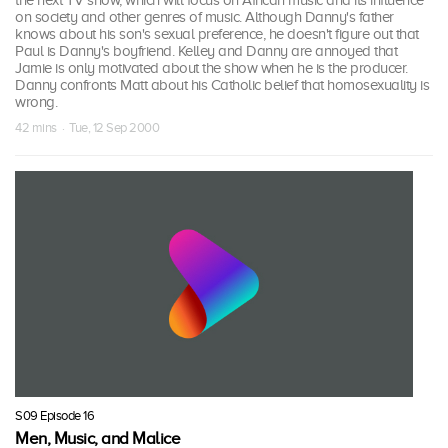
the next TV show, which will focus on African music and its influence
on society and other genres of music. Although Danny's father
knows about his son's sexual preference, he doesn't figure out that
Paul is Danny's boyfriend. Kelley and Danny are annoyed that
Jamie is only motivated about the show when he is the producer.
Danny confronts Matt about his Catholic belief that homosexuality is
wrong.
42 mins · Tue, 12 Sep 2000
S09 Episode 16
Men, Music, and Malice