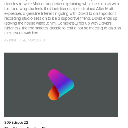
decides to write Matt a long letter explaining why she is upset with
him and why she feels that their friendship is strained.After Matt
expresses a genuine interest in going with David to an important
recording studio session to be a supportive friend, David ends up
leaving the house without him. Completely fed up with David's
rudeness, the roommates decide to call a house meeting to discuss
their issues with him.
42 mins · Tue, 31 Oct 2000
S09 Episode 22