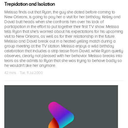
Trepidation and Isolation
Melissa finds out that Ryan, the guy she dated before coming to
New Orleans, is going to pay her a visit for her birthday. Kelley and
David butt heads when she confronts him over his lack of
participation in the effort to put together their first TV show. Melissa
tells Ryan that she's worried about his expectations for his upcoming
visit to New Orleans, as well as for their relationship in the future.
Melissa and David break out in a heated yelling match during a
group meeting at the TV station. Melissa enjoys a wild birthday
celebration that includes a strip tease from David, while Ryan quietly
observes, clearly not pleased with her behavior. Melissa breaks into
tears as she admits to Ryan that she was trying to behave badly so
he wouldn't like her anymore.
42 mins · Tue, 11 Jul 2000