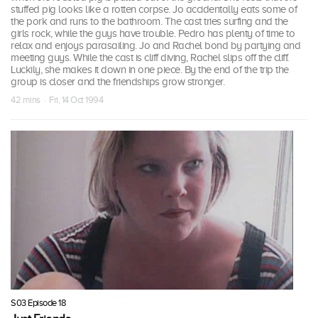
stuffed pig looks like a rotten corpse. Jo accidentally eats some of
the pork and runs to the bathroom. The cast tries surfing and the
girls rock, while the guys have trouble. Pedro has plenty of time to
relax and enjoys parasailing. Jo and Rachel bond by partying and
meeting guys. While the cast is cliff diving, Rachel slips off the cliff.
Luckily, she makes it down in one piece. By the end of the trip the
group is closer and the friendships grow stronger.
42 mins · Fri, 14 Oct 1994
S03 Episode 18