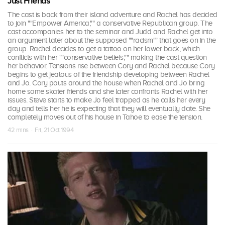
Just Friends
The cast is back from their island adventure and Rachel has decided
to join ""Empower America,"" a conservative Republican group. The
cast accompanies her to the seminar and Judd and Rachel get into
an argument later about the supposed ""racism"" that goes on in the
group. Rachel decides to get a tattoo on her lower back, which
conflicts with her ""conservative beliefs,"" making the cast question
her behavior. Tensions rise between Cory and Rachel because Cory
begins to get jealous of the friendship developing between Rachel
and Jo. Cory pouts around the house when Rachel and Jo bring
home some skater friends and she later confronts Rachel with her
issues. Steve starts to make Jo feel trapped as he calls her every
day and tells her he is expecting that they will eventually date. She
completely moves out of his house in Tahoe to ease the tension.
42 mins · Fri, 21 Oct 1994