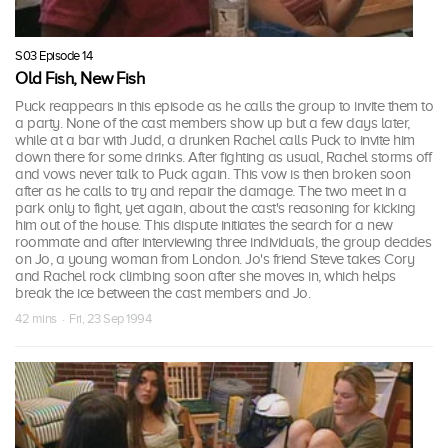
S03 Episode 14
Old Fish, New Fish
Puck reappears in this episode as he calls the group to invite them to
a party. None of the cast members show up but a few days later,
while at a bar with Judd, a drunken Rachel calls Puck to invite him
down there for some drinks. After fighting as usual, Rachel storms off
and vows never talk to Puck again. This vow is then broken soon
after as he calls to try and repair the damage. The two meet in a
park only to fight, yet again, about the cast's reasoning for kicking
him out of the house. This dispute initiates the search for a new
roommate and after interviewing three individuals, the group decides
on Jo, a young woman from London. Jo's friend Steve takes Cory
and Rachel rock climbing soon after she moves in, which helps
break the ice between the cast members and Jo.
42 mins · Fri, 23 Sep 1994