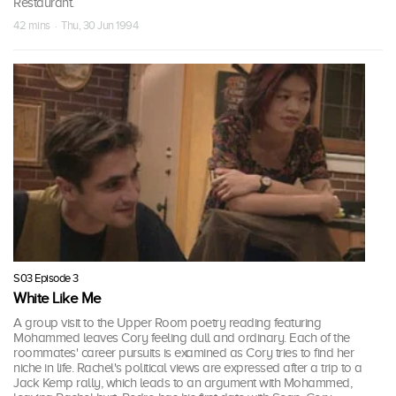
Restaurant.
42 mins · Thu, 30 Jun 1994
S03 Episode 3
White Like Me
A group visit to the Upper Room poetry reading featuring
Mohammed leaves Cory feeling dull and ordinary. Each of the
roommates' career pursuits is examined as Cory tries to find her
niche in life. Rachel's political views are expressed after a trip to a
Jack Kemp rally, which leads to an argument with Mohammed,