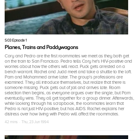
S03 Episode 1
Planes, Trains and Paddywagons
Cory and Pedro are the first roommates we meet as they both get
on the train to San Francisco. Pedro tells Cory he's HIV-positive and
worries about how the others will react. Puck gets arrested on a
bench warrant. Rachel and Judd meet and take a shuttle to the loft.
Pam and Mohammed arrive later. The group's professions are
examined. They all introduce themselves, but realize that there is
someone missing. Puck gets out of jail and arrives late. Room
selection then begins, as everyone argues over the single, but Pam
eventually wins. They all get together for a group dinner. Afterwards,
while looking through his scrapbook, the roommates learn that
Pedro is not just HIV-positive, but has AIDS. Rachel explains her
distress over how living with Pedro will affect the roommates.
42 mins · Thu, 23 Jun 1994