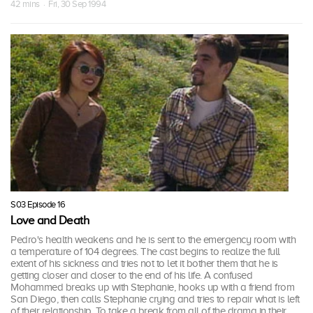
42 mins · Fri, 30 Sep 1994
S03 Episode 16
Love and Death
Pedro's health weakens and he is sent to the emergency room with
a temperature of 104 degrees. The cast begins to realize the full
extent of his sickness and tries not to let it bother them that he is
getting closer and closer to the end of his life. A confused
Mohammed breaks up with Stephanie, hooks up with a friend from
San Diego, then calls Stephanie crying and tries to repair what is left
of their relationship. To take a break from all of the drama in their