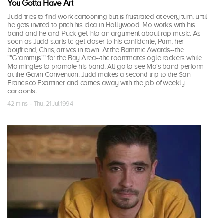
You Gotta Have Art
Judd tries to find work cartooning but is frustrated at every turn, until
he gets invited to pitch his idea in Hollywood. Mo works with his
band and he and Puck get into an argument about rap music. As
soon as Judd starts to get closer to his confidante, Pam, her
boyfriend, Chris, arrives in town. At the Bammie Awards--the
""Grammys"" for the Bay Area--the roommates ogle rockers while
Mo mingles to promote his band. All go to see Mo's band perform
at the Gavin Convention. Judd makes a second trip to the San
Francisco Examiner and comes away with the job of weekly
cartoonist.
42 mins · Thu, 21 Jul 1994