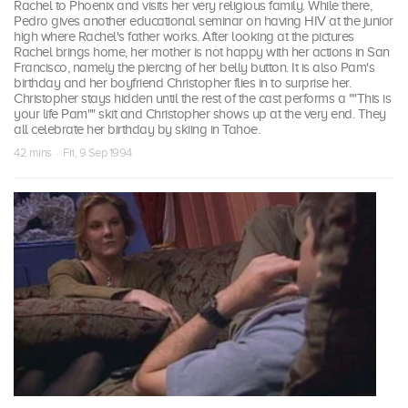
Rachel to Phoenix and visits her very religious family. While there,
Pedro gives another educational seminar on having HIV at the junior
high where Rachel's father works. After looking at the pictures
Rachel brings home, her mother is not happy with her actions in San
Francisco, namely the piercing of her belly button. It is also Pam's
birthday and her boyfriend Christopher flies in to surprise her.
Christopher stays hidden until the rest of the cast performs a ""This is
your life Pam"" skit and Christopher shows up at the very end. They
all celebrate her birthday by skiing in Tahoe.
42 mins · Fri, 9 Sep 1994