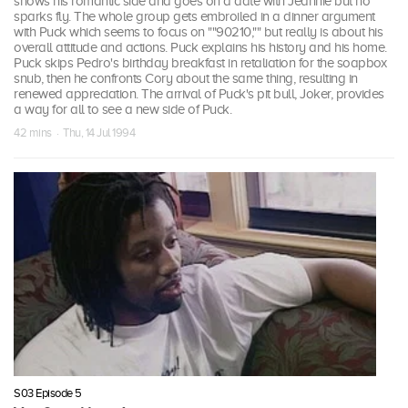
shows his romantic side and goes on a date with Jeannie but no
sparks fly. The whole group gets embroiled in a dinner argument
with Puck which seems to focus on ""90210,"" but really is about his
overall attitude and actions. Puck explains his history and his home.
Puck skips Pedro's birthday breakfast in retaliation for the soapbox
snub, then he confronts Cory about the same thing, resulting in
renewed appreciation. The arrival of Puck's pit bull, Joker, provides
a way for all to see a new side of Puck.
42 mins · Thu, 14 Jul 1994
S03 Episode 5