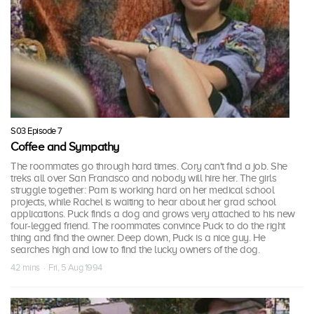
S03 Episode 7
Coffee and Sympathy
The roommates go through hard times. Cory can't find a job. She
treks all over San Francisco and nobody will hire her. The girls
struggle together: Pam is working hard on her medical school
projects, while Rachel is waiting to hear about her grad school
applications. Puck finds a dog and grows very attached to his new
four-legged friend. The roommates convince Puck to do the right
thing and find the owner. Deep down, Puck is a nice guy. He
searches high and low to find the lucky owners of the dog.
42 mins · Fri, 5 Aug 1994