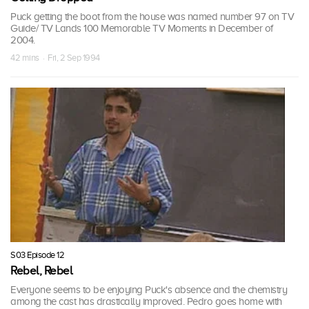
Puck getting the boot from the house was named number 97 on TV
Guide/ TV Lands 100 Memorable TV Moments in December of
2004.
42 mins · Fri, 2 Sep 1994
S03 Episode 12
Rebel, Rebel
Everyone seems to be enjoying Puck's absence and the chemistry
among the cast has drastically improved. Pedro goes home with