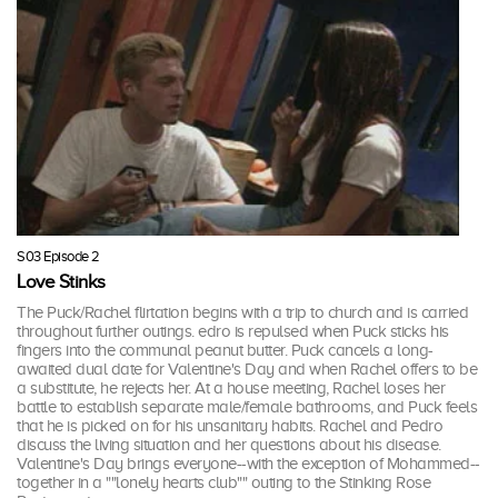
S03 Episode 2
Love Stinks
The Puck/Rachel flirtation begins with a trip to church and is carried
throughout further outings. edro is repulsed when Puck sticks his
fingers into the communal peanut butter. Puck cancels a long-
awaited dual date for Valentine's Day and when Rachel offers to be
a substitute, he rejects her. At a house meeting, Rachel loses her
battle to establish separate male/female bathrooms, and Puck feels
that he is picked on for his unsanitary habits. Rachel and Pedro
discuss the living situation and her questions about his disease.
Valentine's Day brings everyone--with the exception of Mohammed--
together in a ""lonely hearts club"" outing to the Stinking Rose