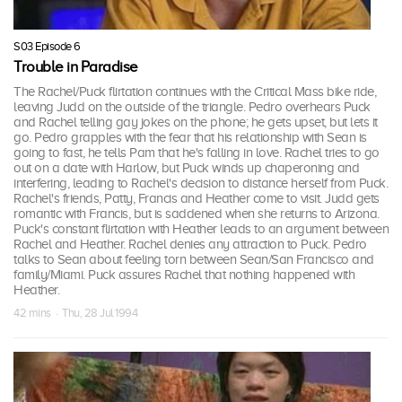
S03 Episode 6
Trouble in Paradise
The Rachel/Puck flirtation continues with the Critical Mass bike ride,
leaving Judd on the outside of the triangle. Pedro overhears Puck
and Rachel telling gay jokes on the phone; he gets upset, but lets it
go. Pedro grapples with the fear that his relationship with Sean is
going to fast, he tells Pam that he's falling in love. Rachel tries to go
out on a date with Harlow, but Puck winds up chaperoning and
interfering, leading to Rachel's decision to distance herself from Puck.
Rachel's friends, Patty, Francis and Heather come to visit. Judd gets
romantic with Francis, but is saddened when she returns to Arizona.
Puck's constant flirtation with Heather leads to an argument between
Rachel and Heather. Rachel denies any attraction to Puck. Pedro
talks to Sean about feeling torn between Sean/San Francisco and
family/Miami. Puck assures Rachel that nothing happened with
Heather.
42 mins · Thu, 28 Jul 1994