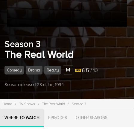
Season 3
The Real World
M
6.5
/ 10
Comedy
Drama
Reality
Season released 23rd Jun, 1994.
Home
/
TV Shows
/
The Real World
/
Season 3
WHERE TO WATCH
EPISODES
OTHER SEASONS