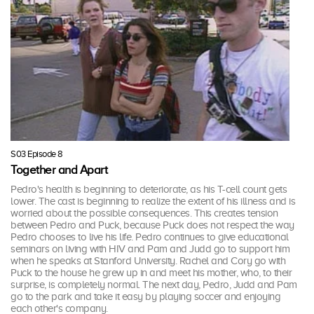
S03 Episode 8
Together and Apart
Pedro's health is beginning to deteriorate, as his T-cell count gets
lower. The cast is beginning to realize the extent of his illness and is
worried about the possible consequences. This creates tension
between Pedro and Puck, because Puck does not respect the way
Pedro chooses to live his life. Pedro continues to give educational
seminars on living with HIV and Pam and Judd go to support him
when he speaks at Stanford University. Rachel and Cory go with
Puck to the house he grew up in and meet his mother, who, to their
surprise, is completely normal. The next day, Pedro, Judd and Pam
go to the park and take it easy by playing soccer and enjoying
each other's company.