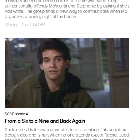
leaving Rachel hurt. Pedro has his first date with Sean. Cory
unintentionally offends Mo's girlfriend Stephanie by asking if she's
half white. The group finds a new way to communicate when Mo
organizes a poetry night at the house.
42 mins · Thu, 7 Jul 1994
S03 Episode 4
From a Six to a Nine and Back Again
Puck invites his fellow roommates to a screening of his soapbox
derby video and is hurt when no one attends except Rachel. Judd