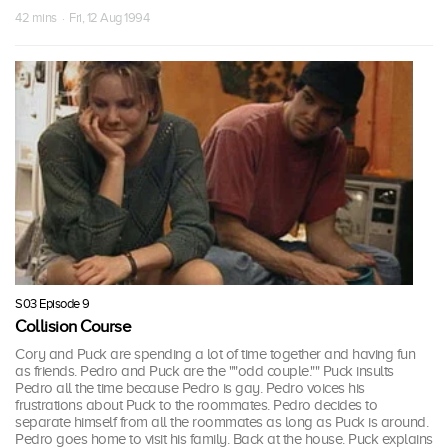
42 mins · Fri, 12 Aug 1994
S03 Episode 9
Collision Course
Cory and Puck are spending a lot of time together and having fun
as friends. Pedro and Puck are the ""odd couple."" Puck insults
Pedro all the time because Pedro is gay. Pedro voices his
frustrations about Puck to the roommates. Pedro decides to
separate himself from all the roommates as long as Puck is around.
Pedro goes home to visit his family. Back at the house. Puck explains