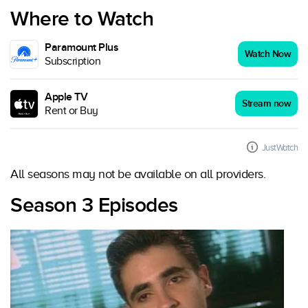
Where to Watch
Paramount Plus
Watch Now
Subscription
Apple TV
Stream now
Rent or Buy
JustWatch
All seasons may not be available on all providers.
Season 3 Episodes