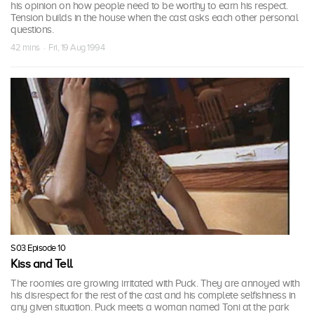
his opinion on how people need to be worthy to earn his respect.
Tension builds in the house when the cast asks each other personal
questions.
42 mins · Fri, 19 Aug 1994
S03 Episode 10
Kiss and Tell
The roomies are growing irritated with Puck. They are annoyed with
his disrespect for the rest of the cast and his complete selfishness in
any given situation. Puck meets a woman named Toni at the park