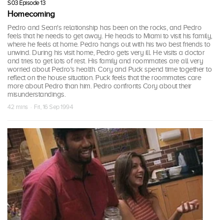
S03 Episode 13
Homecoming
Pedro and Sean's relationship has been on the rocks, and Pedro
feels that he needs to get away. He heads to Miami to visit his family,
where he feels at home. Pedro hangs out with his two best friends to
unwind. During his visit home, Pedro gets very ill. He visits a doctor
and tries to get lots of rest. His family and roommates are all very
worried about Pedro's health. Cory and Puck spend time together to
reflect on the house situation. Puck feels that the roommates care
more about Pedro than him. Pedro confronts Cory about their
misunderstandings.
42 mins · Fri, 16 Sep 1994