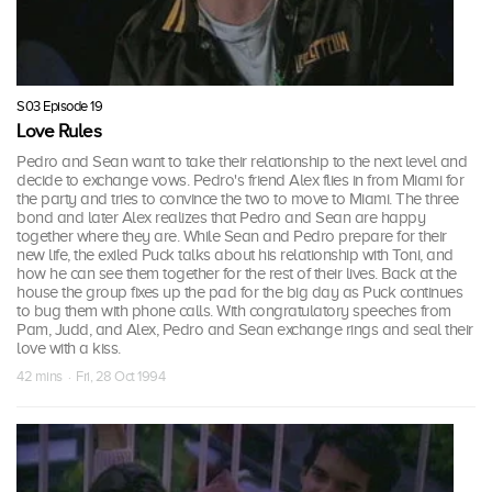
S03 Episode 19
Love Rules
Pedro and Sean want to take their relationship to the next level and
decide to exchange vows. Pedro's friend Alex flies in from Miami for
the party and tries to convince the two to move to Miami. The three
bond and later Alex realizes that Pedro and Sean are happy
together where they are. While Sean and Pedro prepare for their
new life, the exiled Puck talks about his relationship with Toni, and
how he can see them together for the rest of their lives. Back at the
house the group fixes up the pad for the big day as Puck continues
to bug them with phone calls. With congratulatory speeches from
Pam, Judd, and Alex, Pedro and Sean exchange rings and seal their
love with a kiss.
42 mins · Fri, 28 Oct 1994