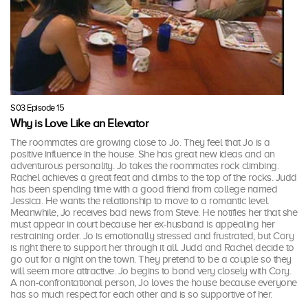
S03 Episode 15
Why is Love Like an Elevator
The roommates are growing close to Jo. They feel that Jo is a
positive influence in the house. She has great new ideas and an
adventurous personality. Jo takes the roommates rock climbing.
Rachel achieves a great feat and climbs to the top of the rocks. Judd
has been spending time with a good friend from college named
Jessica. He wants the relationship to move to a romantic level.
Meanwhile, Jo receives bad news from Steve. He notifies her that she
must appear in court because her ex-husband is appealing her
restraining order. Jo is emotionally stressed and frustrated, but Cory
is right there to support her through it all. Judd and Rachel decide to
go out for a night on the town. They pretend to be a couple so they
will seem more attractive. Jo begins to bond very closely with Cory.
A non-confrontational person, Jo loves the house because everyone
has so much respect for each other and is so supportive of her.