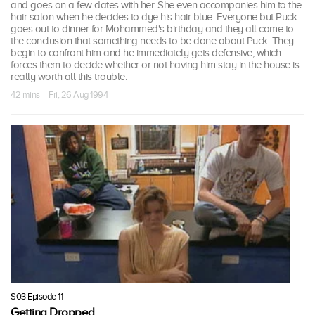
and goes on a few dates with her. She even accompanies him to the
hair salon when he decides to dye his hair blue. Everyone but Puck
goes out to dinner for Mohammed's birthday and they all come to
the conclusion that something needs to be done about Puck. They
begin to confront him and he immediately gets defensive, which
forces them to decide whether or not having him stay in the house is
really worth all this trouble.
42 mins · Fri, 26 Aug 1994
S03 Episode 11
Getting Dropped