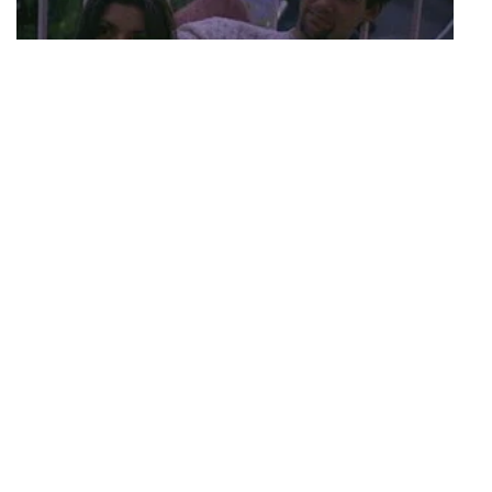
S03 Episode 20
Last Call
As the group enjoys their last few days together, Cory, Judd, Pam
and Pedro spend a day in Monterey while Rachel and Jo bond in
San Francisco. Mo continues to work hard on his band's single and
music video, isolating himself from his roommates. Pedro and Rachel
have lunch and discuss their different views in life. Despite their
differences they seem to understand each other's viewpoints and
remain friends. Puck gets his driver's license back, picks up his car,
and heads to the Lombard loft to pick up some of his things he left
behind when he was kicked out. The entire casts, minus Puck, sit
around and play a question and answer game. As move-out day
arrives, they all reflect on how this experience has changed them
and eventually hugs and tears follow. Jo and Rachel are the last to
leave, but not before one more phone call fromâ€¦you guessed it,