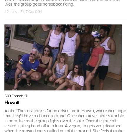
lives, the group goes horseback riding.
42 mins · Fri, 7 Oct 1994
S03 Episode 17
Hawaii
Aloha! The cast leaves for an adventure in Hawaii, where they hope
that they'll have a chance to bond. Once they arrive there is trouble
in paradise as the group fights over the suite. Once they are all
settled in, they head off to a luau. A vegan, Jo gets very disturbed
when the roasted pig is pulled out of the ground. She feels that the