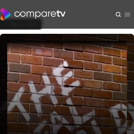
Back to Show