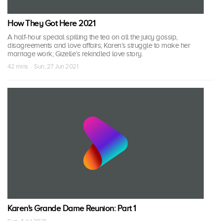
How They Got Here 2021
A half-hour special spilling the tea on all the juicy gossip,
disagreements and love affairs; Karen’s struggle to make her
marriage work; Gizelle’s rekindled love story.
42 mins · Sun, 27 Jun 2021
Karen's Grande Dame Reunion: Part 1