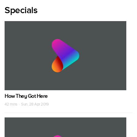
Specials
How They Got Here
42 mins · Sun, 28 Apr 2019