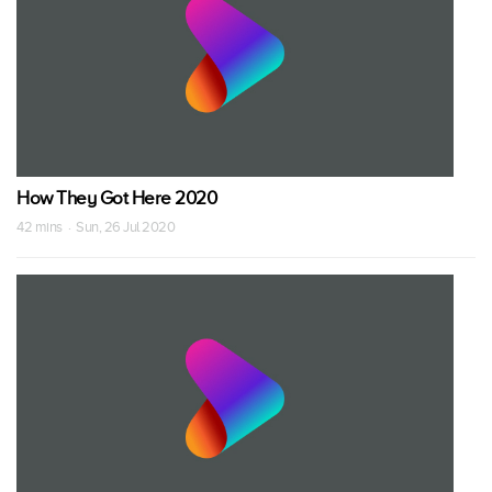
How They Got Here 2020
42 mins · Sun, 26 Jul 2020