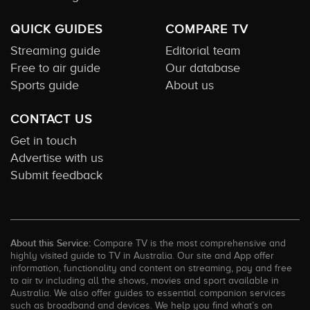
QUICK GUIDES
COMPARE TV
Streaming guide
Editorial team
Free to air guide
Our database
Sports guide
About us
CONTACT US
Get in touch
Advertise with us
Submit feedback
About this Service:
Compare TV is the most comprehensive and
highly visited guide to TV in Australia. Our site and App offer
information, functionality and content on streaming, pay and free
to air tv including all the shows, movies and sport available in
Australia. We also offer guides to essential companion services
such as broadband and devices. We help you find what’s on