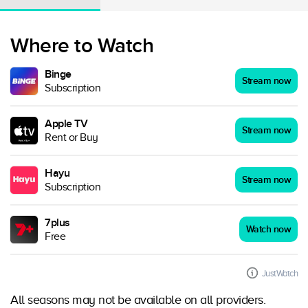
Where to Watch
Binge
Stream now
Subscription
Apple TV
Stream now
Rent or Buy
Hayu
Stream now
Subscription
7plus
Watch now
Free
JustWatch
All seasons may not be available on all providers.