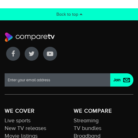
Back to top
WE COVER
WE COMPARE
Live sports
Streaming
New TV releases
TV bundles
Movie listings
Broadband