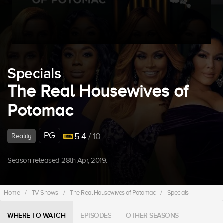
Specials
The Real Housewives of
Potomac
PG
5.4
/ 10
Reality
Season released 28th Apr, 2019.
Home
/
TV Shows
/
The Real Housewives of Potomac
/
Specials
WHERE TO WATCH
EPISODES
OTHER SEASONS