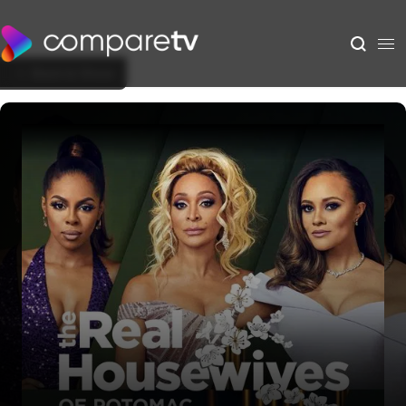
Back to Show