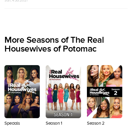
Sun, 4 Jul 2021
More Seasons of The Real
Housewives of Potomac
Season 1
Specials
Season 2
S