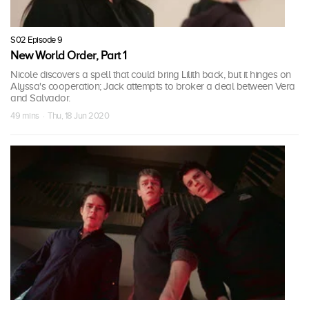
S02 Episode 9
New World Order, Part 1
Nicole discovers a spell that could bring Lilith back, but it hinges on
Alyssa's cooperation; Jack attempts to broker a deal between Vera
and Salvador.
49 mins · Thu, 18 Jun 2020