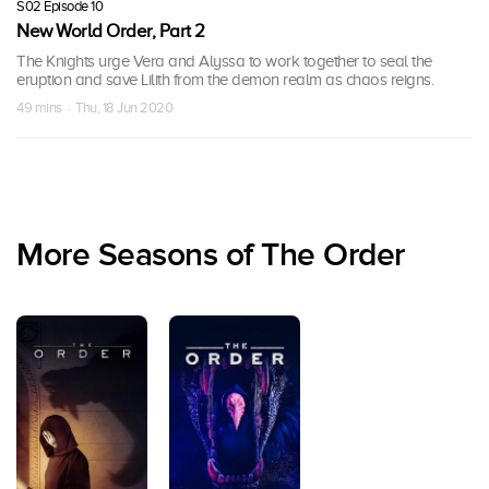
S02 Episode 10
New World Order, Part 2
The Knights urge Vera and Alyssa to work together to seal the
eruption and save Lilith from the demon realm as chaos reigns.
49 mins · Thu, 18 Jun 2020
More Seasons of The Order