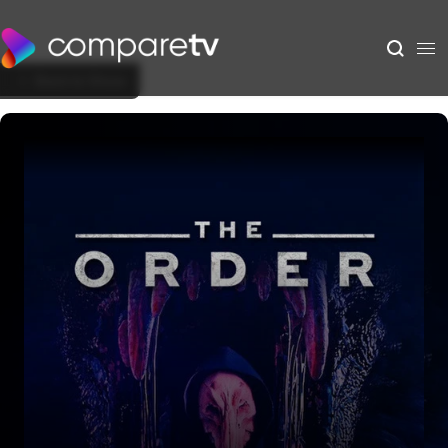
Back to Show