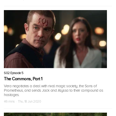
S02 Episode 5
The Commons, Part 1
Vera negotiates a deal with rival magic society, the Sons of
Prometheus, and sends Jack and Alyssa to their compound as
hostages.
46 mins · Thu, 18 Jun 2020