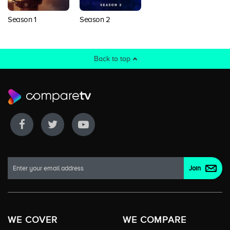
Season 1
Season 2
Back to top
WE COVER
WE COMPARE