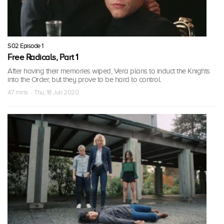
S02 Episode 1
Free Radicals, Part 1
After having their memories wiped, Vera plans to induct the Knights
into the Order, but they prove to be hard to control.
47 mins · Thu, 18 Jun 2020