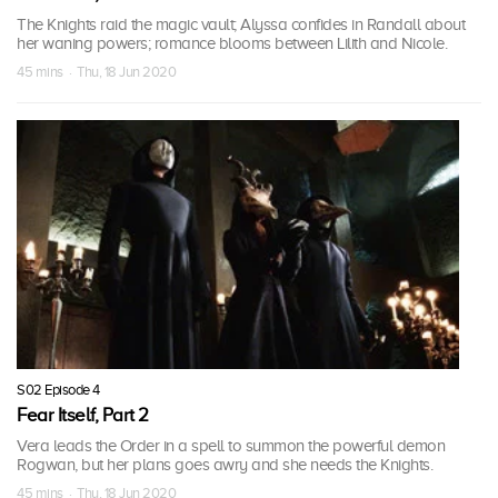
The Knights raid the magic vault; Alyssa confides in Randall about
her waning powers; romance blooms between Lilith and Nicole.
45 mins · Thu, 18 Jun 2020
S02 Episode 4
Fear Itself, Part 2
Vera leads the Order in a spell to summon the powerful demon
Rogwan, but her plans goes awry and she needs the Knights.
45 mins · Thu, 18 Jun 2020