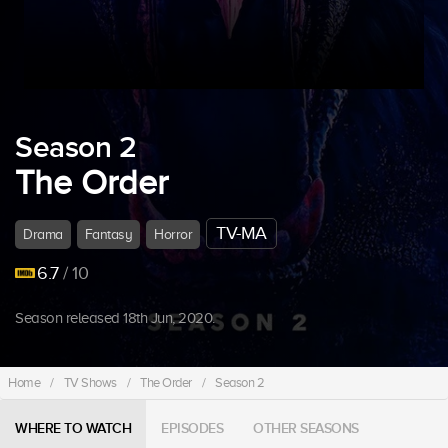
Season 2
The Order
TV-MA
Drama
Fantasy
Horror
6.7
/ 10
Season released 18th Jun, 2020.
Home
/
TV Shows
/
The Order
/
Season 2
WHERE TO WATCH
EPISODES
OTHER SEASONS