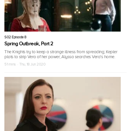
S02 Episode 8
Spring Outbreak, Part 2
The Knights try to keep a strange illness from spreading; Kepler
plots to strip Vera of her power; Alyssa searches Vera's home.
51 mins · Thu, 18 Jun 2020