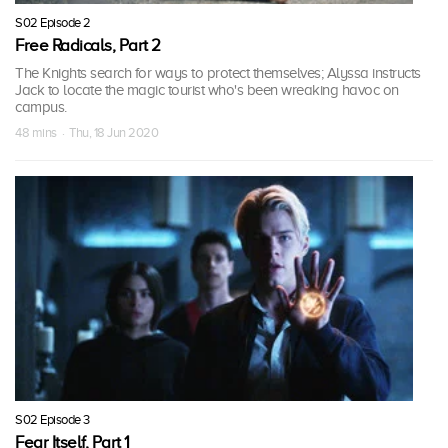
S02 Episode 2
Free Radicals, Part 2
The Knights search for ways to protect themselves; Alyssa instructs
Jack to locate the magic tourist who's been wreaking havoc on
campus.
48 mins · Thu, 18 Jun 2020
S02 Episode 3
Fear Itself, Part 1