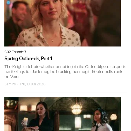
S02 Episode 7
Spring Outbreak, Part 1
The Knights debate whether or not to join the Order; Alyssa suspects
her feelings for Jack may be blocking her magic; Kepler pulls rank
on Vera.
51 mins · Thu, 18 Jun 2020