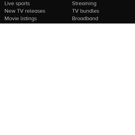
Live sports
Streaming
New TV releases
TV bundles
Movie listings
Broadband
QUICK GUIDES
COMPARE TV
Streaming guide
Editorial team
Free to air guide
Our database
Sports guide
About us
CONTACT US
Get in touch
Advertise with us
Submit feedback
About this Service:
Compare TV is the most comprehensive and
highly visited guide to TV in Australia. Our site and App offer