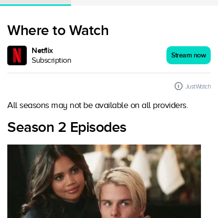
Where to Watch
Netflix
Stream now
Subscription
JustWatch
All seasons may not be available on all providers.
Season 2 Episodes