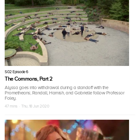
S02 Episode 6
The Commons, Part 2
Alyssa goes into withdrawal during a standoff with the
Prometheans; Randall, Hamish, and Gabrielle follow Professor
Foley.
47 mins · Thu, 18 Jun 2020