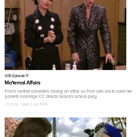
S06 Episode 17
Ma'ternal Affairs
Fran's mother considers having an affair, so Fran sets out to save her
parents marriage; CC directs Grace's school play.
22 mins · Wed, 2 Jun 1999