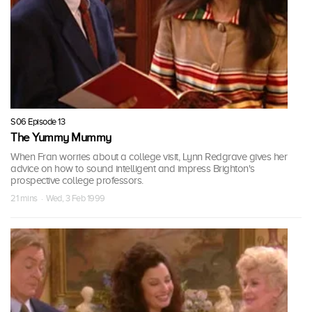
S06 Episode 13
The Yummy Mummy
When Fran worries about a college visit, Lynn Redgrave gives her
advice on how to sound intelligent and impress Brighton's
prospective college professors.
21 mins · Wed, 3 Feb 1999