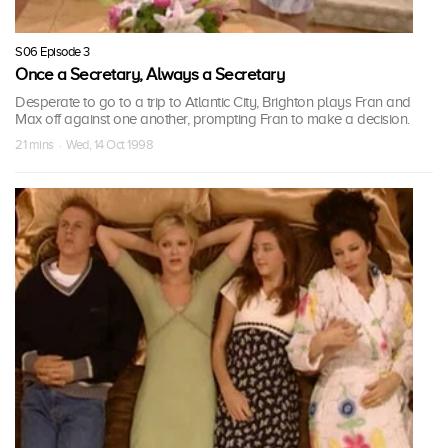
S06 Episode 3
Once a Secretary, Always a Secretary
Desperate to go to a trip to Atlantic City, Brighton plays Fran and
Max off against one another, prompting Fran to make a decision.
21 mins · Wed, 14 Oct 1998