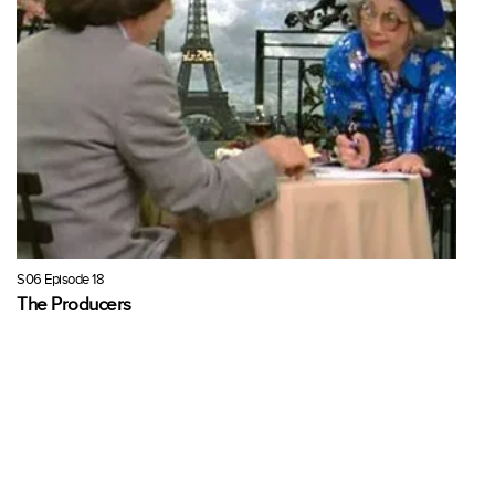
S06 Episode 18
The Producers
Niles confesses his love for Ms Babcock to Fran. The two of them
plot to get Niles's play off the ground to impress her, and then he
proposes.
21 mins · Wed, 9 Jun 1999