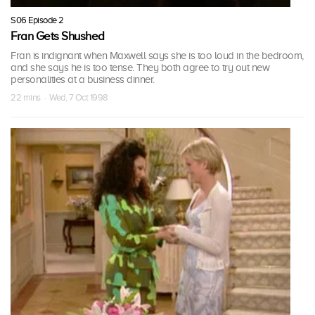
S06 Episode 2
Fran Gets Shushed
Fran is indignant when Maxwell says she is too loud in the bedroom,
and she says he is too tense. They both agree to try out new
personalities at a business dinner.
22 mins · Wed, 7 Oct 1998