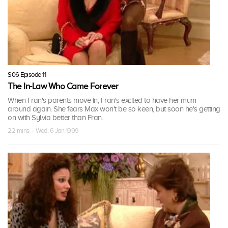
S06 Episode 11
The In-Law Who Came Forever
When Fran's parents move in, Fran's excited to have her mum
around again. She fears Max won't be so keen, but soon he's getting
on with Sylvia better than Fran.
22 mins · Wed, 6 Jan 1999