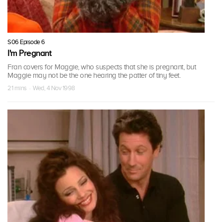
S06 Episode 6
I'm Pregnant
Fran covers for Maggie, who suspects that she is pregnant, but
Maggie may not be the one hearing the patter of tiny feet.
21 mins · Wed, 4 Nov 1998