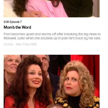
S06 Episode 7
Mom's the Word
Fran becomes upset and storms off after breaking the big news to
Maxwell. Later when she doubles up in pain he's back by her side.
21 mins · Wed, 11 Nov 1998