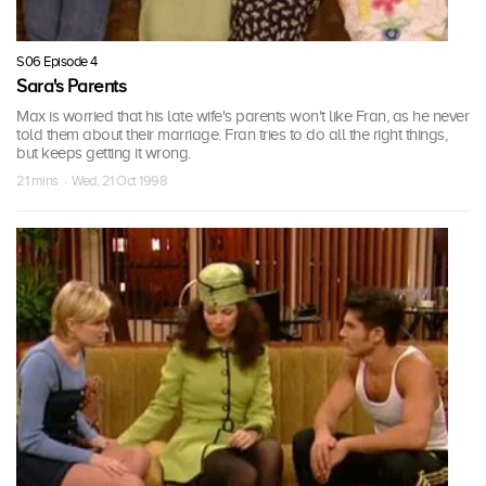
S06 Episode 4
Sara's Parents
Max is worried that his late wife's parents won't like Fran, as he never
told them about their marriage. Fran tries to do all the right things,
but keeps getting it wrong.
21 mins · Wed, 21 Oct 1998