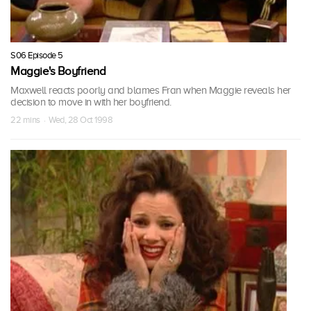
S06 Episode 5
Maggie's Boyfriend
Maxwell reacts poorly and blames Fran when Maggie reveals her
decision to move in with her boyfriend.
22 mins · Wed, 28 Oct 1998