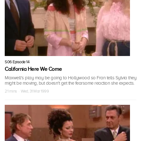
S06 Episode 14
California Here We Come
Maxwell's play may be going to Hollywood so Fran tells Sylvia they
might be moving, but doesn't get the fearsome reaction she expects.
21 mins · Wed, 31 Mar 1999