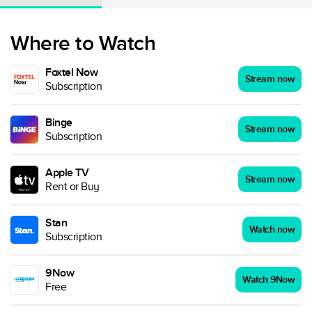
Where to Watch
Foxtel Now
Stream now
Subscription
Binge
Stream now
Subscription
Apple TV
Stream now
Rent or Buy
Stan
Watch now
Subscription
9Now
Watch 9Now
Free