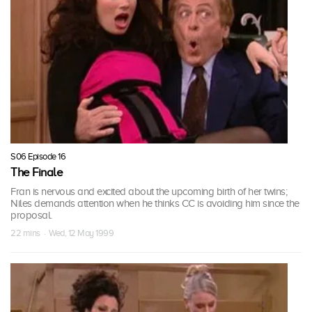
S06 Episode 16
The Finale
Fran is nervous and excited about the upcoming birth of her twins;
Niles demands attention when he thinks CC is avoiding him since the
proposal.
22 mins · Wed, 12 May 1999