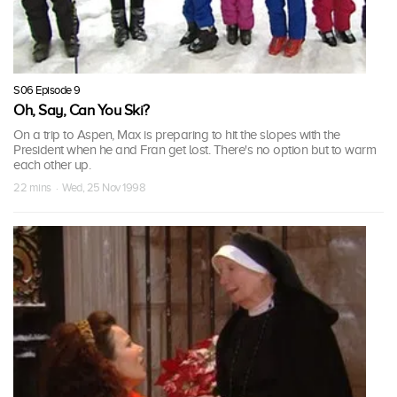
S06 Episode 9
Oh, Say, Can You Ski?
On a trip to Aspen, Max is preparing to hit the slopes with the
President when he and Fran get lost. There's no option but to warm
each other up.
22 mins · Wed, 25 Nov 1998