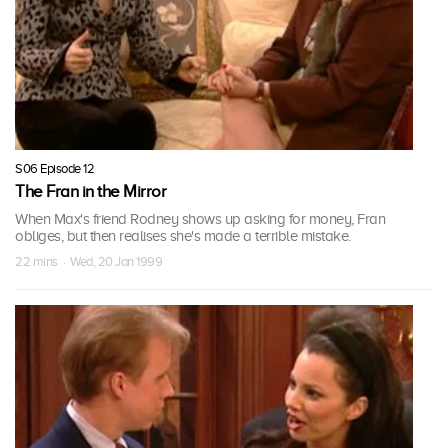
S06 Episode 12
The Fran in the Mirror
When Max's friend Rodney shows up asking for money, Fran
obliges, but then realises she's made a terrible mistake.
22 mins · Wed, 20 Jan 1999