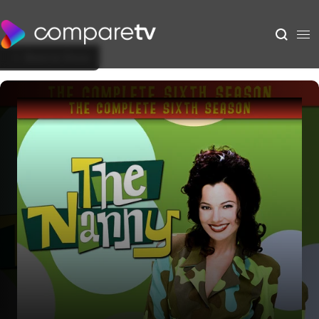
Back to Show