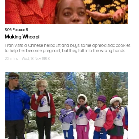
S06 Episode 8
Making Whoopi
Fran visits a Chinese herbalist and buys some aphrodisiac cookies
to help her become pregnant, but they fall into the wrong hands.
22 mins · Wed, 18 Nov 1998