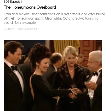
S06 Episode 1
The Honeymoon's Overboard
Fran and Maxwell find themselves on a deserted island after falling
off their honeymoon yacht. Meanwhile, CC and Sylvia launch a
search for the couple.
22 mins · Wed, 30 Sep 1998