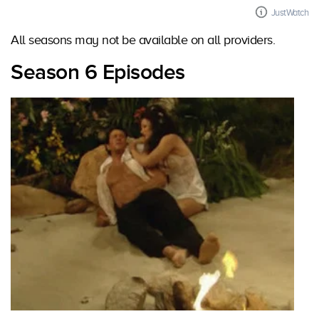
JustWatch
All seasons may not be available on all providers.
Season 6 Episodes