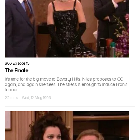
S06 Episode 15
The Finale
It's time for the big move to Beverly Hills. Niles proposes to CC
again, and again she flees. The stress is enough to induce Fran's
labour.
22 mins · Wed, 12 May 1999