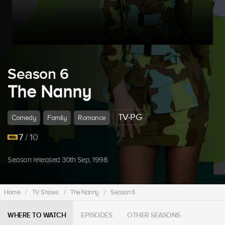
Season 6
The Nanny
TV-PG
Comedy
Family
Romance
7
/ 10
Season released 30th Sep, 1998.
Home
/
TV Shows
/
The Nanny
/
Season 6
WHERE TO WATCH
EPISODES
OTHER SEASONS