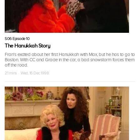
S06 Episode 10
The Hanukkah Story
Fran's excited about her first Hanukkah with Max, but he has to go to
Boston. With CC and Gracie in the car, a bad snowstorm forces them
off the road.
21 mins · Wed, 16 Dec 1998