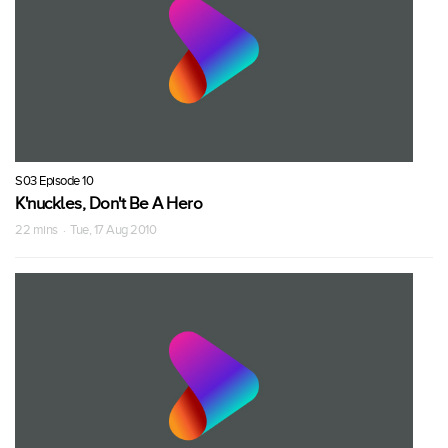
S03 Episode 10
K'nuckles, Don't Be A Hero
22 mins · Tue, 17 Aug 2010