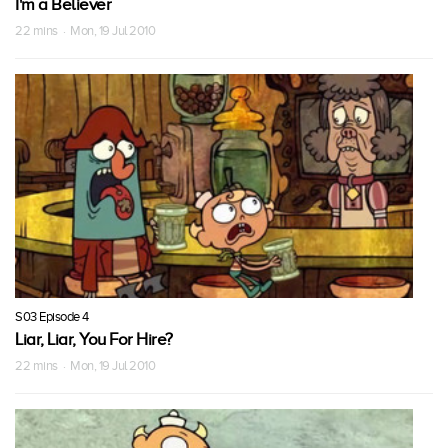
I'm a Believer
22 mins · Mon, 19 Jul 2010
S03 Episode 4
Liar, Liar, You For Hire?
22 mins · Mon, 19 Jul 2010