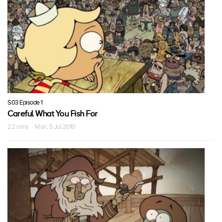
S03 Episode 1
Careful What You Fish For
22 mins · Mon, 5 Jul 2010