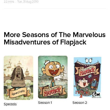
22 mins · Tue, 31 Aug 2010
More Seasons of The Marvelous
Misadventures of Flapjack
Season 1
Season 2
S
Specials