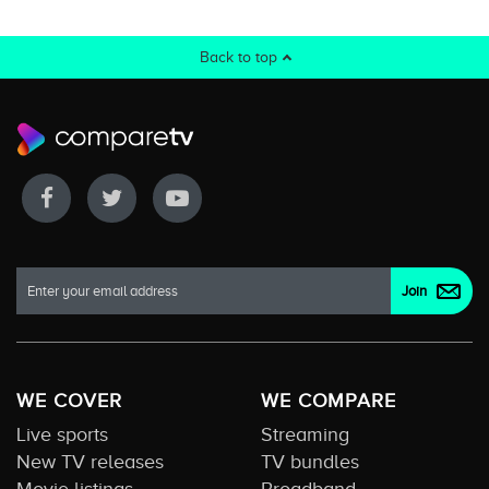
Back to top
WE COVER
WE COMPARE
Live sports
Streaming
New TV releases
TV bundles
Movie listings
Broadband