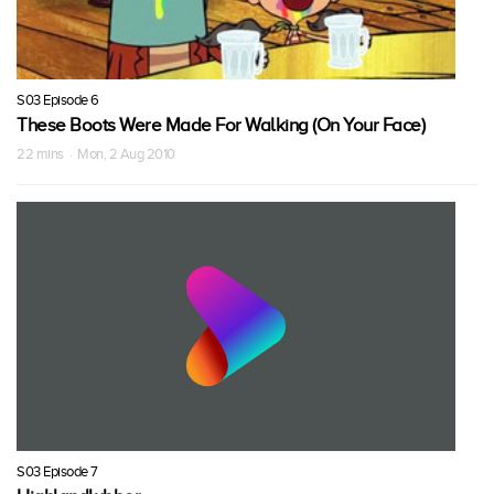
S03 Episode 6
These Boots Were Made For Walking (On Your Face)
22 mins · Mon, 2 Aug 2010
S03 Episode 7