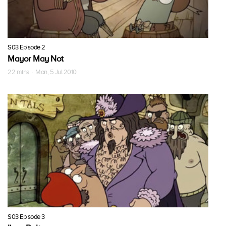
S03 Episode 2
Mayor May Not
22 mins · Mon, 5 Jul 2010
S03 Episode 3