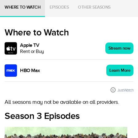
WHERE TO WATCH
EPISODES
OTHER SEASONS
Where to Watch
Apple TV
Stream now
Rent or Buy
HBO Max
Learn More
JustWatch
All seasons may not be available on all providers.
Season 3 Episodes