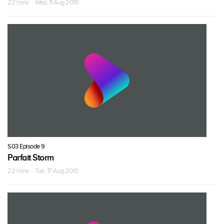
22 mins · Wed, 11 Aug 2010
S03 Episode 9
Parfait Storm
22 mins · Tue, 17 Aug 2010