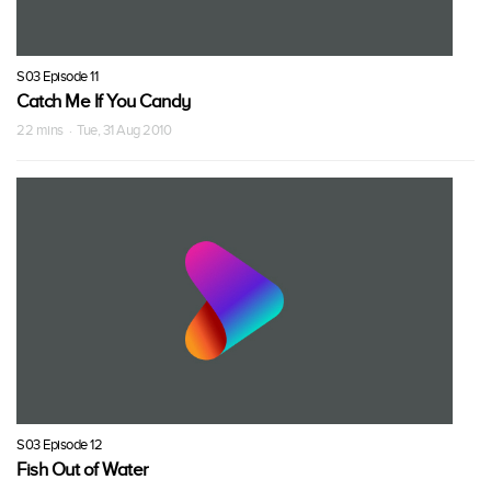
S03 Episode 11
Catch Me If You Candy
22 mins · Tue, 31 Aug 2010
S03 Episode 12
Fish Out of Water