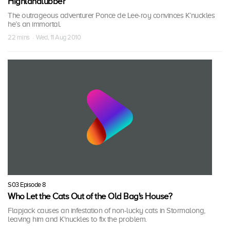
Highlandlubber
The outrageous adventurer Ponce de Lee-roy convinces K’nuckles
he’s an immortal.
22 mins · Wed, 11 Aug 2010
S03 Episode 8
Who Let the Cats Out of the Old Bag's House?
Flapjack causes an infestation of non-lucky cats in Stormalong,
leaving him and K'nuckles to fix the problem.