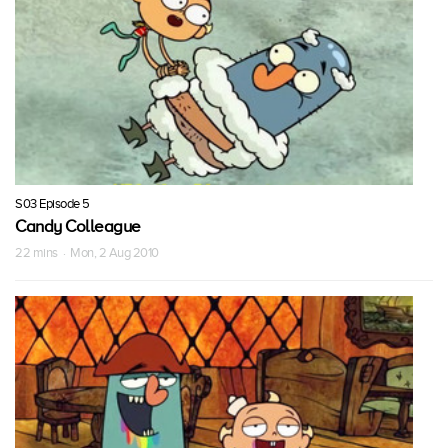
S03 Episode 5
Candy Colleague
22 mins · Mon, 2 Aug 2010