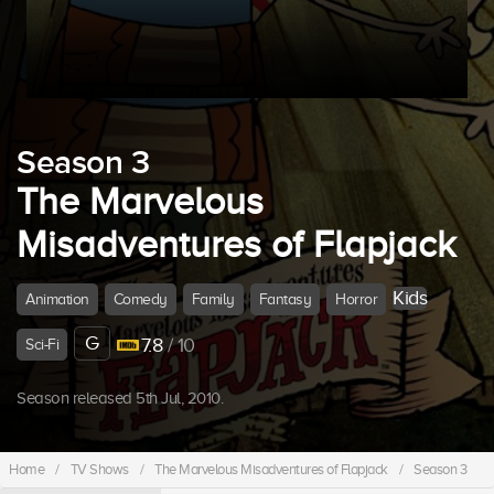
Season 3
The Marvelous
Misadventures of Flapjack
Kids
Animation
Comedy
Family
Fantasy
Horror
G
7.8
/ 10
Sci-Fi
Season released 5th Jul, 2010.
Home
/
TV Shows
/
The Marvelous Misadventures of Flapjack
/
Season 3