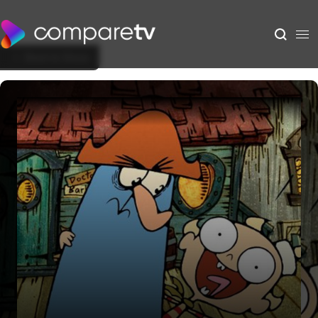
Back to Show