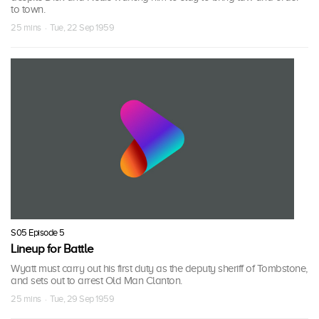
to town.
25 mins · Tue, 22 Sep 1959
S05 Episode 5
Lineup for Battle
Wyatt must carry out his first duty as the deputy sheriff of Tombstone,
and sets out to arrest Old Man Clanton.
25 mins · Tue, 29 Sep 1959