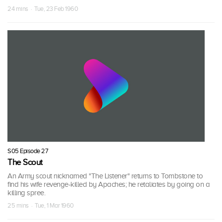
24 mins · Tue, 23 Feb 1960
S05 Episode 27
The Scout
An Army scout nicknamed "The Listener" returns to Tombstone to
find his wife revenge-killed by Apaches; he retaliates by going on a
killing spree.
25 mins · Tue, 1 Mar 1960