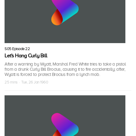
S05 Episode 22
Let's Hang Curly Bill
After a warning by Wyatt, Marshal Fred White tries to take a pistol
from a drunk Curly Bill Brocius, causing it to fire accidentally; after,
Wyatt is forced to protect Brocius from a lynch mob.
25 mins · Tue, 26 Jan 1960