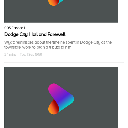
S05 Episode 1
Dodge City: Hail and Farewell
Wyatt reminisces about the time he spent in Dodge City as the
townsfolk work to plan a tribute to him.
24 mins · Tue, 1 Sep 1959