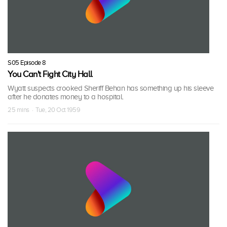
S05 Episode 8
You Can't Fight City Hall
Wyatt suspects crooked Sheriff Behan has something up his sleeve
after he donates money to a hospital.
25 mins · Tue, 20 Oct 1959