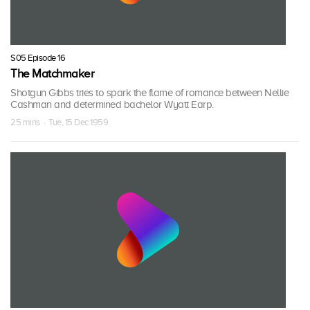
S05 Episode 16
The Matchmaker
Shotgun Gibbs tries to spark the flame of romance between Nellie
Cashman and determined bachelor Wyatt Earp.
25 mins · Tue, 15 Dec 1959