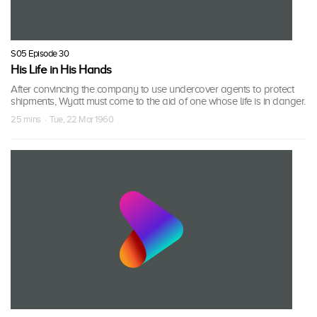
S05 Episode 30
His Life in His Hands
After convincing the company to use undercover agents to protect
shipments, Wyatt must come to the aid of one whose life is in danger.
25 mins · Tue, 22 Mar 1960