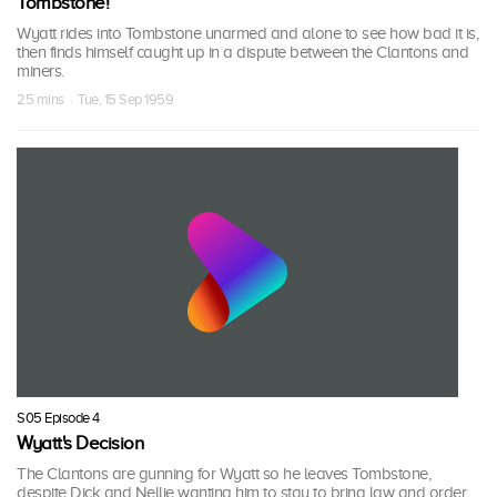
Tombstone!
Wyatt rides into Tombstone unarmed and alone to see how bad it is,
then finds himself caught up in a dispute between the Clantons and
miners.
25 mins · Tue, 15 Sep 1959
S05 Episode 4
Wyatt's Decision
The Clantons are gunning for Wyatt so he leaves Tombstone,
despite Dick and Nellie wanting him to stay to bring law and order