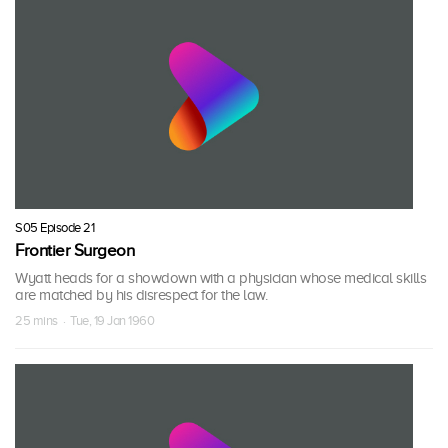
S05 Episode 21
Frontier Surgeon
Wyatt heads for a showdown with a physician whose medical skills
are matched by his disrespect for the law.
25 mins · Tue, 19 Jan 1960