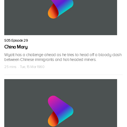
S05 Episode 29
China Mary
Wyatt has a challenge ahead as he tries to head off a bloody clash
between Chinese immigrants and hot-headed miners.
25 mins · Tue, 15 Mar 1960