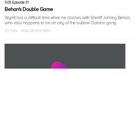
S05 Episode 31
Behan's Double Game
Wyatt has a difficult time when he clashes with Sheriff Johnny Behan,
who also happens to be an ally of the outlaw Clanton gang.
25 mins · Mon, 28 Mar 1960
S05 Episode 32
The Salvation of Emma Clanton
Old Man Clanton wants his daughter Emma to marry the outlaw