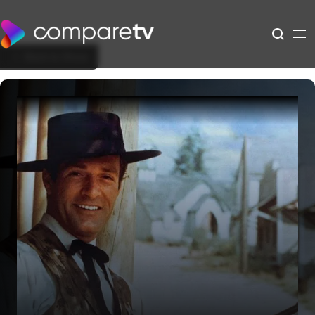
Back to Show