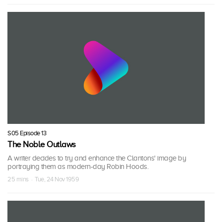
S05 Episode 13
The Noble Outlaws
A writer decides to try and enhance the Clantons' image by
portraying them as modern-day Robin Hoods.
25 mins · Tue, 24 Nov 1959