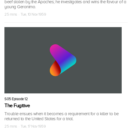
beef stolen by the Apaches; he investigates and wins the favour of a
young Geronimo.
25 mins · Tue, 10 Nov 1959
S05 Episode 12
The Fugitive
Trouble ensues when it becomes a requirement for a killer to be
returned to the United States for a trial.
25 mins · Tue, 17 Nov 1959