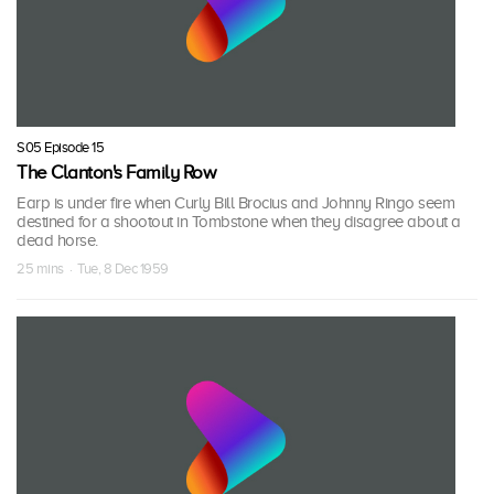
S05 Episode 15
The Clanton's Family Row
Earp is under fire when Curly Bill Brocius and Johnny Ringo seem
destined for a shootout in Tombstone when they disagree about a
dead horse.
25 mins · Tue, 8 Dec 1959