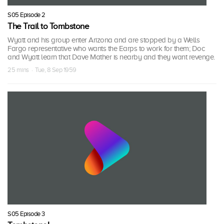
S05 Episode 2
The Trail to Tombstone
Wyatt and his group enter Arizona and are stopped by a Wells
Fargo representative who wants the Earps to work for them; Doc
and Wyatt learn that Dave Mather is nearby and they want revenge.
25 mins · Tue, 8 Sep 1959
S05 Episode 3