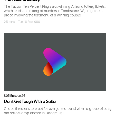
The Tucson Ten Percent Ring steal winning Arizona lottery tickets,
which leads to a string of murders in Tombstone; Wyatt gathers
proof, involving the testimony of a winning couple.
25 mins · Tue, 16 Feb 1960
S05 Episode 26
Don't Get Tough With a Sailor
Chaos threatens to erupt for everyone around when a group of salty
old sailors drop anchor in Dodge City.