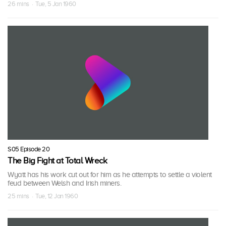
26 mins · Tue, 5 Jan 1960
S05 Episode 20
The Big Fight at Total Wreck
Wyatt has his work cut out for him as he attempts to settle a violent
feud between Welsh and Irish miners.
25 mins · Tue, 12 Jan 1960