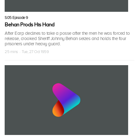
S05 Episode 9
Behan Prods His Hand
After Earp declines to take a posse after the men he was forced to
release, crooked Sheriff Johnny Behan seizes and holds the four
prisoners under heavy guard.
25 mins · Tue, 27 Oct 1959