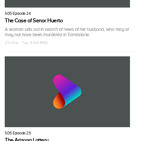
S05 Episode 24
The Case of Senor Huerto
A woman sets out in search of news of her husband, who may or
may not have been murdered in Tombstone.
25 mins · Tue, 9 Feb 1960
S05 Episode 25
The Arizona Lottery