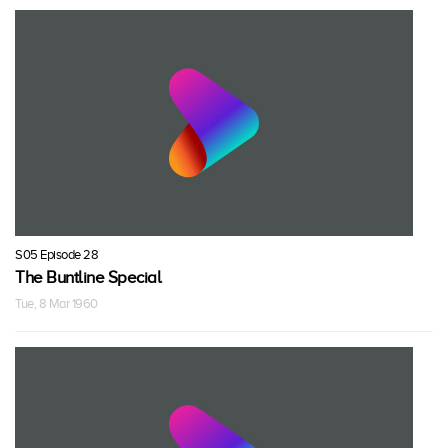
S05 Episode 28
The Buntline Special
Tue, 8 Mar 1960