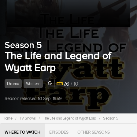
Season 5
The Life and Legend of
Wyatt Earp
G
7.6
/ 10
Drama
Western
Season released 1st Sep, 1959.
Home
/
TV Shows
/
The Life and Legend of Wyatt Earp
/
Season 5
WHERE TO WATCH
EPISODES
OTHER SEASONS