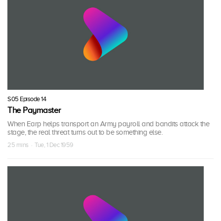
S05 Episode 14
The Paymaster
When Earp helps transport an Army payroll and bandits attack the
stage, the real threat turns out to be something else.
25 mins · Tue, 1 Dec 1959