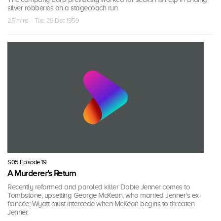
silver robberies on a stagecoach run.
25 mins · Tue, 29 Dec 1959
S05 Episode 19
A Murderer's Return
Recently reformed and paroled killer Dobie Jenner comes to
Tombstone, upsetting George McKean, who married Jenner's ex-
fiancée; Wyatt must intercede when McKean begins to threaten
Jenner.