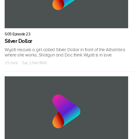
S05 Episode 23
Silver Dollar
Wyatt rescues a girl called Silver Dollar in front of the Alhambra
where she works; Shotgun and Doc think Wyatt is in love.
25 mins · Tue, 2 Feb 1960