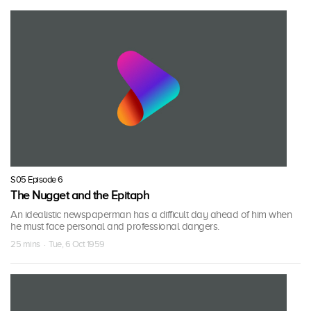
S05 Episode 6
The Nugget and the Epitaph
An idealistic newspaperman has a difficult day ahead of him when
he must face personal and professional dangers.
25 mins · Tue, 6 Oct 1959