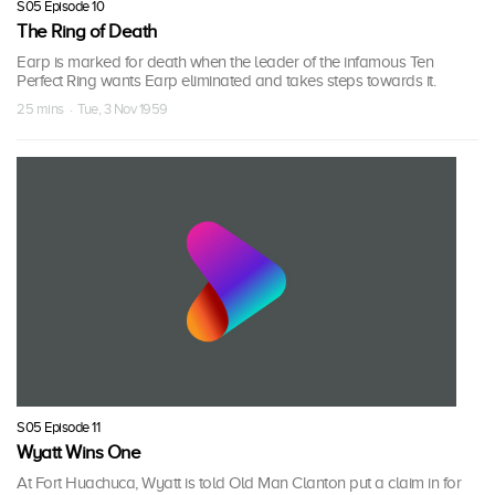
S05 Episode 10
The Ring of Death
Earp is marked for death when the leader of the infamous Ten
Perfect Ring wants Earp eliminated and takes steps towards it.
25 mins · Tue, 3 Nov 1959
S05 Episode 11
Wyatt Wins One
At Fort Huachuca, Wyatt is told Old Man Clanton put a claim in for