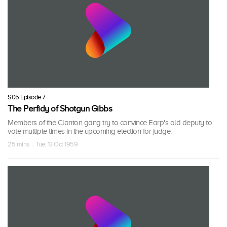
S05 Episode 7
The Perfidy of Shotgun Gibbs
Members of the Clanton gang try to convince Earp's old deputy to
vote multiple times in the upcoming election for judge.
25 mins · Tue, 13 Oct 1959