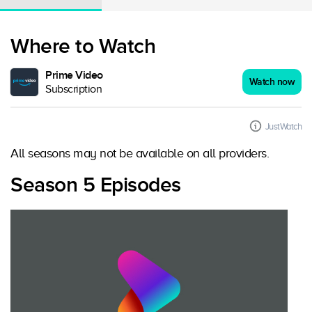
Where to Watch
Prime Video
Watch now
Subscription
JustWatch
All seasons may not be available on all providers.
Season 5 Episodes