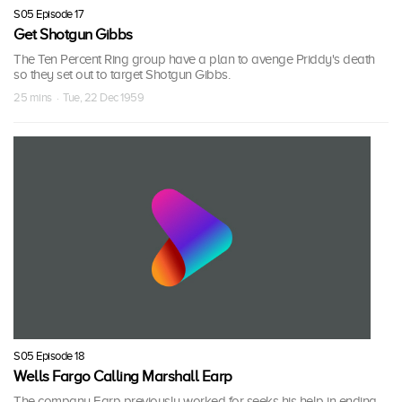
S05 Episode 17
Get Shotgun Gibbs
The Ten Percent Ring group have a plan to avenge Priddy's death
so they set out to target Shotgun Gibbs.
25 mins · Tue, 22 Dec 1959
S05 Episode 18
Wells Fargo Calling Marshall Earp
The company Earp previously worked for seeks his help in ending