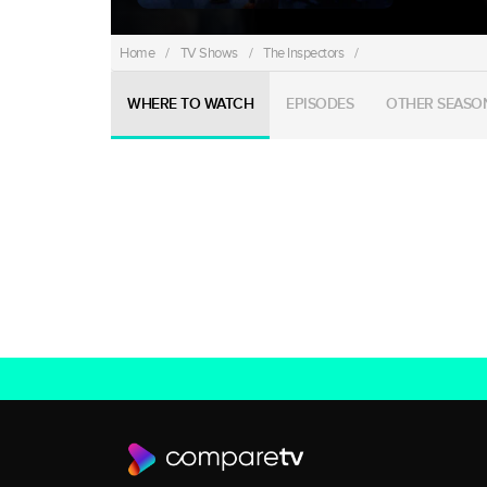
Home
/
TV Shows
/
The Inspectors
/
WHERE TO WATCH
EPISODES
OTHER SEASO