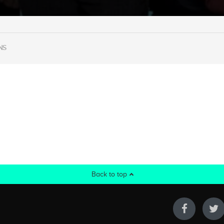
NS
Back to top