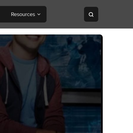
Resources