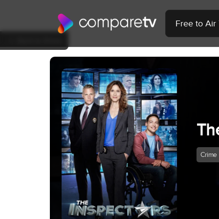
Free to Ai
Back to Show
Th
Crime