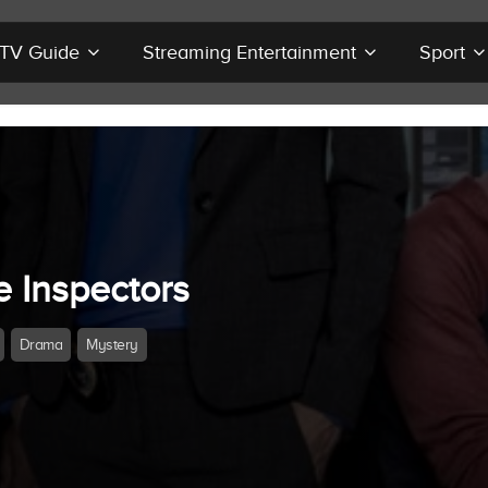
r TV Guide
Streaming Entertainment
Sport
e Inspectors
Drama
Mystery