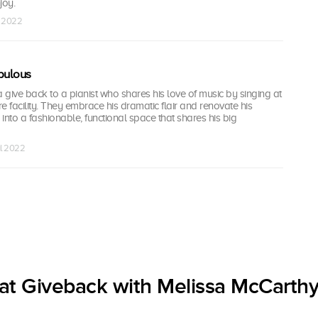
joy.
l 2022
bulous
give back to a pianist who shares his love of music by singing at
re facility. They embrace his dramatic flair and renovate his
into a fashionable, functional space that shares his big
ul 2022
at Giveback with Melissa McCarthy