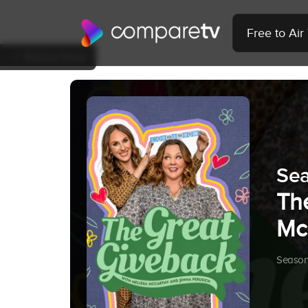
Free to Ai
Back to Show
Sea
Th
Mc
Season 