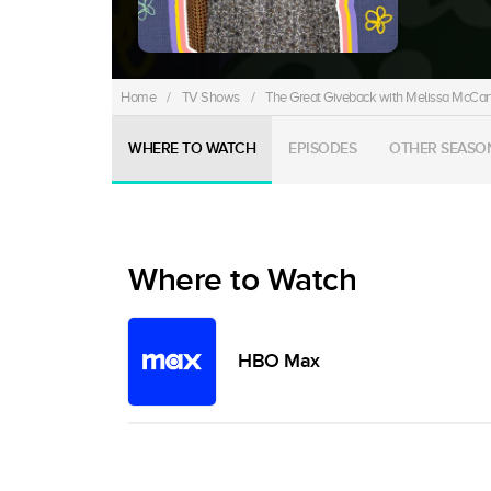
Home
/
TV Shows
/
The Great Giveback with Melissa McCar
WHERE TO WATCH
EPISODES
OTHER SEASO
Where to Watch
HBO Max