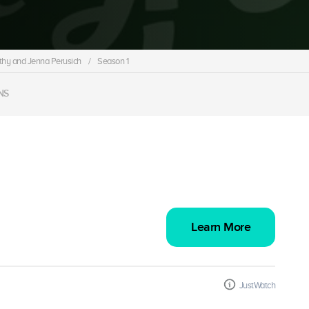
thy and Jenna Perusich
/
Season 1
NS
Learn More
JustWatch