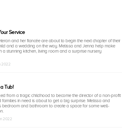
our Service
eran and her fiancée are about to begin the next chapter of their
 child and a wedding on the way. Melissa and Jenna help make
 a stunning kitchen, living room and a surprise nursery
un 2022
a Tub!
 from a tragic childhood to become the director of a non-profit
 families in need is about to get a big surprise. Melissa and
s bedroom and bathroom to create a space for some well-
n.
un 2022