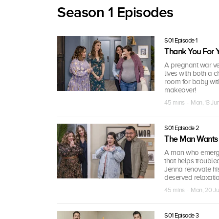
Season 1 Episodes
S01 Episode 1
Thank You For Y
A pregnant war vet
lives with both a
room for baby with
makeover!
45 mins · Mon, 13 J
S01 Episode 2
The Man Wants 
A man who emerged
that helps troubled
Jenna renovate hi
deserved relaxatio
45 mins · Mon, 20 J
S01 Episode 3