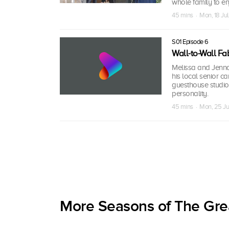
whole family to en
45 mins · Mon, 18 Ju
S01 Episode 6
Wall-to-Wall Fa
Melissa and Jenna 
his local senior ca
guesthouse studio 
personality.
45 mins · Mon, 25 J
More Seasons of The Gre