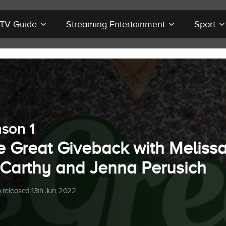
r TV Guide
Streaming Entertainment
Sport
son 1
e Great Giveback with Meliss
Carthy and Jenna Perusich
released 13th Jun, 2022.