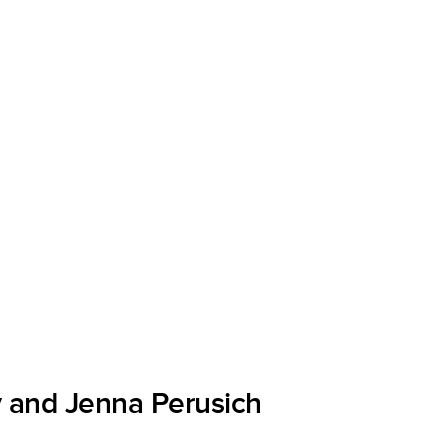
 and Jenna Perusich