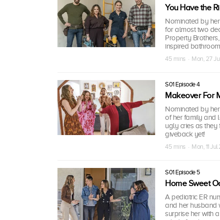
You Have the R
Nominated by her 
for almost two de
Property Brothers
inspired bathroom
45 mins · Mon, 27 J
S01 Episode 4
Makeover For
Nominated by her 
of her family and
ugly cries as they 
giveback yet!
45 mins · Mon, 11 Ju
S01 Episode 5
Home Sweet Oa
A pediatric ER nur
and her husband w
surprise her with