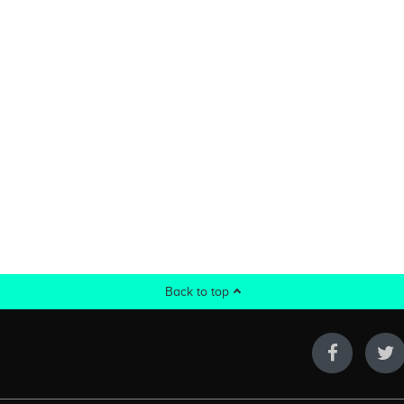
Back to top