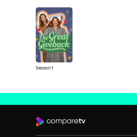
Season 1