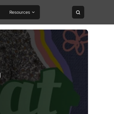
Resources
a