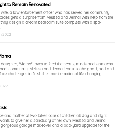
ight to Remain Renovated
wife, a law enforcement officer who has served her community
cades gets a surprise from Melissa and Jenna! With help from the
, they design a dream bedroom suite complete with a spa-
.
un 2022
 Mama
daughter, "Mama" loves to feed the hearts, minds and stomachs
 local community. Melissa and Jenna lean in to the good, bad and
face challenges to finish their most emotional life-changing
l 2022
sis
se and mother of two takes care of children all day and night,
ants to give her a sanctuary of her own. Melissa and Jenna
 a gorgeous garage makeover and a backyard upgrade for the