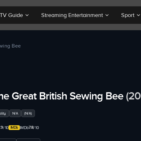
r TV Guide
Streaming Entertainment
Sport
ewing Bee
he Great British Sewing Bee
(20
lity
N/A
(N/A)
.9
7.8
/ 10
IMDb
/ 10