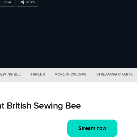
Trailer
Share
 SEWING BEE
TRAILER
MORE IN CINEMAS
STREAMING CHARTS
t British Sewing Bee
Stream now