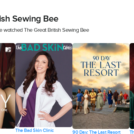
tish Sewing Bee
ve watched The Great British Sewing Bee
The Bad Skin Clinic
90 Day: The Last Resort
Th