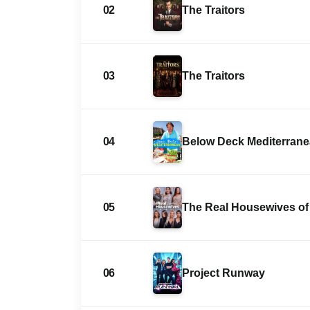
02
The Traitors
03
The Traitors
04
Below Deck Mediterran
05
The Real Housewives of 
06
Project Runway