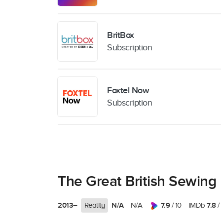
BritBox
Subscription
Foxtel Now
Subscription
The Great British Sewing
2013–
N/A
7.9
7.8
Reality
N/A
/ 10
IMDb
/