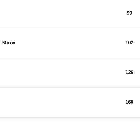
99
g Show
102
126
160