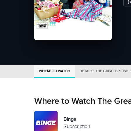
WHERE TO WATCH
DETAILS: THE GREAT BRITISH
Where to Watch The Grea
Binge
Subscription