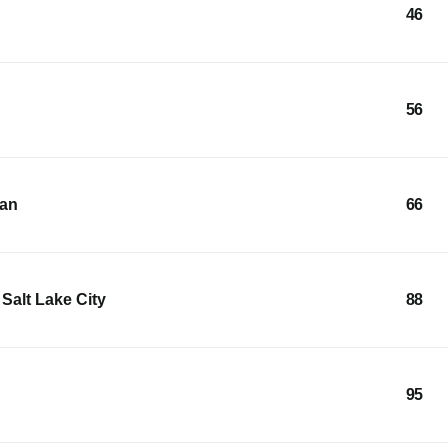
46
56
ean
66
Salt Lake City
88
95