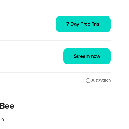
7 Day Free Trial
Stream now
JustWatch
 Bee
 10