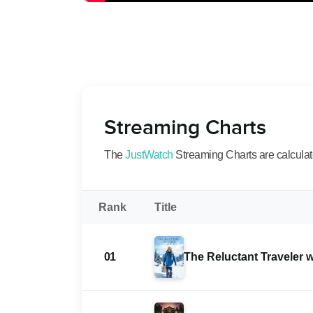
Streaming Charts
The
JustWatch
Streaming Charts are calculated
Rank
Title
01
The Reluctant Traveler 