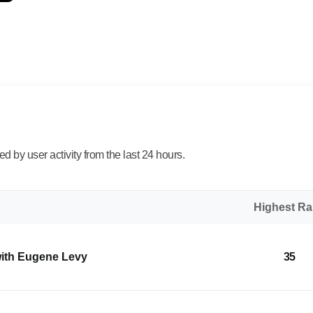
 by user activity from the last 24 hours.
Highest R
with Eugene Levy
35