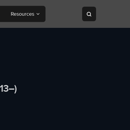
Resources
13–)