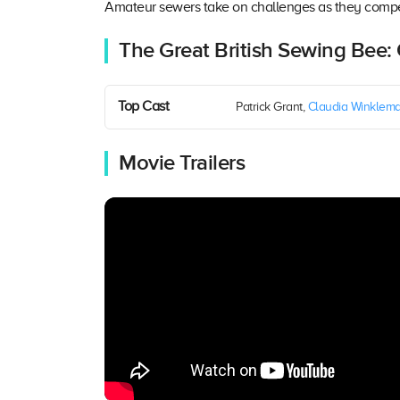
Amateur sewers take on challenges as they compe
The Great British Sewing Bee:
Top Cast
Patrick Grant,
Claudia Winklem
Movie Trailers