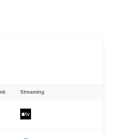
ank
Streaming