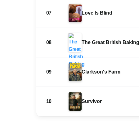
07
Love Is Blind
08
The Great British Bakin
09
Clarkson's Farm
10
Survivor