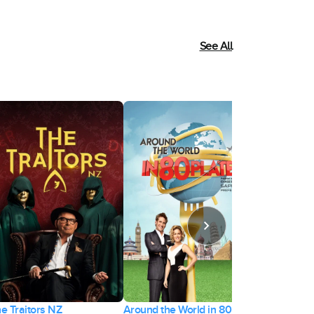
See All
e Traitors NZ
Around the World in 80
Forged in Fi