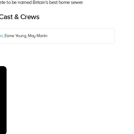
te to be named Britain's best home sewer.
 Cast & Crews
an
, Esme Young, May Martin