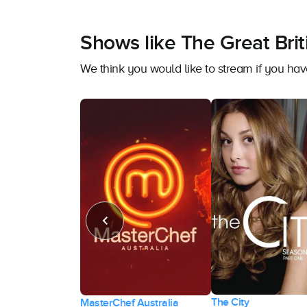
Shows like The Great Bri
We think you would like to stream if you ha
The City
 the Run
MasterChef Australia