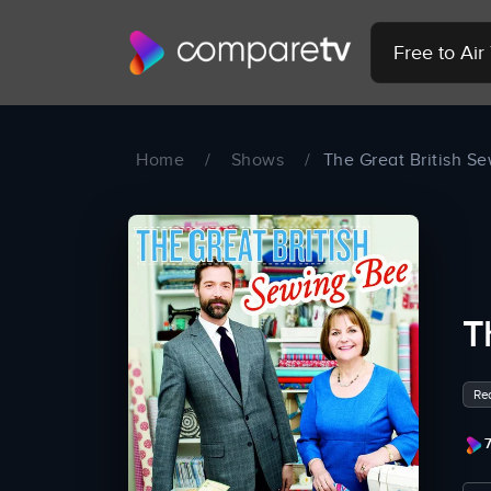
Free to Ai
Home
/
Shows
/
The Great British S
T
Rea
7