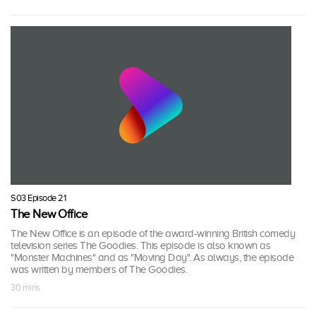
S03 Episode 21
The New Office
The New Office is an episode of the award-winning British comedy
television series The Goodies. This episode is also known as
"Monster Machines" and as "Moving Day". As always, the episode
was written by members of The Goodies.
30 mins