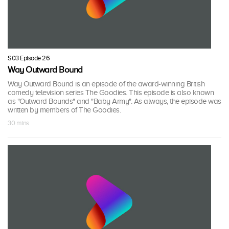
S03 Episode 26
Way Outward Bound
Way Outward Bound is an episode of the award-winning British
comedy television series The Goodies. This episode is also known
as "Outward Bounds" and "Baby Army". As always, the episode was
written by members of The Goodies.
30 mins