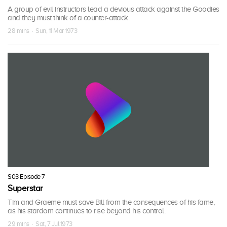
A group of evil instructors lead a devious attack against the Goodies
and they must think of a counter-attack.
28 mins · Sun, 11 Mar 1973
S03 Episode 7
Superstar
Tim and Graeme must save Bill from the consequences of his fame,
as his stardom continues to rise beyond his control.
29 mins · Sat, 7 Jul 1973