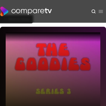
Back to Show