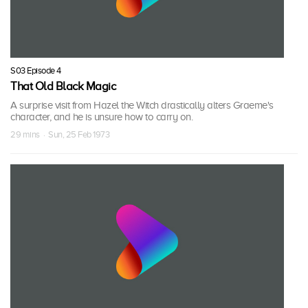
S03 Episode 4
That Old Black Magic
A surprise visit from Hazel the Witch drastically alters Graeme's
character, and he is unsure how to carry on.
29 mins · Sun, 25 Feb 1973