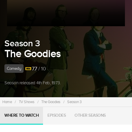
Season 3
The Goodies
7.7
/ 10
Comedy
Season released 4th Feb, 1973.
Home
/
TV Shows
/
The Goodies
/
Season 3
WHERE TO WATCH
EPISODES
OTHER SEASONS