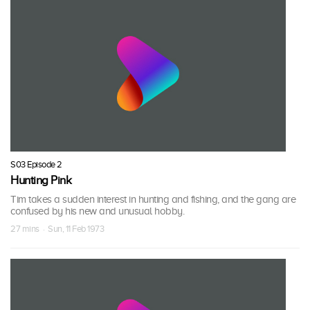
S03 Episode 2
Hunting Pink
Tim takes a sudden interest in hunting and fishing, and the gang are
confused by his new and unusual hobby.
27 mins · Sun, 11 Feb 1973