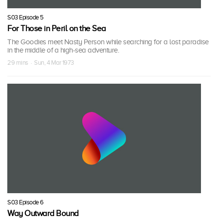
S03 Episode 5
For Those in Peril on the Sea
The Goodies meet Nasty Person while searching for a lost paradise
in the middle of a high-sea adventure.
29 mins · Sun, 4 Mar 1973
S03 Episode 6
Way Outward Bound