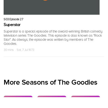
S03 Episode 27
Superstar
Superstar is a special episode of the award-winning British comedy
television series The Goodies. This episode is also known as "Rock
Star". As always, the episode was written by members of The
Goodies.
30 mins · Sat, 7 Jul 1973
More Seasons of The Goodies