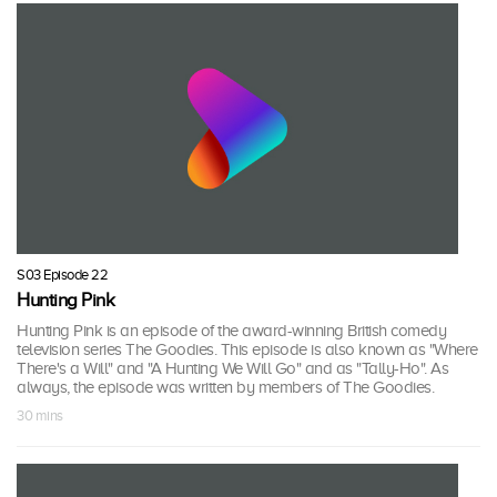
S03 Episode 22
Hunting Pink
Hunting Pink is an episode of the award-winning British comedy
television series The Goodies. This episode is also known as "Where
There's a Will" and "A Hunting We Will Go" and as "Tally-Ho". As
always, the episode was written by members of The Goodies.
30 mins