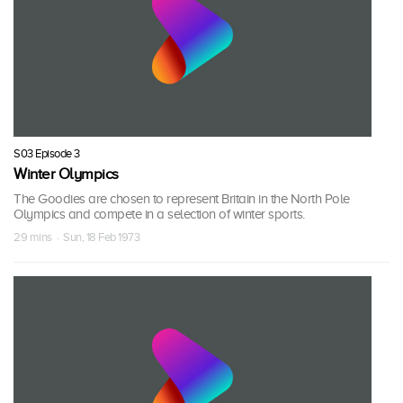
S03 Episode 3
Winter Olympics
The Goodies are chosen to represent Britain in the North Pole
Olympics and compete in a selection of winter sports.
29 mins · Sun, 18 Feb 1973