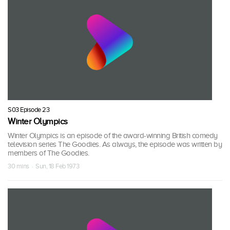
S03 Episode 23
Winter Olympics
Winter Olympics is an episode of the award-winning British comedy
television series The Goodies. As always, the episode was written by
members of The Goodies.
30 mins · Sun, 18 Feb 1973