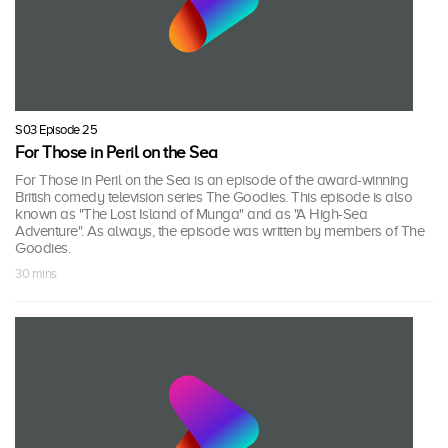
S03 Episode 25
For Those in Peril on the Sea
For Those in Peril on the Sea is an episode of the award-winning
British comedy television series The Goodies. This episode is also
known as "The Lost Island of Munga" and as "A High-Sea
Adventure". As always, the episode was written by members of The
Goodies.
30 mins