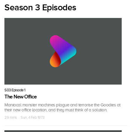
Season 3 Episodes
S03 Episode 1
The New Office
Maniacal monster machines plague and terrorise the Goodies at
their new office location, and they must think of a solution.
29 mins · Sun, 4 Feb 1973