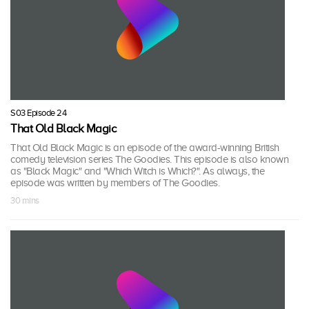
S03 Episode 24
That Old Black Magic
That Old Black Magic is an episode of the award-winning British
comedy television series The Goodies. This episode is also known
as "Black Magic" and "Which Witch is Which?". As always, the
episode was written by members of The Goodies.
30 mins