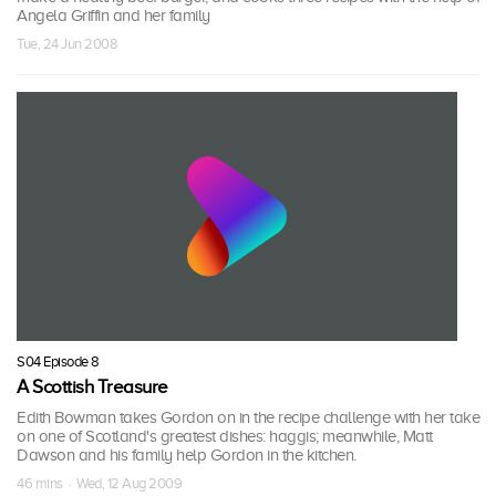
Angela Griffin and her family
Tue, 24 Jun 2008
S04 Episode 8
A Scottish Treasure
Edith Bowman takes Gordon on in the recipe challenge with her take
on one of Scotland's greatest dishes: haggis; meanwhile, Matt
Dawson and his family help Gordon in the kitchen.
46 mins · Wed, 12 Aug 2009