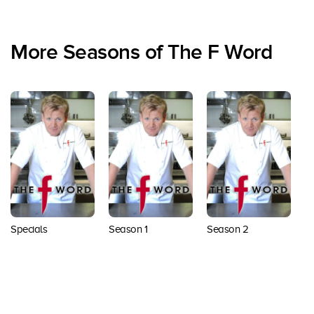
More Seasons of The F Word
Specials
Season 1
Season 2
S
Back to top