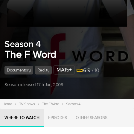
Season 4
The F Word
MA15+
6.9
/ 10
Documentary
Reality
Season released 17th Jun, 2009.
Home
/
TV Shows
/
The F Word
/
Season 4
WHERE TO WATCH
EPISODES
OTHER SEASONS