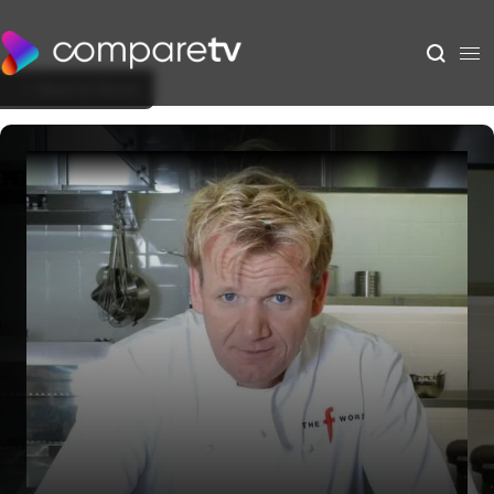
Back to Show