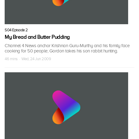
S04 Episode 2
My Bread and Butter Pudding
Channel 4 News anchor Krishnan Guru-Murthy and his family face
cooking for 50 people; Gordon takes his son rabbit hunting.
46 mins · Wed, 24 Jun 2009