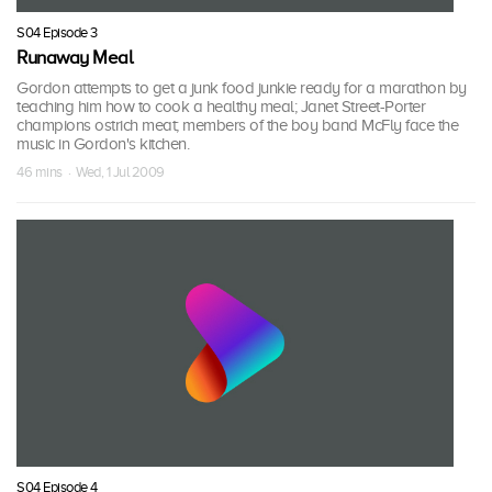
S04 Episode 3
Runaway Meal
Gordon attempts to get a junk food junkie ready for a marathon by
teaching him how to cook a healthy meal; Janet Street-Porter
champions ostrich meat; members of the boy band McFly face the
music in Gordon's kitchen.
46 mins · Wed, 1 Jul 2009
S04 Episode 4