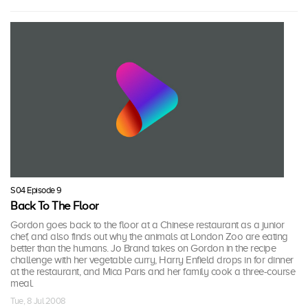
S04 Episode 9
Back To The Floor
Gordon goes back to the floor at a Chinese restaurant as a junior
chef, and also finds out why the animals at London Zoo are eating
better than the humans. Jo Brand takes on Gordon in the recipe
challenge with her vegetable curry, Harry Enfield drops in for dinner
at the restaurant, and Mica Paris and her family cook a three-course
meal.
Tue, 8 Jul 2008