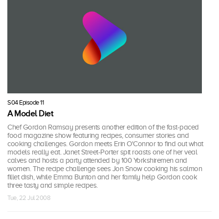
S04 Episode 11
A Model Diet
Chef Gordon Ramsay presents another edition of the fast-paced
food magazine show featuring recipes, consumer stories and
cooking challenges. Gordon meets Erin O'Connor to find out what
models really eat. Janet Street-Porter spit roasts one of her veal
calves and hosts a party attended by 100 Yorkshiremen and
women. The recipe challenge sees Jon Snow cooking his salmon
fillet dish, while Emma Bunton and her family help Gordon cook
three tasty and simple recipes.
Tue, 22 Jul 2008