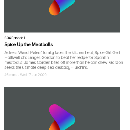
S04 Episode 1
Spice Up the Meatballs
Actress Wendi Peters' family faces the kitchen heat; Spice Girl Geri
Halliwell challenges Gordon to beat her recipe for Spanish
meatballs; James Corden bites off more than he can chew; Gordon
seeks the ultimate deep-sea delicacy -- urchins.
46 mins · Wed, 17 Jun 2009