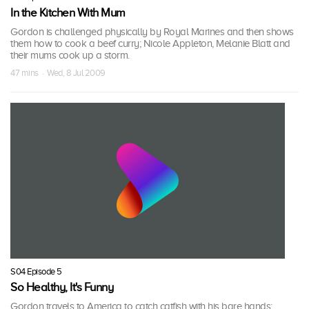
In the Kitchen With Mum
Gordon is challenged physically by Royal Marines and then shows
them how to cook a beef curry; Nicole Appleton, Melanie Blatt and
their mums cook up a storm.
47 mins · Wed, 8 Jul 2009
S04 Episode 5
So Healthy, It's Funny
Gordon travels to America to catch catfish with his bare hands;