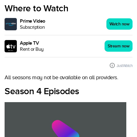
Where to Watch
Prime Video
Watch now
Subscription
Apple TV
Stream now
Rent or Buy
JustWatch
All seasons may not be available on all providers.
Season 4 Episodes