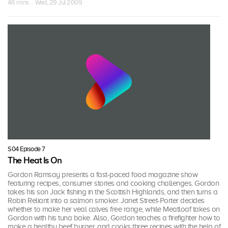
46 mins · Wed, 29 Jul 2009
S04 Episode 7
The Heat Is On
Gordon Ramsay presents a fast-paced food magazine show
featuring recipes, consumer stories and cooking challenges. Gordon
takes his son Jack fishing in the Scottish Highlands, and then turns a
Robin Reliant into a salmon smoker. Janet Street-Porter decides
whether to make her veal calves free range, while Meatloaf takes on
Gordon with his tuna bake. Also, Gordon teaches a firefighter how to
make a healthy beef burger, and cooks three recipes with the help of