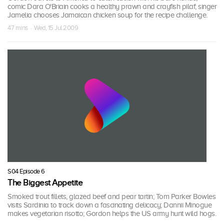
comic Dara O'Briain cooks a healthy prawn and crayfish pilaf; singer
Jamelia chooses Jamaican chicken soup for the recipe challenge.
47 mins · Wed, 15 Jul 2009
S04 Episode 6
The Biggest Appetite
Smoked trout fillets, glazed beef and pear tartin; Tom Parker Bowles
visits Sardinia to track down a fascinating delicacy; Dannii Minogue
makes vegetarian risotto; Gordon helps the US army hunt wild hogs.