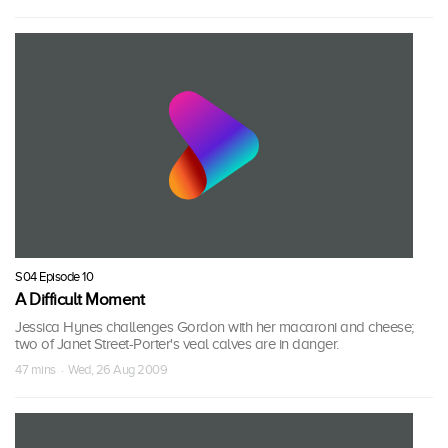
S04 Episode 10
A Difficult Moment
Jessica Hynes challenges Gordon with her macaroni and cheese;
two of Janet Street-Porter's veal calves are in danger.
47 mins · Wed, 26 Aug 2009