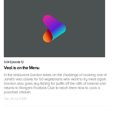
S04 Episode 12
Veal is on the Menu
In the restaurant Gordon takes on the challenge of cooking one of
Janet's veal calves for 50 vegetarians who want to try meat again.
Gordon also goes sky-fishing for puffin off the cliffs of Iceland and
returns to Rangers Football Club to teach them how to cook a
poached chicken.
Tue, 29 Jul 2008