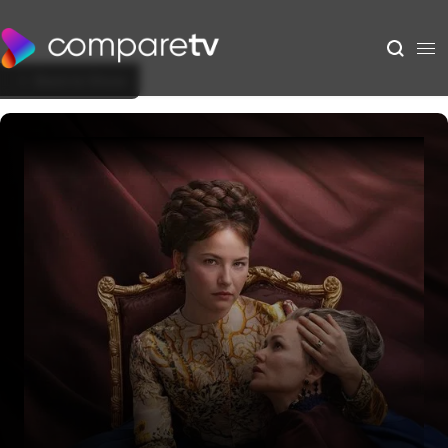
Back to Show