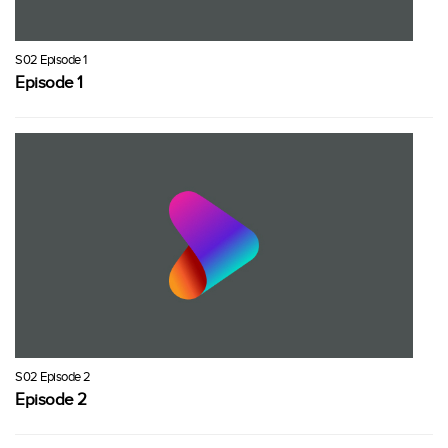
S02 Episode 1
Episode 1
S02 Episode 2
Episode 2