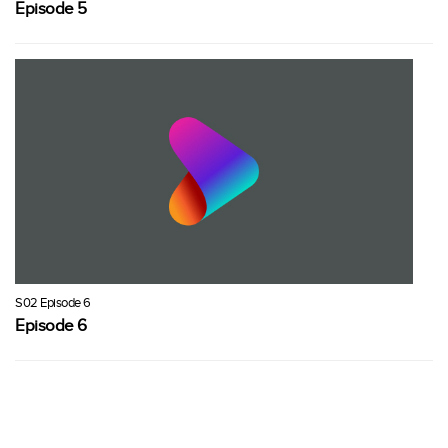
Episode 5
S02 Episode 6
Episode 6