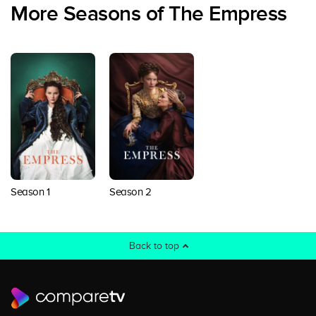
More Seasons of The Empress
Season 1
Season 2
Back to top