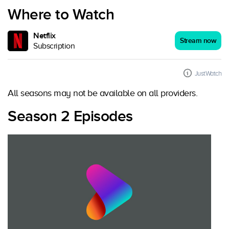
Where to Watch
Netflix
Stream now
Subscription
JustWatch
All seasons may not be available on all providers.
Season 2 Episodes