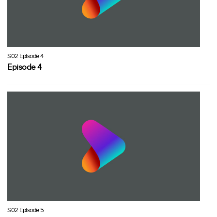
S02 Episode 4
Episode 4
S02 Episode 5