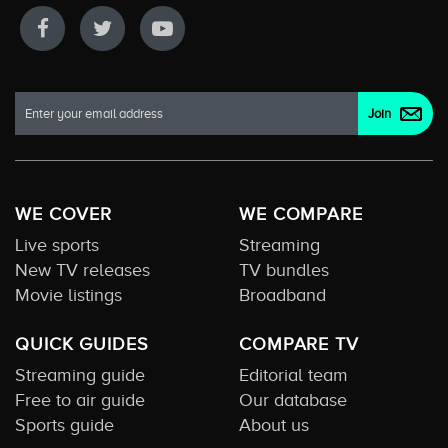
WE COVER
WE COMPARE
Live sports
Streaming
New TV releases
TV bundles
Movie listings
Broadband
QUICK GUIDES
COMPARE TV
Streaming guide
Editorial team
Free to air guide
Our database
Sports guide
About us