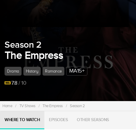
Season 2
The Empress
MA15+
Drama
History
Romance
7.8
/ 10
Home
/
TV Shows
/
The Empress
/
Season 2
WHERE TO WATCH
EPISODES
OTHER SEASONS