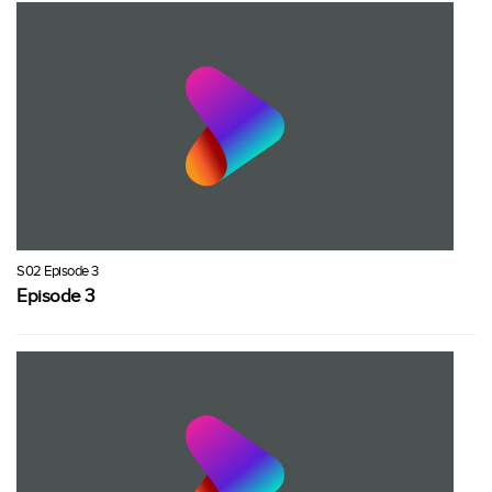
S02 Episode 3
Episode 3